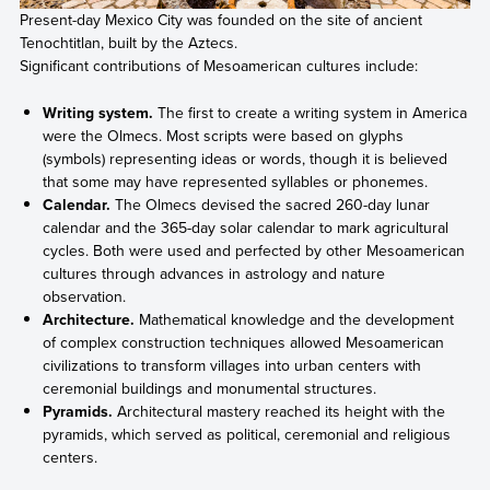
Present-day Mexico City was founded on the site of ancient
Tenochtitlan, built by the Aztecs.
Significant contributions of Mesoamerican cultures include:
Writing system.
The first to create a writing system in America
were the Olmecs. Most scripts were based on glyphs
(symbols) representing ideas or words, though it is believed
that some may have represented syllables or phonemes.
Calendar.
The Olmecs devised the sacred 260-day lunar
calendar and the 365-day solar calendar to mark agricultural
cycles. Both were used and perfected by other Mesoamerican
cultures through advances in astrology and nature
observation.
Architecture.
Mathematical knowledge and the development
of complex construction techniques allowed Mesoamerican
civilizations to transform villages into urban centers with
ceremonial buildings and monumental structures.
Pyramids.
Architectural mastery reached its height with the
pyramids, which served as political, ceremonial and religious
centers.