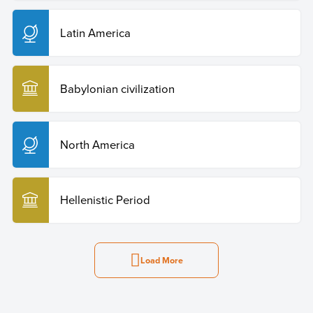
Latin America
Babylonian civilization
North America
Hellenistic Period
Load More