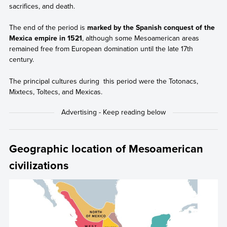
sacrifices, and death.
The end of the period is
marked by the Spanish conquest of the
Mexica empire in 1521
, although some Mesoamerican areas
remained free from European domination until the late 17th
century.
The principal cultures during this period were the Totonacs,
Mixtecs, Toltecs, and Mexicas.
Geographic location of Mesoamerican
civilizations