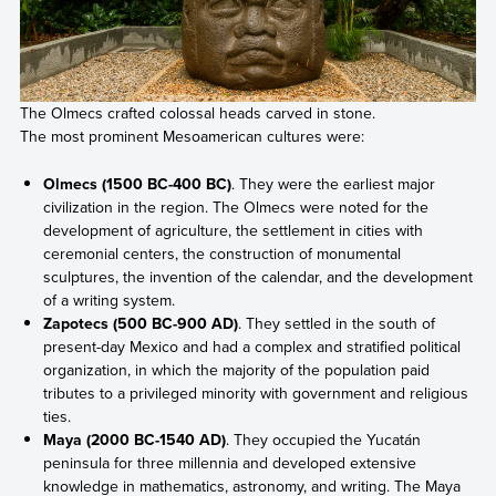
The Olmecs crafted colossal heads carved in stone.
The most prominent Mesoamerican cultures were:
Olmecs (1500 BC-400 BC)
. They were the earliest major
civilization in the region. The Olmecs were noted for the
development of agriculture, the settlement in cities with
ceremonial centers, the construction of monumental
sculptures, the invention of the calendar, and the development
of a writing system.
Zapotecs (500 BC-900 AD)
. They settled in the south of
present-day Mexico and had a complex and stratified political
organization, in which the majority of the population paid
tributes to a privileged minority with government and religious
ties.
Maya (2000 BC-1540 AD)
. They occupied the Yucatán
peninsula for three millennia and developed extensive
knowledge in mathematics, astronomy, and writing. The Maya