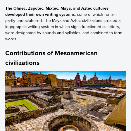
The Olmec, Zapotec, Mixtec, Maya, and Aztec cultures
developed their own writing systems
, some of which remain
partly undeciphered. The Maya and Aztec civilizations created a
logographic writing system in which signs functioned as letters,
were designated by sounds and syllables, and combined to form
words.
Contributions of Mesoamerican
civilizations