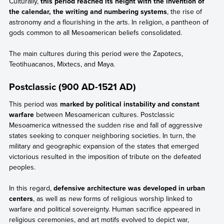
Culturally,
this period reached its height with the invention of
the calendar, the writing and numbering systems
, the rise of
astronomy and a flourishing in the arts. In religion, a pantheon of
gods common to all Mesoamerican beliefs consolidated.
The main cultures during this period were the Zapotecs,
Teotihuacanos, Mixtecs, and Maya.
Postclassic (900 AD-1521 AD)
This period was
marked by political instability and constant
warfare
between Mesoamerican cultures. Postclassic
Mesoamerica witnessed the sudden rise and fall of aggressive
states seeking to conquer neighboring societies. In turn, the
military and geographic expansion of the states that emerged
victorious resulted in the imposition of tribute on the defeated
peoples.
In this regard,
defensive architecture was developed in urban
centers
, as well as new forms of religious worship linked to
warfare and political sovereignty. Human sacrifice appeared in
religious ceremonies, and art motifs evolved to depict war,