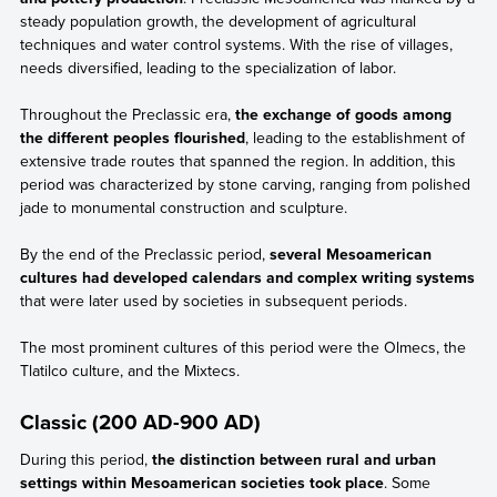
steady population growth, the development of agricultural
techniques and water control systems. With the rise of villages,
needs diversified, leading to the specialization of labor.
Throughout the Preclassic era,
the exchange of goods among
the different peoples flourished
, leading to the establishment of
extensive trade routes that spanned the region. In addition, this
period was characterized by stone carving, ranging from polished
jade to monumental construction and sculpture.
By the end of the Preclassic period,
several Mesoamerican
cultures had developed calendars and complex writing systems
that were later used by societies in subsequent periods.
The most prominent cultures of this period were the Olmecs, the
Tlatilco culture, and the Mixtecs.
Classic (200 AD-900 AD)
During this period,
the distinction between rural and urban
settings within Mesoamerican societies took place
. Some