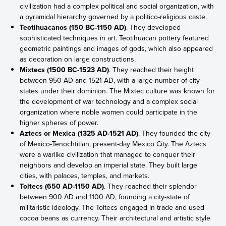
civilization had a complex political and social organization, with
a pyramidal hierarchy governed by a politico-religious caste.
Teotihuacanos (150 BC-1150 AD)
. They developed
sophisticated techniques in art. Teotihuacan pottery featured
geometric paintings and images of gods, which also appeared
as decoration on large constructions.
Mixtecs (1500 BC-1523 AD)
. They reached their height
between 950 AD and 1521 AD, with a large number of city-
states under their dominion. The Mixtec culture was known for
the development of war technology and a complex social
organization where noble women could participate in the
higher spheres of power.
Aztecs or Mexica (1325 AD-1521 AD)
. They founded the city
of Mexico-Tenochtitlan, present-day Mexico City. The Aztecs
were a warlike civilization that managed to conquer their
neighbors and develop an imperial state. They built large
cities, with palaces, temples, and markets.
Toltecs (650 AD-1150 AD)
. They reached their splendor
between 900 AD and 1100 AD, founding a city-state of
militaristic ideology. The Toltecs engaged in trade and used
cocoa beans as currency. Their architectural and artistic style