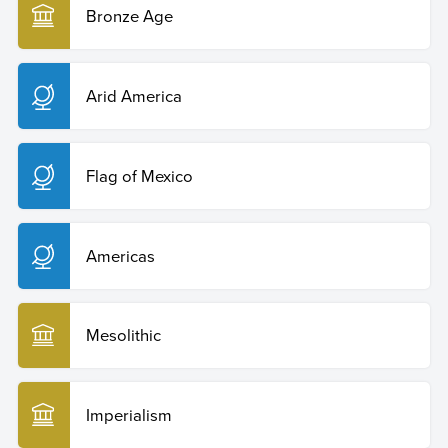
Bronze Age
Arid America
Flag of Mexico
Americas
Mesolithic
Imperialism