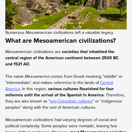
Numerous Mesoamerican civilizations left a valuable legacy.
What are Mesoamerican civilizations?
Mesoamerican civilizations are
societies that inhabited the
central region of the American continent between 2500 BC
and 1521 AD
.
The name
Mesoamerica
comes from Greek meaning "middle" or
"intermediate", and makes reference to the lands of
Central
America
. In this region,
various cultures flourished for four
millennia until the arrival of the Spanish in America
. Therefore,
they are also known as "
pre-Columbian cultures
" or "indigenous
peoples" along with the rest of American cultures.
Mesoamerican civilizations had varying degrees of social and
political complexity. Some peoples were nomadic, leaving few