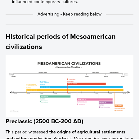
influenced contemporary cultures.
Historical periods of Mesoamerican
civilizations
Preclassic (2500 BC-200 AD)
This period witnessed
the origins of agricultural settlements
and pottery production
. Preclassic Mesoamerica was marked by a