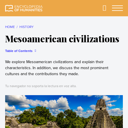
Skip
to
Primary
Menu
Encyclopedia of
The most
content
Humanities
comprehensive and
reliable Encyclopedia
HOME
HISTORY
of Humanities
Mesoamerican civilizations
Table of Contents
We explore Mesoamerican civilizations and explain their
characteristics. In addition, we discuss the most prominent
cultures and the contributions they made.
Tu navegador no soporta la lectura en voz alta.