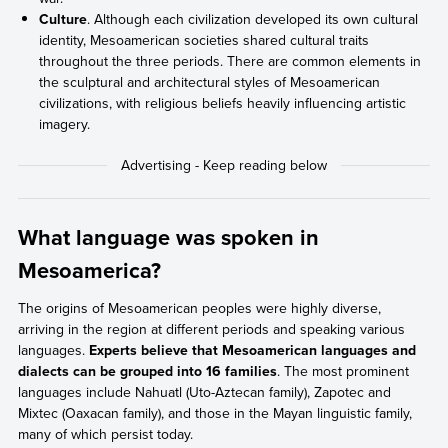
Culture
. Although each civilization developed its own cultural
identity, Mesoamerican societies shared cultural traits
throughout the three periods. There are common elements in
the sculptural and architectural styles of Mesoamerican
civilizations, with religious beliefs heavily influencing artistic
imagery.
What language was spoken in
Mesoamerica?
The origins of Mesoamerican peoples were highly diverse,
arriving in the region at different periods and speaking various
languages.
Experts believe that Mesoamerican languages and
dialects can be grouped into 16 families
. The most prominent
languages include Nahuatl (Uto-Aztecan family), Zapotec and
Mixtec (Oaxacan family), and those in the Mayan linguistic family,
many of which persist today.