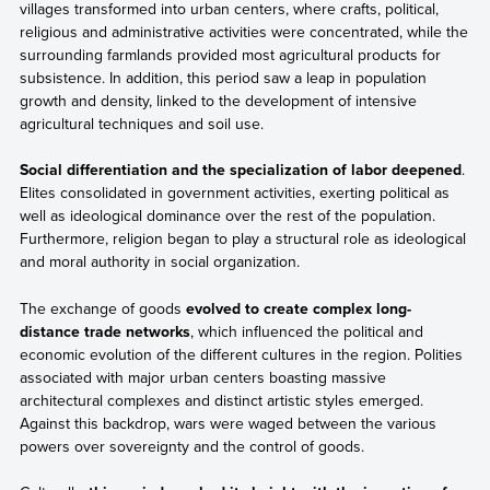
villages transformed into urban centers, where crafts, political,
religious and administrative activities were concentrated, while the
surrounding farmlands provided most agricultural products for
subsistence. In addition, this period saw a leap in population
growth and density, linked to the development of intensive
agricultural techniques and soil use.
Social differentiation and the specialization of labor deepened
.
Elites consolidated in government activities, exerting political as
well as ideological dominance over the rest of the population.
Furthermore, religion began to play a structural role as ideological
and moral authority in social organization.
The exchange of goods
evolved to create complex long-
distance trade networks
, which influenced the political and
economic evolution of the different cultures in the region. Polities
associated with major urban centers boasting massive
architectural complexes and distinct artistic styles emerged.
Against this backdrop, wars were waged between the various
powers over sovereignty and the control of goods.