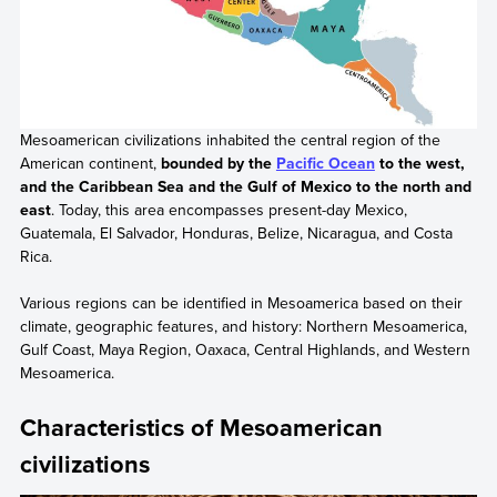
Mesoamerican civilizations inhabited the central region of the
American continent,
bounded by the
Pacific Ocean
to the west,
and the Caribbean Sea and the Gulf of Mexico to the north and
east
. Today, this area encompasses present-day Mexico,
Guatemala, El Salvador, Honduras, Belize, Nicaragua, and Costa
Rica.
Various regions can be identified in Mesoamerica based on their
climate, geographic features, and history: Northern Mesoamerica,
Gulf Coast, Maya Region, Oaxaca, Central Highlands, and Western
Mesoamerica.
Characteristics of Mesoamerican
civilizations