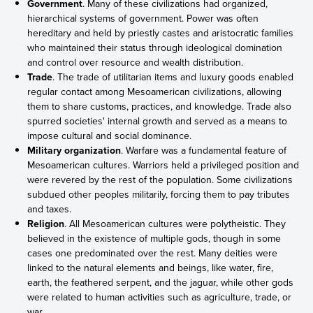
Government
. Many of these civilizations had organized,
hierarchical systems of government. Power was often
hereditary and held by priestly castes and aristocratic families
who maintained their status through ideological domination
and control over resource and wealth distribution.
Trade
. The trade of utilitarian items and luxury goods enabled
regular contact among Mesoamerican civilizations, allowing
them to share customs, practices, and knowledge. Trade also
spurred societies' internal growth and served as a means to
impose cultural and social dominance.
Military organization
. Warfare was a fundamental feature of
Mesoamerican cultures. Warriors held a privileged position and
were revered by the rest of the population. Some civilizations
subdued other peoples militarily, forcing them to pay tributes
and taxes.
Religion
. All Mesoamerican cultures were polytheistic. They
believed in the existence of multiple gods, though in some
cases one predominated over the rest. Many deities were
linked to the natural elements and beings, like water, fire,
earth, the feathered serpent, and the jaguar, while other gods
were related to human activities such as agriculture, trade, or
war.