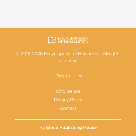
© 2016-2026 Encyclopedia of Humanities. All rights
reserved.
Who we are
Privacy Policy
Contact
By
Etecé Publishing House