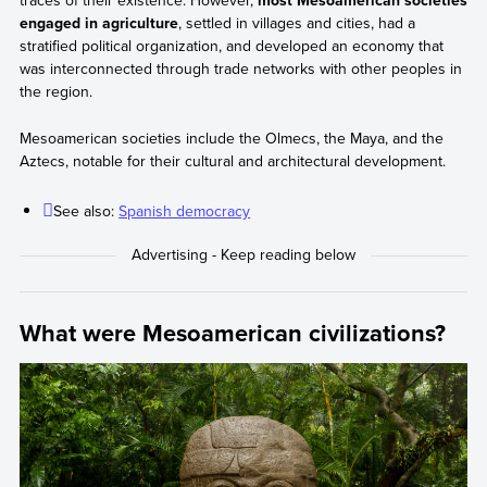
traces of their existence. However,
most Mesoamerican societies
engaged in agriculture
, settled in villages and cities, had a
stratified political organization, and developed an economy that
was interconnected through trade networks with other peoples in
the region.
Mesoamerican societies include the Olmecs, the Maya, and the
Aztecs, notable for their cultural and architectural development.
See also:
Spanish democracy
What were Mesoamerican civilizations?