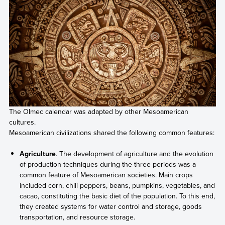
The Olmec calendar was adapted by other Mesoamerican
cultures.
Mesoamerican civilizations shared the following common features:
Agriculture
. The development of agriculture and the evolution
of production techniques during the three periods was a
common feature of Mesoamerican societies. Main crops
included corn, chili peppers, beans, pumpkins, vegetables, and
cacao, constituting the basic diet of the population. To this end,
they created systems for water control and storage, goods
transportation, and resource storage.