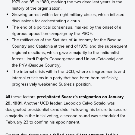
1979 and 95 in 1980, marking the two deadliest years in the
history of the organization.
Growing unrest within far-right military circles, which initiated
discussions for orchestrating a coup.
The end of a political consensus, marked by the onset of a
rigorous opposition campaign by the PSOE.
The ratification of the Statutes of Autonomy for the Basque
Country and Catalonia at the end of 1979, and the subsequent
regional elections, which gave a majority to the nationalist
forces: Jordi Pujol's Convergence and Union (Catalonia) and
the PNV (Basque Country).
The internal crisis within the UCD, where disagreements and
internal criticisms in a party that had been born artificially,
progressively weakened Suárez's position.
All these factors
precipitated Suarez's resignation on January
29, 1981
. Another UCD leader, Leopoldo Calvo Sotelo, was
designated presidential candidate. Following his failure to secure
a majority in the initial voting, a second round was scheduled for
February 23 to confirm his appointment.
On that day,
there was a failed coup d'état attempt, led by