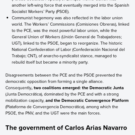
another left-wing force that eventually merged into the Spanish
Socialist Workers’ Party (PSOE).
Communist hegemony was also reflected in the labor union
world. The Workers’ Commissions (Comisiones Obreras), linked
to the PCE, was the most powerful labor union, while the
General Union of Workers (Unión General de Trabajadores;
UGT), linked to the PSOE, began to reorganize. The historic
National Confederation of Labor (Confederación Nacional del
Trabajo; CNT), of anarcho-syndicalist stance, managed to
rebuild itself but became a minority party.
Disagreements between the PCE and the PSOE prevented the
democratic opposition from forming a single alliance.
Consequently
, two coalitions emerged: the Democratic Junta
(Junta Democrática), dominated by the PCE and with a strong
mobilization capacity,
and the Democratic Convergence Platform
(Plataforma de Convergencia Democrática), among which the
PSOE, the PNV, and the UGT were the main forces.
The government of Carlos Arias Navarro