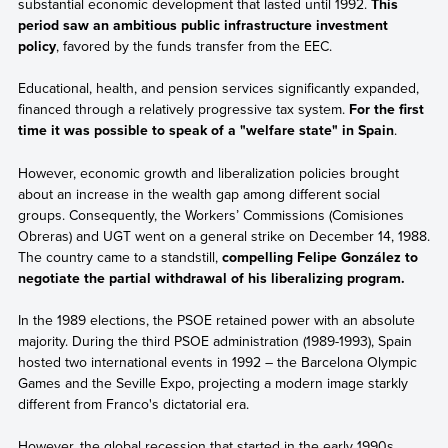
substantial economic development that lasted until 1992.
This
period saw an ambitious public infrastructure investment
policy
, favored by the funds transfer from the EEC.
Educational, health, and pension services significantly expanded,
financed through a relatively progressive tax system.
For the first
time it was possible to speak of a "welfare state" in Spain
.
However, economic growth and liberalization policies brought
about an increase in the wealth gap among different social
groups. Consequently, the Workers’ Commissions (Comisiones
Obreras) and UGT went on a general strike on December 14, 1988.
The country came to a standstill,
compelling Felipe González to
negotiate the partial withdrawal of his liberalizing program.
In the 1989 elections, the PSOE retained power with an absolute
majority. During the third PSOE administration (1989-1993), Spain
hosted two international events in 1992 – the Barcelona Olympic
Games and the Seville Expo, projecting a modern image starkly
different from Franco's dictatorial era.
However, the global recession that started in the early 1990s