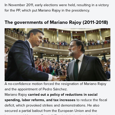
In November 2011, early elections were held, resulting in a victory
for the PP, which put Mariano Rajoy in the presidency.
The governments of Mariano Rajoy (2011-2018)
A no-confidence motion forced the resignation of Mariano Rajoy
and the appointment of Pedro Sánchez.
Mariano Rajoy
carried out a policy of reductions in social
spending, labor reforms, and tax increases
to reduce the fiscal
deficit, which provoked strikes and demonstrations. He also
secured a partial bailout from the European Union and the