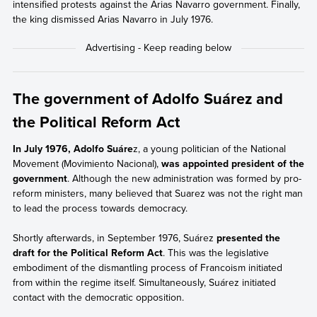
intensified protests against the Arias Navarro government. Finally,
the king dismissed Arias Navarro in July 1976.
The government of Adolfo Suárez and
the Political Reform Act
In July 1976, Adolfo Suáre
z, a young politician of the National
Movement (Movimiento Nacional),
was appointed president of the
government
. Although the new administration was formed by pro-
reform ministers, many believed that Suarez was not the right man
to lead the process towards democracy.
Shortly afterwards, in September 1976, Suárez
presented the
draft for the Political Reform Act
. This was the legislative
embodiment of the dismantling process of Francoism initiated
from within the regime itself. Simultaneously, Suárez initiated
contact with the democratic opposition.