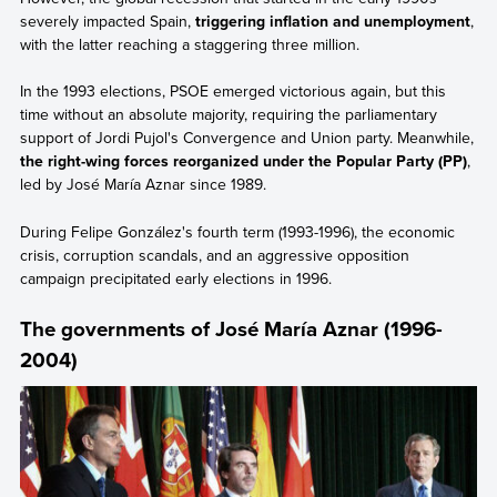
severely impacted Spain,
triggering inflation and unemployment
,
with the latter reaching a staggering three million.
In the 1993 elections, PSOE emerged victorious again, but this
time without an absolute majority, requiring the parliamentary
support of Jordi Pujol's Convergence and Union party. Meanwhile,
the right-wing forces reorganized under the Popular Party (PP)
,
led by José María Aznar since 1989.
During Felipe González's fourth term (1993-1996), the economic
crisis, corruption scandals, and an aggressive opposition
campaign precipitated early elections in 1996.
The governments of José María Aznar (1996-
2004)