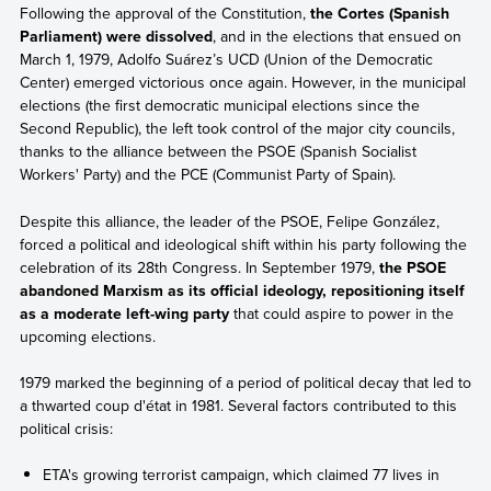
Following the approval of the Constitution,
the Cortes (Spanish
Parliament) were dissolved
, and in the elections that ensued on
March 1, 1979, Adolfo Suárez’s UCD (Union of the Democratic
Center) emerged victorious once again. However, in the municipal
elections (the first democratic municipal elections since the
Second Republic), the left took control of the major city councils,
thanks to the alliance between the PSOE (Spanish Socialist
Workers' Party) and the PCE (Communist Party of Spain).
Despite this alliance, the leader of the PSOE, Felipe González,
forced a political and ideological shift within his party following the
celebration of its 28th Congress. In September 1979,
the PSOE
abandoned Marxism as its official ideology, repositioning itself
as a moderate left-wing party
that could aspire to power in the
upcoming elections.
1979 marked the beginning of a period of political decay that led to
a thwarted coup d'état in 1981. Several factors contributed to this
political crisis:
ETA's growing terrorist campaign, which claimed 77 lives in