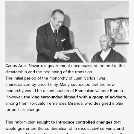
Carlos Arias Navarro’s government encompassed the end of the
dictatorship and the beginning of the transition.
The initial period of the monarchy of Juan Carlos I was
characterized by uncertainty. Many suspected that the new
monarchy would be a continuation of Francoism without Franco.
However,
the king surrounded himself with a group of advisors
,
among them Torcuato Fernández Miranda, who designed a plan
for political change.
This reform plan
sought to introduce controlled changes
that
would guarantee the continuation of Francoist civil servants and