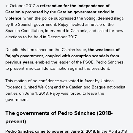
In October 2017,
a referendum for the independence of
Catalonia proposed by the Catalan government ended in
violence
, when the police suppressed the voting, deemed illegal
by the Spanish government. Rajoy invoked an article of the
Spanish Constitution, intervened in Catalonia, and called for new
elections to be held in December 2017.
Despite his firm stance on the Catalan issue,
the weakness of
Rajoy's government, coupled with corruption scandals from
previous years
, enabled the leader of the PSOE, Pedro Sánchez,
to present a no-confidence motion against the president.
This motion of no confidence was voted in favor by Unidos
Podemos (United We Can) and the Catalan and Basque nationalist
parties on June 1, 2018. Rajoy was forced to leave the
government.
The governments of Pedro Sánchez (2018-
present)
Pedro Sánchez came to power on June 2, 2018
. In the April 2019