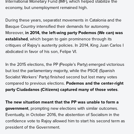
International Monetary Fund (IMF), which helped stabilize the
economy, but unemployment remained high.
During these years, separatist movements in Catalonia and the
Basque Country intensified their demands for autonomy.
Moreover,
in 2014, the left-wing party Podemos (We can) was
established
, which began to gain prominence through its
critiques of Rajoy's austerity policies. In 2014, King Juan Carlos I
abdicated in favor of his son, Felipe VI.
In the 2015 elections, the PP (People’s Party) emerged victorious
but lost the parliamentary majority, while the PSOE (Spanish
Socialist Workers' Party) finished second but lost many votes
compared to previous elections.
Podemos and the center-right
party Ciudadanos (Citizens) captured many of those votes
.
The new situation meant that the PP was unable to form a
government
, prompting new elections with similar outcomes.
Eventually, in October 2016, the abstention of Socialism in the
confidence vote to Rajoy allowed him to start his second term as
president of the Government.