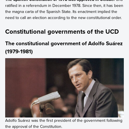
ratified in a referendum in December 1978. Since then, it has been
the magna carta of the Spanish State. Its enactment implied the
need to call an election according to the new constitutional order.
Constitutional governments of the UCD
The constitutional government of Adolfo Suárez
(1979-1981)
Adolfo Suárez was the first president of the government following
the approval of the Constitution.