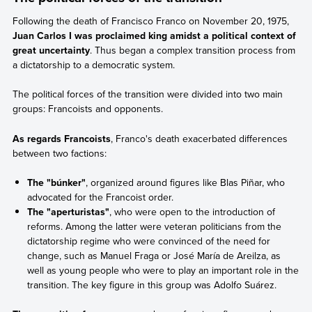
Following the death of Francisco Franco on November 20, 1975,
Juan Carlos I was proclaimed king amidst a political context of
great uncertainty
. Thus began a complex transition process from
a dictatorship to a democratic system.
The political forces of the transition were divided into two main
groups: Francoists and opponents.
As regards Francoists
, Franco's death exacerbated differences
between two factions:
The "búnker"
, organized around figures like Blas Piñar, who
advocated for the Francoist order.
The "aperturistas"
, who were open to the introduction of
reforms. Among the latter were veteran politicians from the
dictatorship regime who were convinced of the need for
change, such as Manuel Fraga or José María de Areilza, as
well as young people who were to play an important role in the
transition. The key figure in this group was Adolfo Suárez.