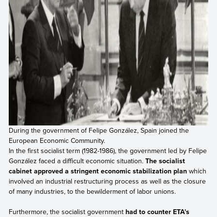
During the government of Felipe González, Spain joined the
European Economic Community.
In the first socialist term (1982-1986), the government led by Felipe
González faced a difficult economic situation.
The socialist
cabinet approved a stringent economic stabilization plan
which
involved an industrial restructuring process as well as the closure
of many industries, to the bewilderment of labor unions.
Furthermore, the socialist government
had to counter ETA's