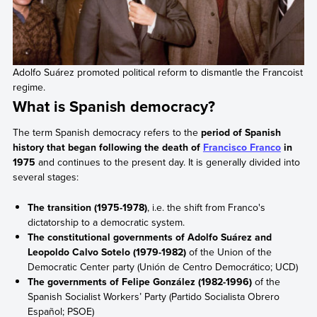
Adolfo Suárez promoted political reform to dismantle the Francoist
regime.
What is Spanish democracy?
The term Spanish democracy refers to the
period of Spanish
history that began following the death of
Francisco Franco
in
1975
and continues to the present day. It is generally divided into
several stages:
The transition (1975-1978)
, i.e. the shift from Franco's
dictatorship to a democratic system.
The constitutional governments of Adolfo Suárez and
Leopoldo Calvo Sotelo (1979-1982)
of the Union of the
Democratic Center party (Unión de Centro Democrático; UCD)
The governments of Felipe González (1982-1996)
of the
Spanish Socialist Workers’ Party (Partido Socialista Obrero
Español; PSOE)