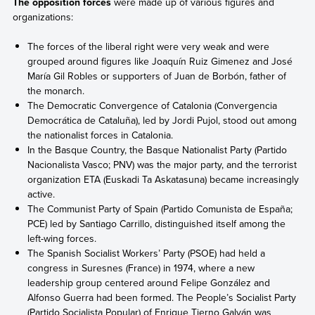
The opposition forces
were made up of various figures and
organizations:
The forces of the liberal right were very weak and were
grouped around figures like Joaquín Ruiz Gimenez and José
María Gil Robles or supporters of Juan de Borbón, father of
the monarch.
The Democratic Convergence of Catalonia (Convergencia
Democrática de Cataluña), led by Jordi Pujol, stood out among
the nationalist forces in Catalonia.
In the Basque Country, the Basque Nationalist Party (Partido
Nacionalista Vasco; PNV) was the major party, and the terrorist
organization ETA (Euskadi Ta Askatasuna) became increasingly
active.
The Communist Party of Spain (Partido Comunista de España;
PCE) led by Santiago Carrillo, distinguished itself among the
left-wing forces.
The Spanish Socialist Workers’ Party (PSOE) had held a
congress in Suresnes (France) in 1974, where a new
leadership group centered around Felipe González and
Alfonso Guerra had been formed. The People’s Socialist Party
(Partido Socialista Popular) of Enrique Tierno Galván was