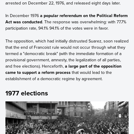
arrested on December 22, 1976, and released eight days later.
In December 1976
a popular referendum on the Political Reform
Act was conducted
. The response was overwhelming: with 77.7%
participation rate, 94.1% 94.1% of the votes were in favor.
The opposition, which had initially distrusted Suarez, soon realized
that the end of Francoist rule would not occur through what they
termed a "democratic break" (with the immediate formation of a
provisional government, amnesty, the legalization of all parties,
and free elections). Henceforth,
a large part of the opposition
came to support a reform process
that would lead to the
establishment of a democratic regime by agreement.
1977 elections