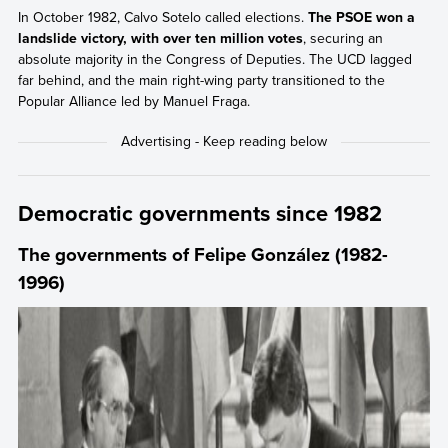
In October 1982, Calvo Sotelo called elections.
The PSOE won a
landslide victory, with over ten million votes
, securing an
absolute majority in the Congress of Deputies. The UCD lagged
far behind, and the main right-wing party transitioned to the
Popular Alliance led by Manuel Fraga.
Democratic governments since 1982
The governments of Felipe González (1982-
1996)