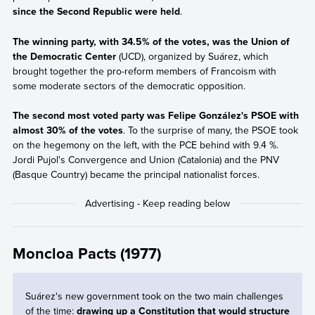
since the Second Republic were held
.
The winning party, with 34.5% of the votes, was the Union of
the Democratic Center
(UCD), organized by Suárez, which
brought together the pro-reform members of Francoism with
some moderate sectors of the democratic opposition.
The second most voted party was Felipe González's PSOE with
almost 30% of the votes
. To the surprise of many, the PSOE took
on the hegemony on the left, with the PCE behind with 9.4 %.
Jordi Pujol's Convergence and Union (Catalonia) and the PNV
(Basque Country) became the principal nationalist forces.
Moncloa Pacts (1977)
Suárez's new government took on the two main challenges
of the time:
drawing up a Constitution that would structure