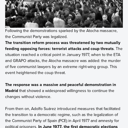
Following the demonstrations sparked by the Atocha massacre,
the Communist Party was legalized.
The transition reform process was threatened by two mutually
feeding opposing forces: terrorist attacks and coup threats
. The
situation reached a critical point in January 1977, when to the ETA
and GRAPO attacks, the Atocha massacre was added: the murder
of five communist lawyers by an extreme right-wing group. This
event heightened the coup threat.
The response was a massive and peaceful demonstration in
Madrid
that showed a widespread willingness to continue the
changes without violence.
From then on, Adolfo Suárez introduced measures that facilitated
the transition to a democratic regime, such as the legalization of
the Communist Party of Spain (PCE) in April 1977 and amnesty for
political prisoners.
In June 1977, the first democratic elections