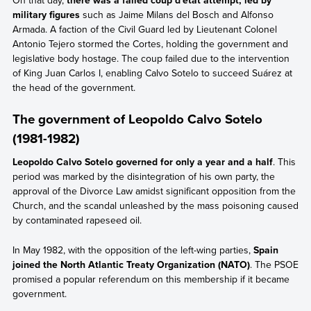
military figures
such as Jaime Milans del Bosch and Alfonso
Armada. A faction of the Civil Guard led by Lieutenant Colonel
Antonio Tejero stormed the Cortes, holding the government and
legislative body hostage. The coup failed due to the intervention
of King Juan Carlos I, enabling Calvo Sotelo to succeed Suárez at
the head of the government.
The government of Leopoldo Calvo Sotelo
(1981-1982)
Leopoldo Calvo Sotelo governed for only a year and a half
. This
period was marked by the disintegration of his own party, the
approval of the Divorce Law amidst significant opposition from the
Church, and the scandal unleashed by the mass poisoning caused
by contaminated rapeseed oil.
In May 1982, with the opposition of the left-wing parties,
Spain
joined the North Atlantic Treaty Organization (NATO)
. The PSOE
promised a popular referendum on this membership if it became
government.