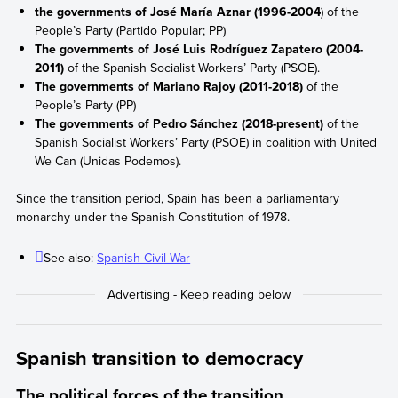
the governments of José María Aznar (1996-2004
) of the
People’s Party (Partido Popular; PP)
The governments of José Luis Rodríguez Zapatero (2004-
2011)
of the Spanish Socialist Workers’ Party (PSOE).
The governments of Mariano Rajoy (2011-2018)
of the
People’s Party (PP)
The governments of Pedro Sánchez (2018-present)
of the
Spanish Socialist Workers’ Party (PSOE) in coalition with United
We Can (Unidas Podemos).
Since the transition period, Spain has been a parliamentary
monarchy under the Spanish Constitution of 1978.
See also:
Spanish Civil War
Spanish transition to democracy
The political forces of the transition