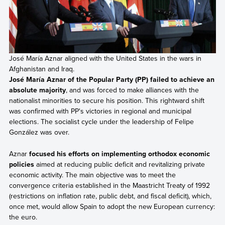
José María Aznar aligned with the United States in the wars in
Afghanistan and Iraq.
José María Aznar of the Popular Party (PP) failed to achieve an
absolute majority
, and was forced to make alliances with the
nationalist minorities to secure his position. This rightward shift
was confirmed with PP's victories in regional and municipal
elections. The socialist cycle under the leadership of Felipe
González was over.
Aznar
focused his efforts on implementing orthodox economic
policies
aimed at reducing public deficit and revitalizing private
economic activity. The main objective was to meet the
convergence criteria established in the Maastricht Treaty of 1992
(restrictions on inflation rate, public debt, and fiscal deficit), which,
once met, would allow Spain to adopt the new European currency:
the euro.