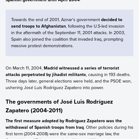
Towards the end of 2001, Aznar's government
decided to
send troops to Afghanistan
, following the U.S-led invasion
in the aftermath of the September 11, 2001 attacks. In 2003,
Spain also joined the coalition that invaded Iraq, prompting
massive protest demonstrations.
On March 11, 2004,
Madrid witnessed a series of terrorist
attacks perpetrated by jihadist militants
, causing in 193 deaths.
Three days later, general elections were held, and the PSOE won,
ushering José Luis Rodríguez Zapatero into power.
The governments of José Luis Rodríguez
Zapatero (2004-2011)
The first measure adopted by Rodríguez Zapatero was the
withdrawal of Spanish troops from Iraq
. Other policies during his
first term (2004-2008) were the same-sex marriage law, the