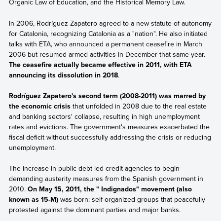
Organic Law of Education, and the Historical Memory Law.
In 2006, Rodríguez Zapatero agreed to a new statute of autonomy
for Catalonia, recognizing Catalonia as a "nation". He also initiated
talks with ETA, who announced a permanent ceasefire in March
2006 but resumed armed activities in December that same year.
The ceasefire actually became effective in 2011, with ETA
announcing its dissolution in 2018
.
Rodríguez Zapatero's second term (2008-2011) was marred by
the economic crisis
that unfolded in 2008 due to the real estate
and banking sectors' collapse, resulting in high unemployment
rates and evictions. The government's measures exacerbated the
fiscal deficit without successfully addressing the crisis or reducing
unemployment.
The increase in public debt led credit agencies to begin
demanding austerity measures from the Spanish government in
2010.
On May 15, 2011, the " Indignados" movement (also
known as 15-M)
was born: self-organized groups that peacefully
protested against the dominant parties and major banks.