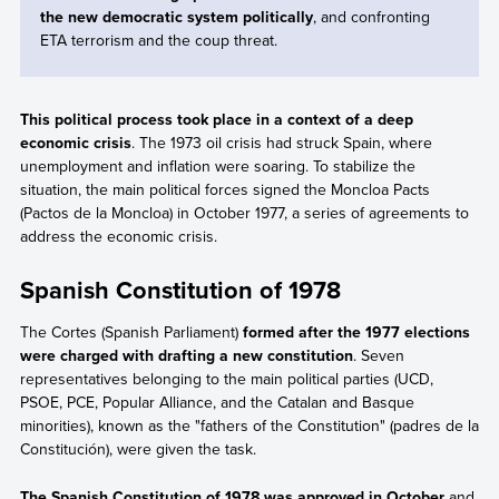
the new democratic system politically
, and confronting
ETA terrorism and the coup threat.
This political process took place in a context of a deep
economic crisis
. The 1973 oil crisis had struck Spain, where
unemployment and inflation were soaring. To stabilize the
situation, the main political forces signed the Moncloa Pacts
(Pactos de la Moncloa) in October 1977, a series of agreements to
address the economic crisis.
Spanish Constitution of 1978
The Cortes (Spanish Parliament)
formed after the 1977 elections
were charged with drafting a new constitution
. Seven
representatives belonging to the main political parties (UCD,
PSOE, PCE, Popular Alliance, and the Catalan and Basque
minorities), known as the "fathers of the Constitution" (padres de la
Constitución), were given the task.
The Spanish Constitution of 1978 was approved in October
and