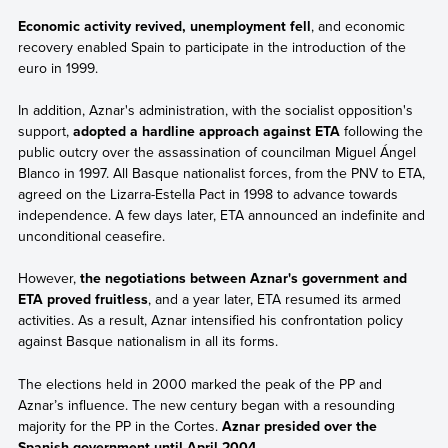
Economic activity revived, unemployment fell
, and economic
recovery enabled Spain to participate in the introduction of the
euro in 1999.
In addition, Aznar's administration, with the socialist opposition's
support,
adopted a hardline approach against ETA
following the
public outcry over the assassination of councilman Miguel Ángel
Blanco in 1997. All Basque nationalist forces, from the PNV to ETA,
agreed on the Lizarra-Estella Pact in 1998 to advance towards
independence. A few days later, ETA announced an indefinite and
unconditional ceasefire.
However,
the negotiations between Aznar's government and
ETA proved fruitless
, and a year later, ETA resumed its armed
activities. As a result, Aznar intensified his confrontation policy
against Basque nationalism in all its forms.
The elections held in 2000 marked the peak of the PP and
Aznar’s influence. The new century began with a resounding
majority for the PP in the Cortes.
Aznar presided over the
Spanish government until April 2004
.