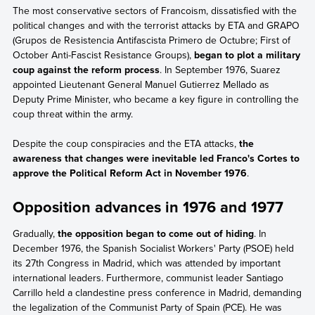
The most conservative sectors of Francoism, dissatisfied with the
political changes and with the terrorist attacks by ETA and GRAPO
(Grupos de Resistencia Antifascista Primero de Octubre; First of
October Anti-Fascist Resistance Groups),
began to plot a military
coup against the reform process
. In September 1976, Suarez
appointed Lieutenant General Manuel Gutierrez Mellado as
Deputy Prime Minister, who became a key figure in controlling the
coup threat within the army.
Despite the coup conspiracies and the ETA attacks,
the
awareness that changes were inevitable led Franco's Cortes to
approve the Political Reform Act in November 1976
.
Opposition advances in 1976 and 1977
Gradually,
the opposition began to come out of hiding
. In
December 1976, the Spanish Socialist Workers' Party (PSOE) held
its 27th Congress in Madrid, which was attended by important
international leaders. Furthermore, communist leader Santiago
Carrillo held a clandestine press conference in Madrid, demanding
the legalization of the Communist Party of Spain (PCE). He was