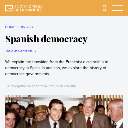
Skip
to
Primary
Menu
Encyclopedia of
The most
content
Humanities
comprehensive and
reliable Encyclopedia
HOME
HISTORY
of Humanities
Spanish democracy
Table of Contents
We explain the transition from the Francoist dictatorship to
democracy in Spain. In addition, we explore the history of
democratic governments.
Tu navegador no soporta la lectura en voz alta.