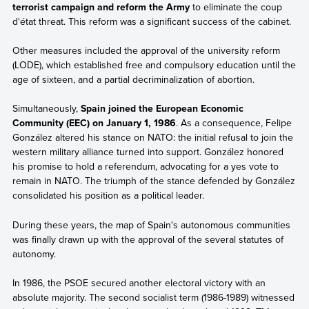
terrorist campaign and reform the Army
to eliminate the coup
d'état threat. This reform was a significant success of the cabinet.
Other measures included the approval of the university reform
(LODE), which established free and compulsory education until the
age of sixteen, and a partial decriminalization of abortion.
Simultaneously,
Spain joined the European Economic
Community (EEC) on January 1, 1986
. As a consequence, Felipe
González altered his stance on NATO: the initial refusal to join the
western military alliance turned into support. González honored
his promise to hold a referendum, advocating for a yes vote to
remain in NATO. The triumph of the stance defended by González
consolidated his position as a political leader.
During these years, the map of Spain's autonomous communities
was finally drawn up with the approval of the several statutes of
autonomy.
In 1986, the PSOE secured another electoral victory with an
absolute majority. The second socialist term (1986-1989) witnessed