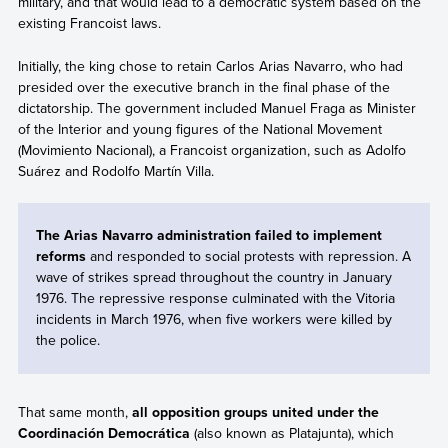
military, and that would lead to a democratic system based on the
existing Francoist laws.
Initially, the king chose to retain Carlos Arias Navarro, who had
presided over the executive branch in the final phase of the
dictatorship. The government included Manuel Fraga as Minister
of the Interior and young figures of the National Movement
(Movimiento Nacional), a Francoist organization, such as Adolfo
Suárez and Rodolfo Martín Villa.
The Arias Navarro administration failed to implement
reforms
and responded to social protests with repression. A
wave of strikes spread throughout the country in January
1976. The repressive response culminated with the Vitoria
incidents in March 1976, when five workers were killed by
the police.
That same month,
all opposition groups united under the
Coordinación Democrática
(also known as Platajunta), which