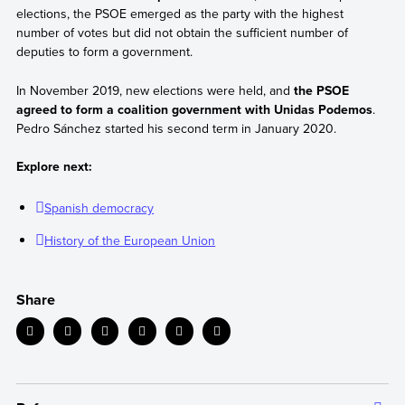
elections, the PSOE emerged as the party with the highest
number of votes but did not obtain the sufficient number of
deputies to form a government.
In November 2019, new elections were held, and
the PSOE
agreed to form a coalition government with Unidas Podemos
.
Pedro Sánchez started his second term in January 2020.
Explore next:
Spanish democracy
History of the European Union
Share