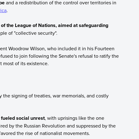
ope
and a redistribution of the control over territories in
rica
.
 of the League of Nations, aimed at safeguarding
e of "collective security".
dent Woodrow Wilson, who included it in his Fourteen
fused to join following the Senate's refusal to ratify the
t most of its existence.
the signing of treaties, war memorials, and costly
fueled social unrest
, with uprisings like the one
pired by the Russian Revolution and suppressed by the
avored the rise of nationalist movements.