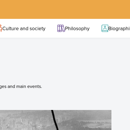
Culture and society
Philosophy
Biograph
ages and main events.