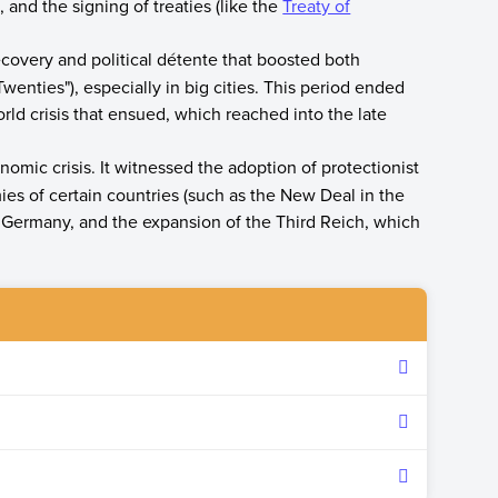
and the signing of treaties (like the
Treaty of
covery and political détente that boosted both
enties"), especially in big cities. This period ended
rld crisis that ensued, which reached into the late
mic crisis. It witnessed the adoption of protectionist
es of certain countries (such as the New Deal in the
in Germany, and the expansion of the Third Reich, which
nty-one years between the end of World War I on
ar II on September 1, 1939.
cies following the horrors of World War I.
 the Bolshevik victory in Russia and the