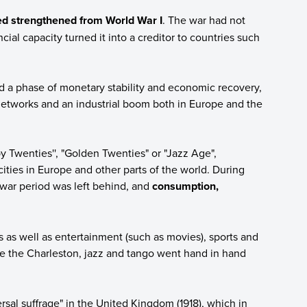
 strengthened from World War I
. The war had not
ncial capacity turned it into a creditor to countries such
 a phase of monetary stability and economic recovery,
networks and an industrial boom both in Europe and the
y Twenties'', "Golden Twenties" or "Jazz Age",
cities in Europe and other parts of the world. During
war period was left behind, and
consumption,
 well as entertainment (such as movies), sports and
ike the Charleston, jazz and tango went hand in hand
ersal suffrage" in the United Kingdom (1918), which in