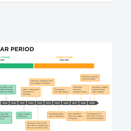
Soviet Union.
onism, which after annexing Austria in 1938 and
movements, such as Fascism (which came to power in
invade Poland on September 1, 1939. The United
r in Germany with the rise of Adolf Hitler in 1933).
ort Poland in the event of a German attack,
ability, but following the stock market crash of
 World War II.