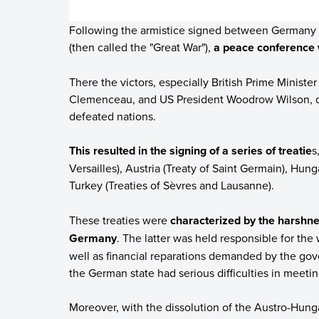
Following the armistice signed between Germany a
(then called the "Great War"),
a peace conference 
There the victors, especially British Prime Minist
Clemenceau, and US President Woodrow Wilson, d
defeated nations.
This resulted in the signing of a series of treatie
s
Versailles), Austria (Treaty of Saint Germain), Hunga
Turkey (Treaties of Sèvres and Lausanne).
These treaties were
characterized by the harshnes
Germany
. The latter was held responsible for th
well as financial reparations demanded by the g
the German state had serious difficulties in meetin
Moreover, with the dissolution of the Austro-Hun