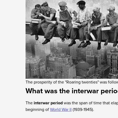
The prosperity of the "Roaring twenties" was foll
What was the interwar peri
The
interwar period
was the span of time that el
beginning of
World War II
(1939-1945).