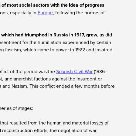
 of most social sectors with the idea of progress
ions, especially in
Europe
, following the horrors of
hich had triumphed in Russia in 1917, grew
, as did
esentment for the humiliation experienced by certain
lian fascism, which came to power in 1922 and inspired
nflict of the period was the
Spanish Civil War
(1936-
t, and anarchist factions against the insurgent or
sm and Nazism. This conflict ended a few months before
eries of stages:
hat resulted from the human and material losses of
 reconstruction efforts, the negotiation of war