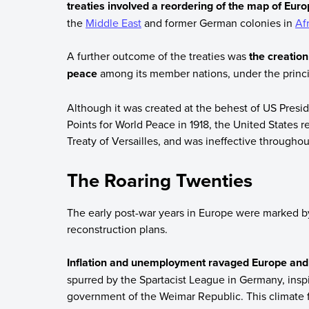
treaties involved a reordering of the map of Eur
the
Middle East
and former German colonies in
Af
A further outcome of the treaties was
the creation
peace
among its member nations, under the principl
Although it was created at the behest of US Presi
Points for World Peace in 1918, the United States re
Treaty of Versailles, and was ineffective throughou
The Roaring Twenties
The early post-war years in Europe were marked by 
reconstruction plans.
Inflation and unemployment ravaged Europe and 
spurred by the Spartacist League in Germany, ins
government of the Weimar Republic. This climate f