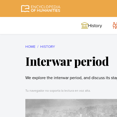
Skip
to
Encyclopedia of
The most
content
Humanities
comprehensive and
History
reliable Encyclopedia
of Humanities
HOME
HISTORY
Interwar period
We explore the interwar period, and discuss its st
Tu navegador no soporta la lectura en voz alta.