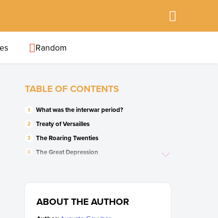
ies
Random
TABLE OF CONTENTS
What was the interwar period?
Treaty of Versailles
The Roaring Twenties
The Great Depression
Italian fascism
German Nazism
The Soviet Union (USSR)
ABOUT THE AUTHOR
Spanish Civil War