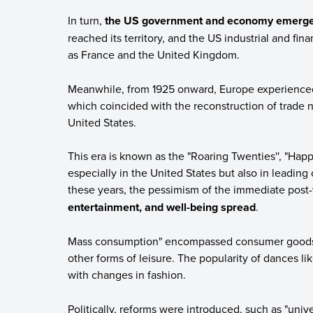
In turn,
the US government and economy emerged
reached its territory, and the US industrial and fina
as France and the United Kingdom.
Meanwhile, from 1925 onward, Europe experienced
which coincided with the reconstruction of trade 
United States.
This era is known as the "Roaring Twenties'', "Happ
especially in the United States but also in leading 
these years, the pessimism of the immediate post-
entertainment, and well-being spread
.
Mass consumption" encompassed consumer goods as
other forms of leisure. The popularity of dances l
with changes in fashion.
Politically, reforms were introduced, such as "univ