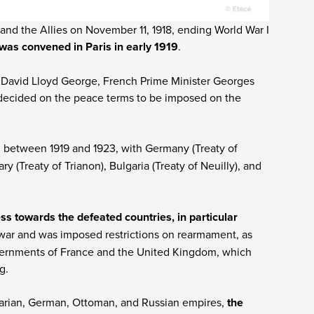
nd the Allies on November 11, 1918, ending World War I
was convened in Paris in early 1919
.
er David Lloyd George, French Prime Minister Georges
ecided on the peace terms to be imposed on the
, between 1919 and 1923, with Germany (Treaty of
ry (Treaty of Trianon), Bulgaria (Treaty of Neuilly), and
s towards the defeated countries, in particular
e war and was imposed restrictions on rearmament, as
overnments of France and the United Kingdom, which
g.
garian, German, Ottoman, and Russian empires,
the