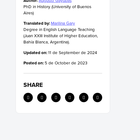
Author:
Augusto Gayubas
PhD in History (University of Buenos
Aires)
Translated by:
Marilina Gary
Degree in English Language Teaching
(Juan XXIII Institute of Higher Education,
Bahía Blanca, Argentina).
Updated on:
11 de September de 2024
Posted on:
5 de October de 2023
SHARE