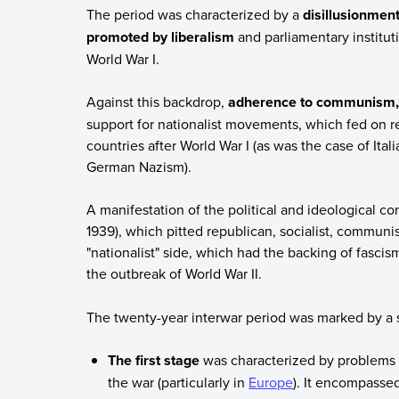
The period was characterized by a
disillusionment
promoted by liberalism
and parliamentary institut
World War I.
Against this backdrop,
adherence to communism, w
support for nationalist movements, which fed on r
countries after World War I (as was the case of Ita
German Nazism).
A manifestation of the political and ideological co
1939), which pitted republican, socialist, communis
"nationalist" side, which had the backing of fasci
the outbreak of World War II.
The twenty-year interwar period was marked by a s
The first stage
was characterized by problems t
the war (particularly in
Europe
). It encompassed