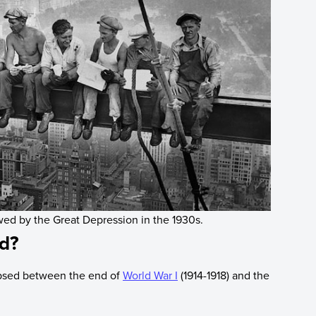
owed by the Great Depression in the 1930s.
od?
apsed between the end of
World War I
(1914-1918) and the