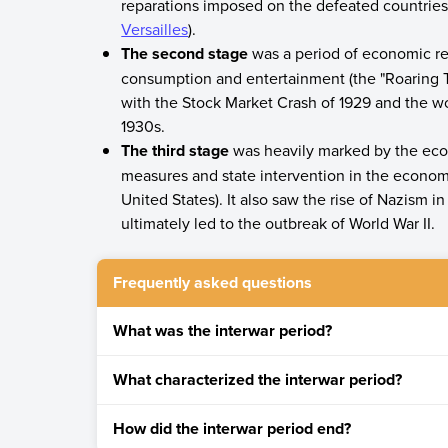
reparations imposed on the defeated countries, 
Versailles
).
The second stage
was a period of economic re
consumption and entertainment (the "Roaring Tw
with the Stock Market Crash of 1929 and the wo
1930s.
The third stage
was heavily marked by the econo
measures and state intervention in the economi
United States). It also saw the rise of Nazism 
ultimately led to the outbreak of World War II.
Frequently asked questions
What was the interwar period?
The interwar period was the span of nearly twe
What characterized the interwar period?
November 11, 1918, and the beginning of World W
Dissatisfaction with European liberal democra
How did the interwar period end?
The growth of socialism and communism after