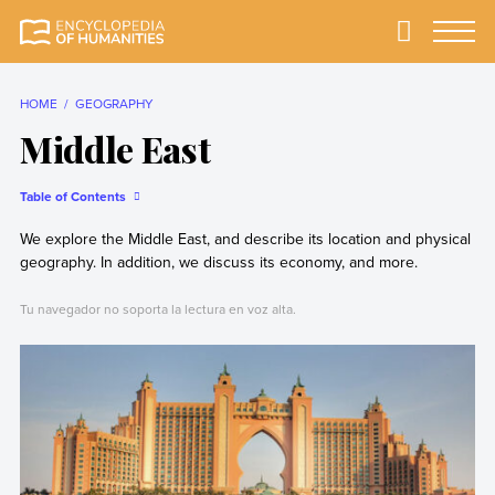
Skip
to
Primary
Menu
Encyclopedia of
The most
content
Humanities
comprehensive and
reliable Encyclopedia
HOME
GEOGRAPHY
of Humanities
Middle East
Table of Contents
We explore the Middle East, and describe its location and physical
geography. In addition, we discuss its economy, and more.
Tu navegador no soporta la lectura en voz alta.