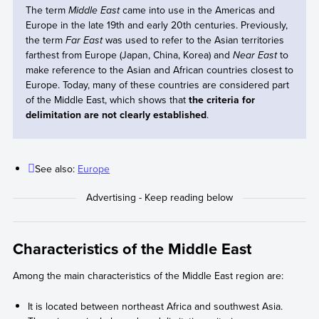
The term
Middle East
came into use in the Americas and
Europe in the late 19th and early 20th centuries. Previously,
the term
Far East
was used to refer to the Asian territories
farthest from Europe (Japan, China, Korea) and
Near East
to
make reference to the Asian and African countries closest to
Europe. Today, many of these countries are considered part
of the Middle East, which shows that
the criteria for
delimitation are not clearly established
.
See also:
Europe
Characteristics of the Middle East
Among the main characteristics of the Middle East region are:
It is located between northeast Africa and southwest Asia.