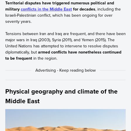
Territorial disputes have triggered numerous political and
military
conflicts in the Middle East
for decades
, including the
Israeli-Palestinian conflict, which has been ongoing for over
seventy years.
Tensions between Iran and Iraq are frequent, and there have been
major wars in Iraq (2003), Syria (2011), and Yemen (2015). The
United Nations has attempted to intervene to resolve disputes
diplomatically, but
armed conflicts have nonetheless continued
to be frequent
in the region.
Physical geography and climate of the
Middle East