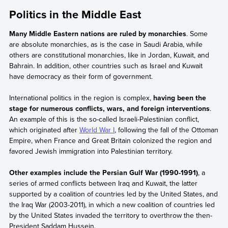
Politics in the Middle East
Many Middle Eastern nations are ruled by monarchies
. Some
are absolute monarchies, as is the case in Saudi Arabia, while
others are constitutional monarchies, like in Jordan, Kuwait, and
Bahrain. In addition, other countries such as Israel and Kuwait
have democracy as their form of government.
International politics in the region is complex,
having been the
stage for numerous conflicts, wars, and foreign interventions
.
An example of this is the so-called Israeli-Palestinian conflict,
which originated after
World War I
, following the fall of the Ottoman
Empire, when France and Great Britain colonized the region and
favored Jewish immigration into Palestinian territory.
Other examples include the Persian Gulf War (1990-1991)
, a
series of armed conflicts between Iraq and Kuwait, the latter
supported by a coalition of countries led by the United States, and
the Iraq War (2003-2011), in which a new coalition of countries led
by the United States invaded the territory to overthrow the then-
President Saddam Hussein.