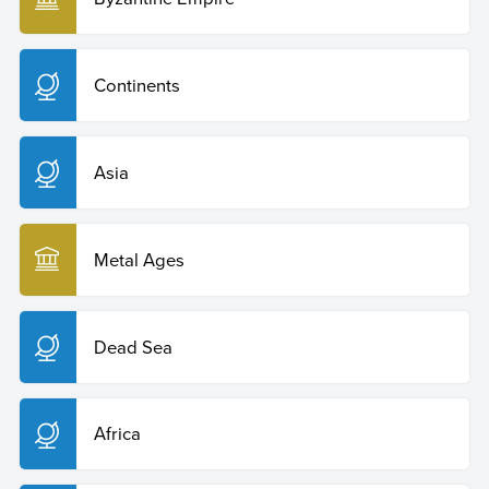
Continents
Asia
Metal Ages
Dead Sea
Africa