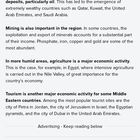
deposits, particularly oil
. This has led to the emergence of
extremely wealthy countries such as Qatar, Kuwait, the United
Arab Emirates, and Saudi Arabia.
Mining is also important in the region
. In some countries, the
exploitation and export of minerals accounts for a substantial part
of their income. Phosphate, iron, copper and gold are some of the
most abundant.
In more humid areas, agriculture is a major economic activity
.
This is the case, for example, in Egypt, where intensive agriculture
is carried out in the Nile Valley, of great importance for the
country's economy.
Tourism is another major economic activity for some Middle
Eastern countries
. Among the most popular tourist sites are the
city of Petra in Jordan, the city of Jerusalem in Israel, the Egyptian
pyramids, and the city of Dubai in the United Arab Emirates.