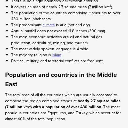
There is no single boundary delimitation criterion.
2
It covers an area of nearly 2.7 square miles (7 million km
).
The population of the countries comprising it amounts to over
430 million inhabitants.
The predominant
climate
is arid (hot and dry).
Annual rainfall does not exceed 11.8 inches (300 mm).
The main economic activities are oil and natural gas
production, agriculture, mining, and tourism.
The most widely spoken language is Arabic.
The majority religion is
Islam
.
Political, military, and territorial conflicts are frequent.
Population and countries in the Middle
East
The total area of all the countries which are usually accepted to
comprise the region combined stands at
nearly 2.7 square miles
2
(7 million km
) with a population of over 430 million
. The most
populous countries are Egypt, Iran, and Turkey, which account for
almost 40% of the total population.