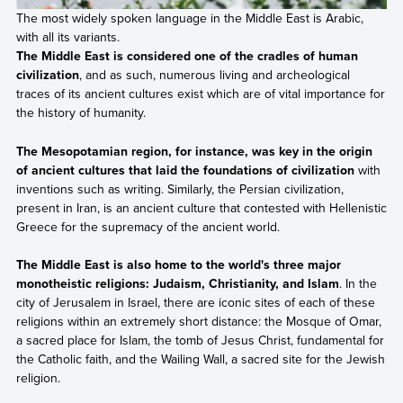
The most widely spoken language in the Middle East is Arabic,
with all its variants.
The Middle East is considered one of the cradles of human
civilization
, and as such, numerous living and archeological
traces of its ancient cultures exist which are of vital importance for
the history of humanity.
The Mesopotamian region, for instance, was key in the origin
of ancient cultures that laid the foundations of civilization
with
inventions such as writing. Similarly, the Persian civilization,
present in Iran, is an ancient culture that contested with Hellenistic
Greece for the supremacy of the ancient world.
The Middle East is also home to the world's three major
monotheistic religions: Judaism, Christianity, and Islam
. In the
city of Jerusalem in Israel, there are iconic sites of each of these
religions within an extremely short distance: the Mosque of Omar,
a sacred place for Islam, the tomb of Jesus Christ, fundamental for
the Catholic faith, and the Wailing Wall, a sacred site for the Jewish
religion.