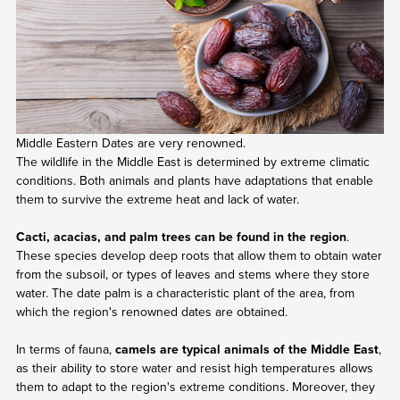
Middle Eastern Dates are very renowned.
The wildlife in the Middle East is determined by extreme climatic
conditions. Both animals and plants have adaptations that enable
them to survive the extreme heat and lack of water.
Cacti, acacias, and palm trees can be found in the region
.
These species develop deep roots that allow them to obtain water
from the subsoil, or types of leaves and stems where they store
water. The date palm is a characteristic plant of the area, from
which the region's renowned dates are obtained.
In terms of fauna,
camels are typical animals of the Middle East
,
as their ability to store water and resist high temperatures allows
them to adapt to the region's extreme conditions. Moreover, they