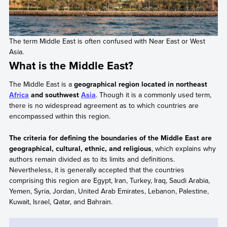
The term Middle East is often confused with Near East or West
Asia.
What is the Middle East?
The Middle East is a
geographical region located in northeast
Africa
and southwest
Asia
. Though it is a commonly used term,
there is no widespread agreement as to which countries are
encompassed within this region.
The criteria for defining the boundaries of the Middle East are
geographical, cultural, ethnic, and religious
, which explains why
authors remain divided as to its limits and definitions.
Nevertheless, it is generally accepted that the countries
comprising this region are Egypt, Iran, Turkey, Iraq, Saudi Arabia,
Yemen, Syria, Jordan, United Arab Emirates, Lebanon, Palestine,
Kuwait, Israel, Qatar, and Bahrain.