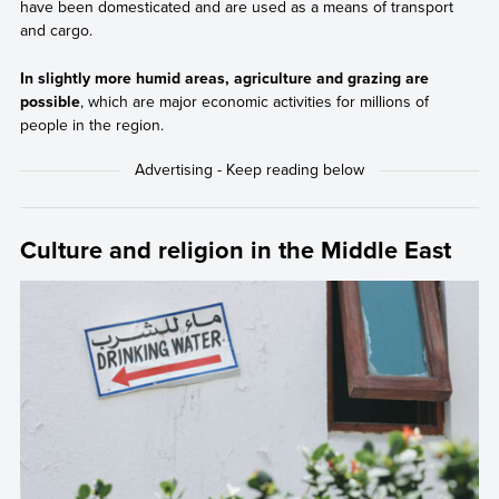
have been domesticated and are used as a means of transport
and cargo.
In slightly more humid areas, agriculture and grazing are
possible
, which are major economic activities for millions of
people in the region.
Culture and religion in the Middle East