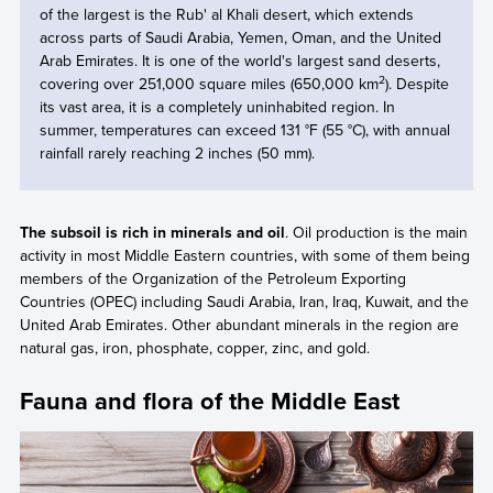
of the largest is the Rub' al Khali desert, which extends
across parts of Saudi Arabia, Yemen, Oman, and the United
Arab Emirates. It is one of the world's largest sand deserts,
2
covering over 251,000 square miles (650,000 km
). Despite
its vast area, it is a completely uninhabited region. In
summer, temperatures can exceed 131 °F (55 °C), with annual
rainfall rarely reaching 2 inches (50 mm).
The subsoil is rich in minerals and oil
. Oil production is the main
activity in most Middle Eastern countries, with some of them being
members of the Organization of the Petroleum Exporting
Countries (OPEC) including Saudi Arabia, Iran, Iraq, Kuwait, and the
United Arab Emirates. Other abundant minerals in the region are
natural gas, iron, phosphate, copper, zinc, and gold.
Fauna and flora of the Middle East