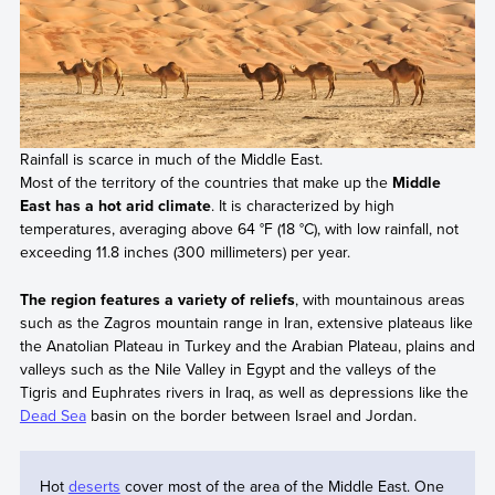
Rainfall is scarce in much of the Middle East.
Most of the territory of the countries that make up the
Middle
East has a hot arid climate
. It is characterized by high
temperatures, averaging above 64 °F (18 °C), with low rainfall, not
exceeding 11.8 inches (300 millimeters) per year.
The region features a variety of reliefs
, with mountainous areas
such as the Zagros mountain range in Iran, extensive plateaus like
the Anatolian Plateau in Turkey and the Arabian Plateau, plains and
valleys such as the Nile Valley in Egypt and the valleys of the
Tigris and Euphrates rivers in Iraq, as well as depressions like the
Dead Sea
basin on the border between Israel and Jordan.
Hot
deserts
cover most of the area of the Middle East. One