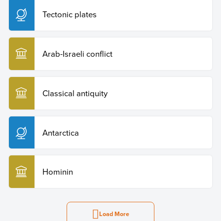
Tectonic plates
Arab-Israeli conflict
Classical antiquity
Antarctica
Hominin
Load More