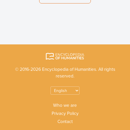
© 2016-2026 Encyclopedia of Humanities. All rights
reserved.
Who we are
Privacy Policy
Contact