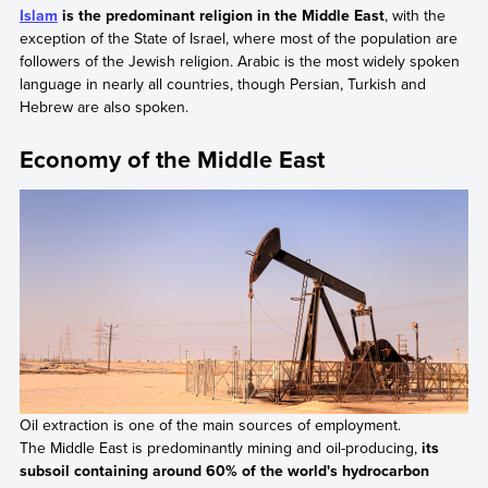
Islam
is the predominant religion in the Middle East
, with the
exception of the State of Israel, where most of the population are
followers of the Jewish religion. Arabic is the most widely spoken
language in nearly all countries, though Persian, Turkish and
Hebrew are also spoken.
Economy of the Middle East
Oil extraction is one of the main sources of employment.
The Middle East is predominantly mining and oil-producing,
its
subsoil containing around 60% of the world's hydrocarbon