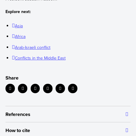
Explore next:
Asia
Africa
Arab-Israeli conflict
Conflicts in the Middle East
Share
References
How to cite
The information we provide is backed up by authoritative and