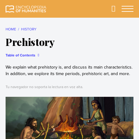
Skip
to
Primary
Menu
Encyclopedia of
The most
content
Humanities
comprehensive and
reliable Encyclopedia
HOME
HISTORY
of Humanities
Prehistory
Table of Contents
We explain what prehistory is, and discuss its main characteristics.
In addition, we explore its time periods, prehistoric art, and more.
Tu navegador no soporta la lectura en voz alta.