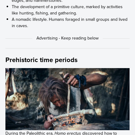
edges, and hammerstones.
The development of a primitive culture, marked by activities
like hunting, fishing, and gathering.
A nomadic lifestyle. Humans foraged in small groups and lived
in caves.
Prehistoric time periods
During the Paleolithic era,
Homo erectus
discovered how to