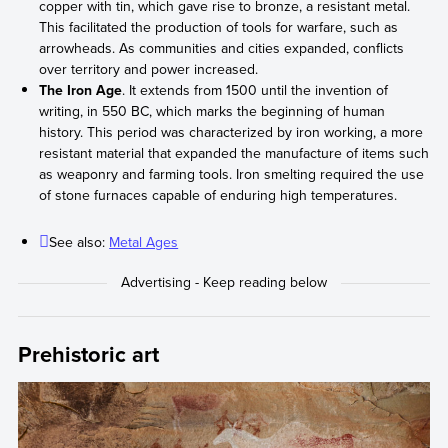
copper with tin, which gave rise to bronze, a resistant metal.
This facilitated the production of tools for warfare, such as
arrowheads. As communities and cities expanded, conflicts
over territory and power increased.
The Iron Age
. It extends from 1500 until the invention of
writing, in 550 BC, which marks the beginning of human
history. This period was characterized by iron working, a more
resistant material that expanded the manufacture of items such
as weaponry and farming tools. Iron smelting required the use
of stone furnaces capable of enduring high temperatures.
See also:
Metal Ages
Prehistoric art