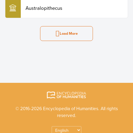
Australopithecus
Load More
© 2016-2026 Encyclopedia of Humanities. All rights
reserved.