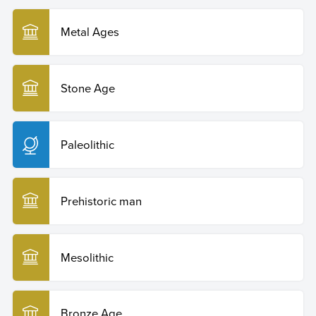
Metal Ages
Stone Age
Paleolithic
Prehistoric man
Mesolithic
Bronze Age