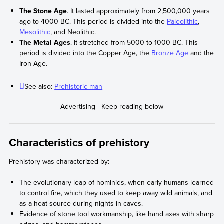
The Stone Age
. It lasted approximately from 2,500,000 years
ago to 4000 BC. This period is divided into the
Paleolithic
,
Mesolithic
, and Neolithic.
The Metal Ages
. It stretched from 5000 to 1000 BC. This
period is divided into the Copper Age, the
Bronze Age
and the
Iron Age.
See also:
Prehistoric man
Characteristics of prehistory
Prehistory was characterized by:
The evolutionary leap of hominids, when early humans learned
to control fire, which they used to keep away wild animals, and
as a heat source during nights in caves.
Evidence of stone tool workmanship, like hand axes with sharp