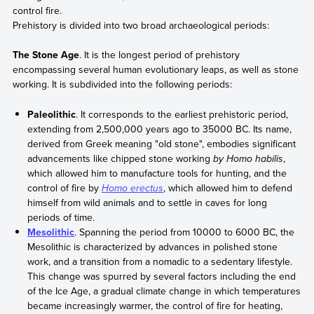
control fire.
Prehistory is divided into two broad archaeological periods:
The Stone Age
. It is the longest period of prehistory
encompassing several human evolutionary leaps, as well as stone
working. It is subdivided into the following periods:
Paleolithic
. It corresponds to the earliest prehistoric period,
extending from 2,500,000 years ago to 35000 BC. Its name,
derived from Greek meaning "old stone", embodies significant
advancements like chipped stone working
by Homo habilis
,
which allowed him to manufacture tools for hunting, and the
control of fire by
Homo erectus
, which allowed him to defend
himself from wild animals and to settle in caves for long
periods of time.
Mesolithic
. Spanning the period from 10000 to 6000 BC, the
Mesolithic is characterized by advances in polished stone
work, and a transition from a nomadic to a sedentary lifestyle.
This change was spurred by several factors including the end
of the Ice Age, a gradual climate change in which temperatures
became increasingly warmer, the control of fire for heating,