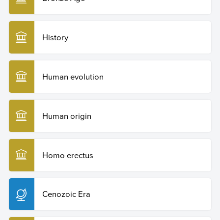
History
Human evolution
Human origin
Homo erectus
Cenozoic Era