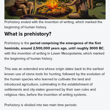
Prehistory ended with the invention of writing, which marked the
beginning of human history.
What is prehistory?
Prehistory is the
period comprising the emergence of the first
hominids, around 2,500,000 years ago, until roughly 3000 BC
,
with the invention of writing in Lower Mesopotamia, which marked
the beginning of human history.
This was an extended era whose origin dates back to the earliest
known use of stone tools for hunting, followed by the evolution of
the human species who learned to cultivate the land and
introduced agriculture, culminating in the establishment of
settlements and city-states governed by their own rules and
religious rites, before the invention of writing systems.
Prehistory is divided into two main time periods: