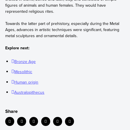
figures of animals and human females. They would have
represented religious rites.
Towards the latter part of prehistory, especially during the Metal
Ages, advances in artistic techniques were significant, featuring
metal sculptures and ornamental details.
Explore next:
Bronze Age
Mesolithic
Human origin
Australopithecus
Share