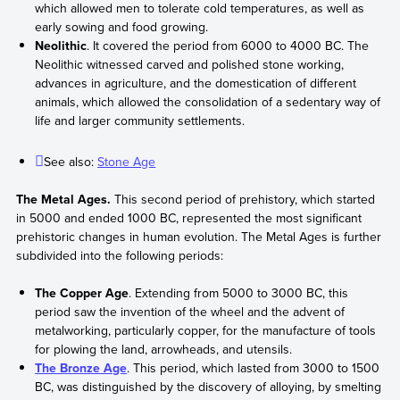
which allowed men to tolerate cold temperatures, as well as
early sowing and food growing.
Neolithic
. It covered the period from 6000 to 4000 BC. The
Neolithic witnessed carved and polished stone working,
advances in agriculture, and the domestication of different
animals, which allowed the consolidation of a sedentary way of
life and larger community settlements.
See also:
Stone Age
The Metal Ages.
This second period of prehistory, which started
in 5000 and ended 1000 BC, represented the most significant
prehistoric changes in human evolution. The Metal Ages is further
subdivided into the following periods:
The Copper Age
. Extending from 5000 to 3000 BC, this
period saw the invention of the wheel and the advent of
metalworking, particularly copper, for the manufacture of tools
for plowing the land, arrowheads, and utensils.
The Bronze Age
. This period, which lasted from 3000 to 1500
BC, was distinguished by the discovery of alloying, by smelting