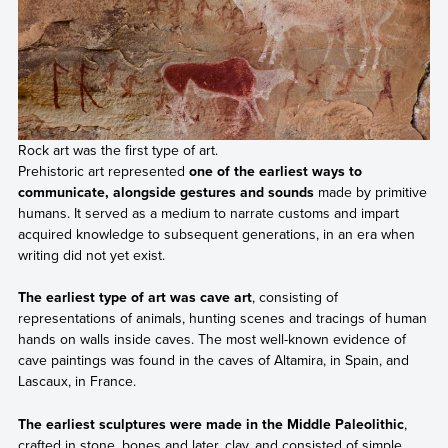
Rock art was the first type of art.
Prehistoric art represented
one of the earliest ways to
communicate, alongside gestures and sounds
made by primitive
humans. It served as a medium to narrate customs and impart
acquired knowledge to subsequent generations, in an era when
writing did not yet exist.
The earliest type of art was cave art
, consisting of
representations of animals, hunting scenes and tracings of human
hands on walls inside caves. The most well-known evidence of
cave paintings was found in the caves of Altamira, in Spain, and
Lascaux, in France.
The earliest sculptures were made in the Middle Paleolithic
,
crafted in stone, bones and later, clay, and consisted of simple