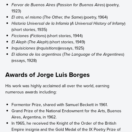
Fervor de Buenos Aires
(
Passion for Buenos Aires
) (poetry,
1923)
El otro, el mismo
(
The Other, the Same
) (poetry, 1964)
Historia Universal de la Infamia
(
A Universal History of Infamy
)
(short stories, 1935)
Ficciones
(
Fictions
) (short stories, 1944)
El Aleph
(
The Aleph
) (short stories, 1949)
Inquisiciones
(
Inquisitions
)(essays, 1925)
El idioma de los argentinos
(
The Language of the Argentines
)
(essays, 1928)
Awards of Jorge Luis Borges
His work was highly acclaimed all over the world, earning
numerous awards including:
Formentor Prize, shared with Samuel Beckett in 1961.
Grand Prize of the National Endowment for the Arts, Buenos
Aires, Argentina, in 1962.
In 1965, he received the Knight of the Order of the British
Empire insignia and the Gold Medal of the IX Poetry Prize of