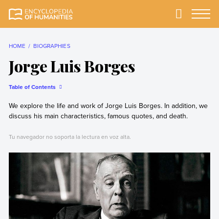
Skip
to
Primary
Menu
Encyclopedia of
The most
content
Humanities
comprehensive and
reliable Encyclopedia
HOME
BIOGRAPHIES
of Humanities
Jorge Luis Borges
Table of Contents
We explore the life and work of Jorge Luis Borges. In addition, we
discuss his main characteristics, famous quotes, and death.
Tu navegador no soporta la lectura en voz alta.