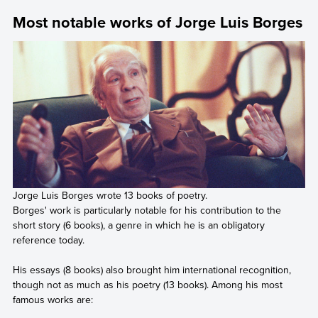
Most notable works of Jorge Luis Borges
Jorge Luis Borges wrote 13 books of poetry.
Borges' work is particularly notable for his contribution to the
short story (6 books), a genre in which he is an obligatory
reference today.
His essays (8 books) also brought him international recognition,
though not as much as his poetry (13 books). Among his most
famous works are: