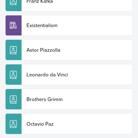
Franz Kafka
Existentialism
Astor Piazzolla
Leonardo da Vinci
Brothers Grimm
Octavio Paz