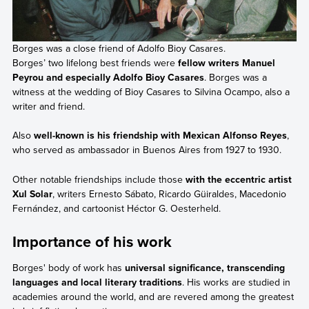
Borges was a close friend of Adolfo Bioy Casares.
Borges’ two lifelong best friends were
fellow writers Manuel
Peyrou and especially Adolfo Bioy Casares
. Borges was a
witness at the wedding of Bioy Casares to Silvina Ocampo, also a
writer and friend.
Also
well-known is his friendship with Mexican Alfonso Reyes
,
who served as ambassador in Buenos Aires from 1927 to 1930.
Other notable friendships include those
with the eccentric artist
Xul Solar
, writers Ernesto Sábato, Ricardo Güiraldes, Macedonio
Fernández, and cartoonist Héctor G. Oesterheld.
Importance of his work
Borges' body of work has
universal significance, transcending
languages and local literary traditions
. His works are studied in
academies around the world, and are revered among the greatest