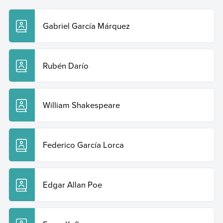
Gabriel García Márquez
Rubén Darío
William Shakespeare
Federico García Lorca
Edgar Allan Poe