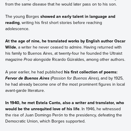
from the same disease that he would later pass on to his son.
The young Borges
showed an early talent in language and
reading
, writing his first short stories before reaching
adolescence.
At the age of nine, he translated works by English author Oscar
Wilde
, a writer he never ceased to admire. Having returned with
his family to Buenos Aires, at twenty-four he founded the Ultraist
magazine
Proa
alongside Ricardo Güiraldes, among other authors.
A year earlier, he had published
his first collection of poems:
(
Passion for Buenos Aires
), and by 1925,
Fervor de Buenos Aires
he had already become one of the most prominent figures in local
avant-garde literature.
In 1940, he met Estela Canto, also a writer and translator, who
would be the unrequited love of his life
. In 1946, he witnessed
the rise of Juan Domingo Perón to the presidency, defeating the
Democratic Union, which Borges supported.