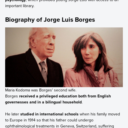
important library.
Biography of Jorge Luis Borges
Maria Kodoma was Borges' second wife.
Borges
received a privileged education both from English
governesses and in a bilingual household
.
He later
studied in international schools
when his family moved
to Europe in 1914 so that his father could undergo
ophthalmological treatments in Geneva, Switzerland, suffering