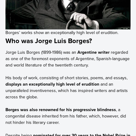
Borges’ works show an exceptionally high level of erudition.
Who was Jorge Luis Borges?
Jorge Luis Borges (1899-1986) was an
Argentine writer
regarded
as one of the foremost exponents of Argentine, Spanish-language
and world literature of the twentieth century.
His body of work, consisting of short stories, poems, and essays,
displays an exceptionally high level of erudition
and an
unparalleled inventiveness, which has inspired writers and artists
across the globe.
Borges was also renowned for his progressive blindness
, a
congenital disease inherited from his father, which, however, did
not hinder his literary career.
Despite being
nominated for over 30 years to the Nobel Prize in