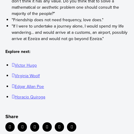
don't think it has any value. Do you think that to solve a
mathematical or aesthetic problem one should consult the
majority of the people?"
"Friendship does not need frequency, love does."
"If I were to undertake a journey alone, I would spend my life
wandering... and would arrive at a customs, an airport, possibly
arrive at Ezeiza and would not go beyond Ezeiza."
Explore next:
Victor Hugo
Virginia Woolf
Edgar Allan Poe
Horacio Quiroga
Share