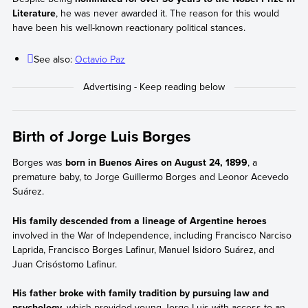
Literature
, he was never awarded it. The reason for this would
have been his well-known reactionary political stances.
See also:
Octavio Paz
Birth of Jorge Luis Borges
Borges was
born in Buenos Aires on August 24, 1899
, a
premature baby, to Jorge Guillermo Borges and Leonor Acevedo
Suárez.
His family descended from a lineage of Argentine heroes
involved in the War of Independence, including Francisco Narciso
Laprida, Francisco Borges Lafinur, Manuel Isidoro Suárez, and
Juan Crisóstomo Lafinur.
His father broke with family tradition by pursuing law and
psychology
, which provided young Jorge Luis with access to an