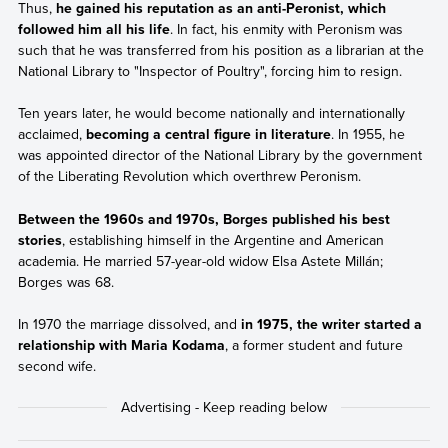
Thus,
he gained his reputation as an anti-Peronist, which
followed him all his life
. In fact, his enmity with Peronism was
such that he was transferred from his position as a librarian at the
National Library to "Inspector of Poultry", forcing him to resign.
Ten years later, he would become nationally and internationally
acclaimed,
becoming a central figure in literature
. In 1955, he
was appointed director of the National Library by the government
of the Liberating Revolution which overthrew Peronism.
Between the 1960s and 1970s, Borges published his best
stories
, establishing himself in the Argentine and American
academia. He married 57-year-old widow Elsa Astete Millán;
Borges was 68.
In 1970 the marriage dissolved, and
in 1975, the writer started a
relationship with Maria Kodama
, a former student and future
second wife.