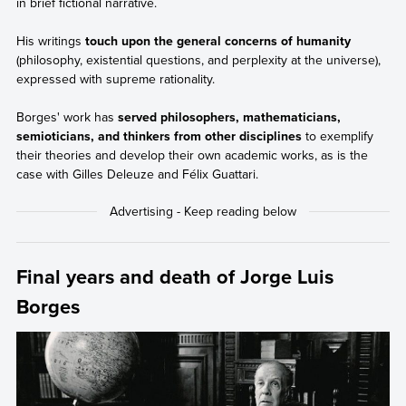
in brief fictional narrative.
His writings
touch upon the general concerns of humanity
(philosophy, existential questions, and perplexity at the universe),
expressed with supreme rationality.
Borges' work has
served philosophers, mathematicians,
semioticians, and thinkers from other disciplines
to exemplify
their theories and develop their own academic works, as is the
case with Gilles Deleuze and Félix Guattari.
Final years and death of Jorge Luis
Borges