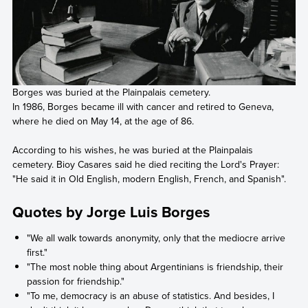
Borges was buried at the Plainpalais cemetery.
In 1986, Borges became ill with cancer and retired to Geneva,
where he died on May 14, at the age of 86.
According to his wishes, he was buried at the Plainpalais
cemetery. Bioy Casares said he died reciting the Lord's Prayer:
"He said it in Old English, modern English, French, and Spanish".
Quotes by Jorge Luis Borges
"We all walk towards anonymity, only that the mediocre arrive
first."
"The most noble thing about Argentinians is friendship, their
passion for friendship."
"To me, democracy is an abuse of statistics. And besides, I