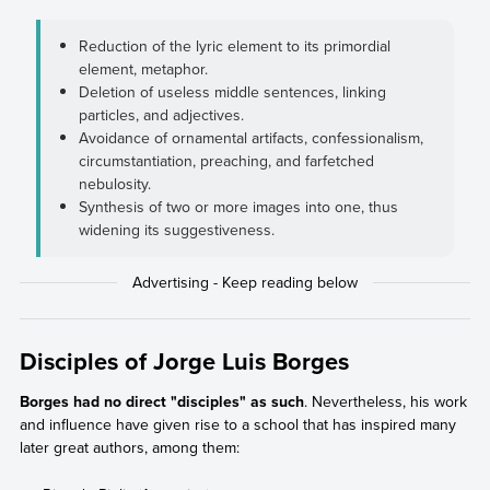
Reduction of the lyric element to its primordial
element, metaphor.
Deletion of useless middle sentences, linking
particles, and adjectives.
Avoidance of ornamental artifacts, confessionalism,
circumstantiation, preaching, and farfetched
nebulosity.
Synthesis of two or more images into one, thus
widening its suggestiveness.
Disciples of Jorge Luis Borges
Borges had no direct "disciples" as such
. Nevertheless, his work
and influence have given rise to a school that has inspired many
later great authors, among them: