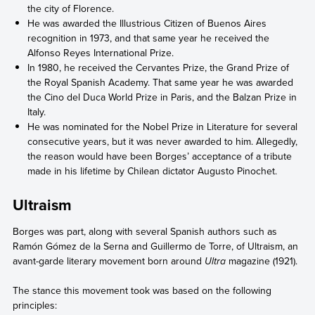
the city of Florence.
He was awarded the Illustrious Citizen of Buenos Aires
recognition in 1973, and that same year he received the
Alfonso Reyes International Prize.
In 1980, he received the Cervantes Prize, the Grand Prize of
the Royal Spanish Academy. That same year he was awarded
the Cino del Duca World Prize in Paris, and the Balzan Prize in
Italy.
He was nominated for the Nobel Prize in Literature for several
consecutive years, but it was never awarded to him. Allegedly,
the reason would have been Borges’ acceptance of a tribute
made in his lifetime by Chilean dictator Augusto Pinochet.
Ultraism
Borges was part, along with several Spanish authors such as
Ramón Gómez de la Serna and Guillermo de Torre, of Ultraism, an
avant-garde literary movement born around
Ultra
magazine (1921).
The stance this movement took was based on the following
principles: