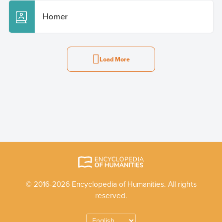
Homer
Load More
© 2016-2026 Encyclopedia of Humanities. All rights
reserved.