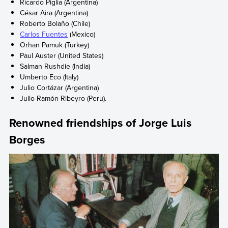
Ricardo Piglia (Argentina)
César Aira (Argentina)
Roberto Bolaño (Chile)
Carlos Fuentes
(Mexico)
Orhan Pamuk (Turkey)
Paul Auster (United States)
Salman Rushdie (India)
Umberto Eco (Italy)
Julio Cortázar (Argentina)
Julio Ramón Ribeyro (Peru).
Renowned friendships of Jorge Luis
Borges