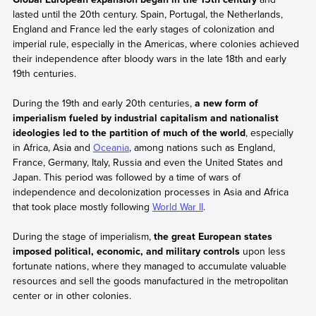
lasted until the 20th century. Spain, Portugal, the Netherlands,
England and France led the early stages of colonization and
imperial rule, especially in the Americas, where colonies achieved
their independence after bloody wars in the late 18th and early
19th centuries.
During the 19th and early 20th centuries,
a new form of
imperialism fueled by industrial capitalism and nationalist
ideologies led to the partition of much of the world
, especially
in Africa, Asia and
Oceania
, among nations such as England,
France, Germany, Italy, Russia and even the United States and
Japan. This period was followed by a time of wars of
independence and decolonization processes in Asia and Africa
that took place mostly following
World War II
.
During the stage of imperialism,
the great European states
imposed political, economic, and military controls
upon less
fortunate nations, where they managed to accumulate valuable
resources and sell the goods manufactured in the metropolitan
center or in other colonies.