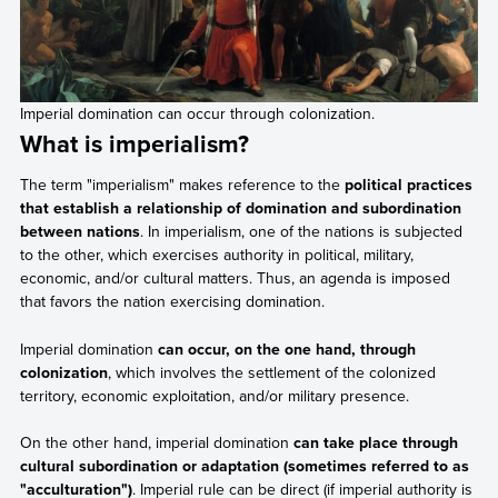
Imperial domination can occur through colonization.
What is imperialism?
The term "imperialism" makes reference to the
political practices
that establish a relationship of domination and subordination
between nations
. In imperialism, one of the nations is subjected
to the other, which exercises authority in political, military,
economic, and/or cultural matters. Thus, an agenda is imposed
that favors the nation exercising domination.
Imperial domination
can occur, on the one hand, through
colonization
, which involves the settlement of the colonized
territory, economic exploitation, and/or military presence.
On the other hand, imperial domination
can take place through
cultural subordination or adaptation (sometimes referred to as
"acculturation")
. Imperial rule can be direct (if imperial authority is