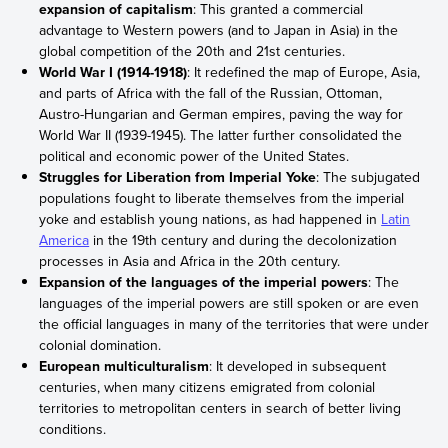
expansion of capitalism
: This granted a commercial
advantage to Western powers (and to Japan in Asia) in the
global competition of the 20th and 21st centuries.
World War I (1914-1918)
: It redefined the map of Europe, Asia,
and parts of Africa with the fall of the Russian, Ottoman,
Austro-Hungarian and German empires, paving the way for
World War II (1939-1945). The latter further consolidated the
political and economic power of the United States.
Struggles for Liberation from Imperial Yoke
: The subjugated
populations fought to liberate themselves from the imperial
yoke and establish young nations, as had happened in
Latin
America
in the 19th century and during the decolonization
processes in Asia and Africa in the 20th century.
Expansion of the languages of the imperial powers
: The
languages of the imperial powers are still spoken or are even
the official languages in many of the territories that were under
colonial domination.
European multiculturalism
: It developed in subsequent
centuries, when many citizens emigrated from colonial
territories to metropolitan centers in search of better living
conditions.