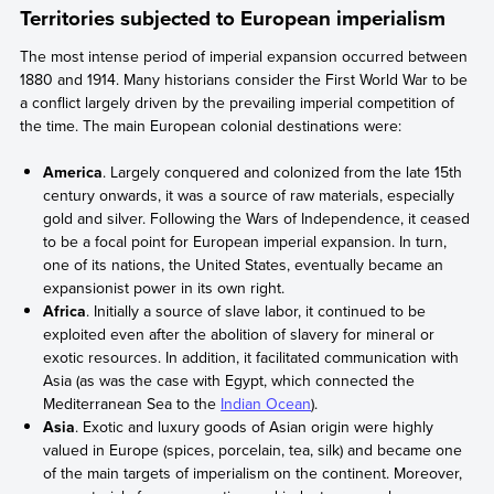
Territories subjected to European imperialism
The most intense period of imperial expansion occurred between
1880 and 1914. Many historians consider the First World War to be
a conflict largely driven by the prevailing imperial competition of
the time. The main European colonial destinations were:
America
. Largely conquered and colonized from the late 15th
century onwards, it was a source of raw materials, especially
gold and silver. Following the Wars of Independence, it ceased
to be a focal point for European imperial expansion. In turn,
one of its nations, the United States, eventually became an
expansionist power in its own right.
Africa
. Initially a source of slave labor, it continued to be
exploited even after the abolition of slavery for mineral or
exotic resources. In addition, it facilitated communication with
Asia (as was the case with Egypt, which connected the
Mediterranean Sea to the
Indian Ocean
).
Asia
. Exotic and luxury goods of Asian origin were highly
valued in Europe (spices, porcelain, tea, silk) and became one
of the main targets of imperialism on the continent. Moreover,