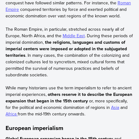
conquest have followed similar patterns. For instance, the
Roman
Empire
conquered territories by force and exerted political and
economic domination over vast regions of the known world.
The Roman Empire, in particular, stretched across nearly all of
Europe, North Africa, and the
Middle East
. During these periods of
imperial domination,
the religions, languages and customs of
imperial centers were imposed or adopted in the subjugated
territories
. In many cases, the combination of the colonizing and
colonized cultures led to syncretism, mixed cultural forms that
permitted the survival of numerous practices and beliefs of
subordinate societies.
While many historians use the term imperialism to refer to ancient
imperial experiences,
others reserve it to describe the European
expansion that began in the 15th century
or, more specifically,
for the political and economic domination of regions in
Asia
and
Africa
from the mid-19th century onwards.
European imperialism
Global European expansion began in the 15th century
and