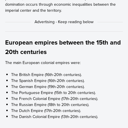
domination occurs through economic inequalities between the
imperial center and the territory.
European empires between the 15th and
20th centuries
The main European colonial empires were:
The British Empire (16th-20th centuries).
The Spanish Empire (16th-20th centuries).
The German Empire (19th-20th centuries).
The Portuguese Empire (15th to 20th centuries).
The French Colonial Empire (17th-20th centuries).
The Russian Empire (18th to 20th centuries).
The Dutch Empire (17th-20th centuries).
The Danish Colonial Empire (13th-20th centuries).