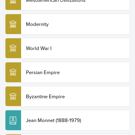
Modernity
World War I
Persian Empire
Byzantine Empire
Jean Monnet (1888-1979)