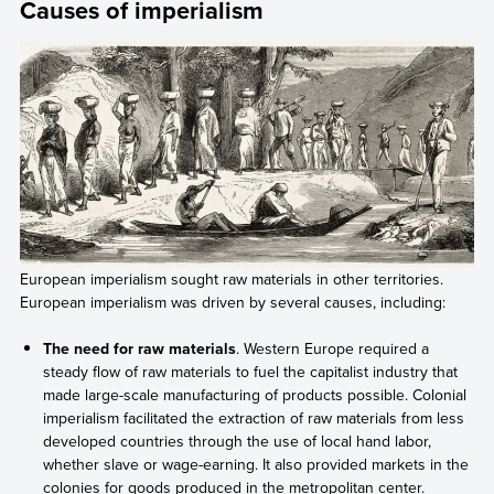
Causes of imperialism
European imperialism sought raw materials in other territories.
European imperialism was driven by several causes, including:
The need for raw materials
. Western Europe required a
steady flow of raw materials to fuel the capitalist industry that
made large-scale manufacturing of products possible. Colonial
imperialism facilitated the extraction of raw materials from less
developed countries through the use of local hand labor,
whether slave or wage-earning. It also provided markets in the
colonies for goods produced in the metropolitan center.