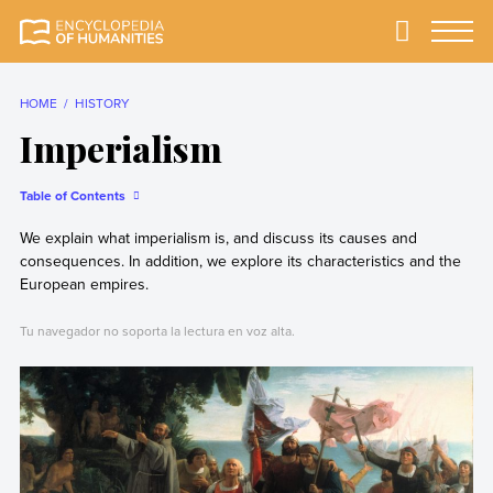
Skip
to
Primary
Menu
Encyclopedia of
The most
content
Humanities
comprehensive and
reliable Encyclopedia
HOME
HISTORY
of Humanities
Imperialism
Table of Contents
We explain what imperialism is, and discuss its causes and
consequences. In addition, we explore its characteristics and the
European empires.
Tu navegador no soporta la lectura en voz alta.