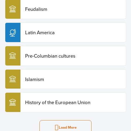
Feudalism
Latin America
Pre-Columbian cultures
Islamism
History of the European Union
Load More