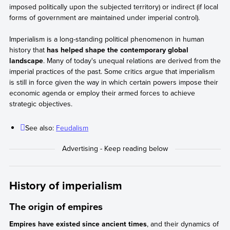
imposed politically upon the subjected territory) or indirect (if local
forms of government are maintained under imperial control).
Imperialism is a long-standing political phenomenon in human
history that
has helped shape the contemporary global
landscape
. Many of today's unequal relations are derived from the
imperial practices of the past. Some critics argue that imperialism
is still in force given the way in which certain powers impose their
economic agenda or employ their armed forces to achieve
strategic objectives.
See also:
Feudalism
History of imperialism
The origin of empires
Empires have existed since ancient times
, and their dynamics of