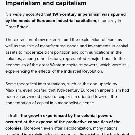
Imperialism and capitalism
It is widely accepted that
19th-century imperialism was spurred
by the needs of European industrial capitalism
, especially in
Great Britain.
The extraction of raw materials and the exploitation of labor, as
well as the sale of manufactured goods and investments in capital
assets to modernize transportation and communications in the
colonies, among other factors, represented a major boost to the
economies of the great Western capitalist powers, which were still
experiencing the effects of the Industrial Revolution.
Some theoretical interpretations, such as the one upheld by
Marxism, even posited that 19th-century European imperialism had
been an advanced phase of capitalism oriented towards the
concentration of capital in a monopolistic sense.
In truth,
the growth experienced by the colonial powers
occurred at the expense of the productive capacities of the
colonies
. Moreover, even after decolonization, many nations
remained in a relationship of economic, financial and technological