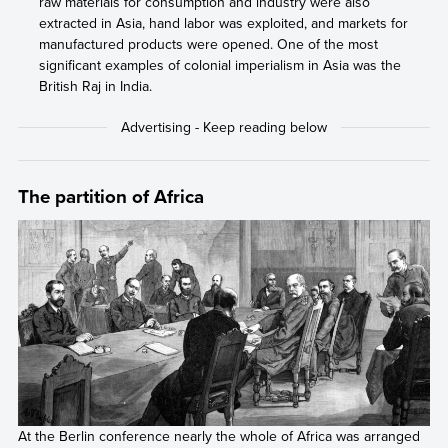
raw materials for consumption and industry were also
extracted in Asia, hand labor was exploited, and markets for
manufactured products were opened. One of the most
significant examples of colonial imperialism in Asia was the
British Raj in India.
The partition of Africa
At the Berlin conference nearly the whole of Africa was arranged