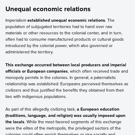
Unequal economic relations
Imperialism
established unequal economic relations
. The
population of subjugated territories had to hand over raw
materials or other resources to the colonial center, and in turn,
often had to consume manufactured products or cultural goods
introduced by the colonial power, which also governed or
administered the territory.
This exchange occurred between local producers and imperial
officials or European companies
, which often received trade and
monopoly permits in the colonies. In general, a paternalistic
relationship was established: Europeans perceived themselves as
civilizers and thus justified the benefits they obtained from their
ties with indigenous populations.
As part of this allegedly civilizing task,
a European education
(traditions, language, and religion) was usually imposed upon
the locals
. While the most favored segments of this exchange
were the elites of the metropolis, the privileged sectors of the
colonies could often enrich themselves or rise socially and