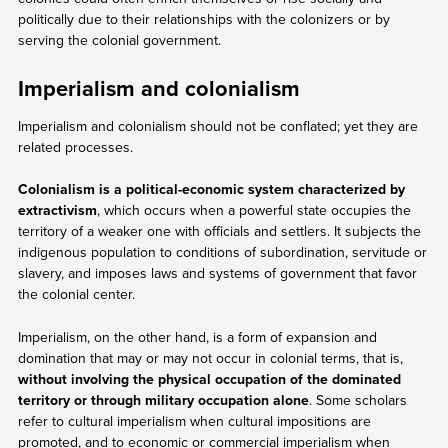
politically due to their relationships with the colonizers or by
serving the colonial government.
Imperialism and colonialism
Imperialism and colonialism should not be conflated; yet they are
related processes.
Colonialism is a political-economic system characterized by
extractivism
, which occurs when a powerful state occupies the
territory of a weaker one with officials and settlers. It subjects the
indigenous population to conditions of subordination, servitude or
slavery, and imposes laws and systems of government that favor
the colonial center.
Imperialism, on the other hand, is a form of expansion and
domination that may or may not occur in colonial terms, that is,
without involving the physical occupation of the dominated
territory or through military occupation alone
. Some scholars
refer to cultural imperialism when cultural impositions are
promoted, and to economic or commercial imperialism when