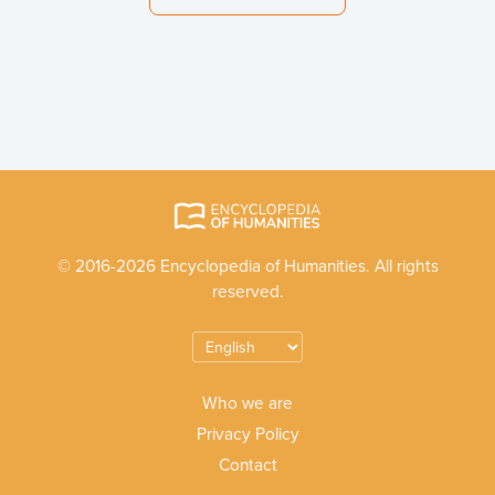
© 2016-2026 Encyclopedia of Humanities. All rights
reserved.
Who we are
Privacy Policy
Contact