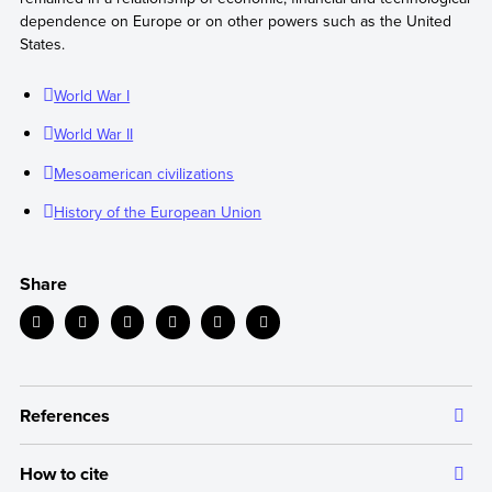
dependence on Europe or on other powers such as the United
States.
World War I
World War II
Mesoamerican civilizations
History of the European Union
Share
References
How to cite
The information we provide is backed up by authoritative and