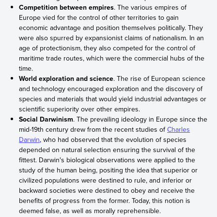
Competition between empires
. The various empires of
Europe vied for the control of other territories to gain
economic advantage and position themselves politically. They
were also spurred by expansionist claims of nationalism. In an
age of protectionism, they also competed for the control of
maritime trade routes, which were the commercial hubs of the
time.
World exploration and science
. The rise of European science
and technology encouraged exploration and the discovery of
species and materials that would yield industrial advantages or
scientific superiority over other empires.
Social Darwinism
. The prevailing ideology in Europe since the
mid-19th century drew from the recent studies of
Charles
Darwin
, who had observed that the evolution of species
depended on natural selection ensuring the survival of the
fittest. Darwin's biological observations were applied to the
study of the human being, positing the idea that superior or
civilized populations were destined to rule, and inferior or
backward societies were destined to obey and receive the
benefits of progress from the former. Today, this notion is
deemed false, as well as morally reprehensible.