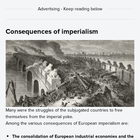
Consequences of imperialism
Many were the struggles of the subjugated countries to free
themselves from the imperial yoke.
Among the various consequences of European imperialism are:
The consolidation of European industrial economies and the