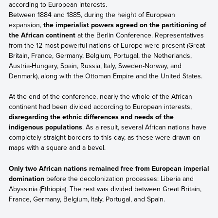
according to European interests.
Between 1884 and 1885, during the height of European
expansion,
the imperialist powers agreed on the partitioning of
the African continent
at the Berlin Conference. Representatives
from the 12 most powerful nations of Europe were present (Great
Britain, France, Germany, Belgium, Portugal, the Netherlands,
Austria-Hungary, Spain, Russia, Italy, Sweden-Norway, and
Denmark), along with the Ottoman Empire and the United States.
At the end of the conference, nearly the whole of the African
continent had been divided according to European interests,
disregarding the ethnic differences and needs of the
indigenous populations
. As a result, several African nations have
completely straight borders to this day, as these were drawn on
maps with a square and a bevel.
Only two African nations remained free from European imperial
domination
before the decolonization processes: Liberia and
Abyssinia (Ethiopia). The rest was divided between Great Britain,
France, Germany, Belgium, Italy, Portugal, and Spain.