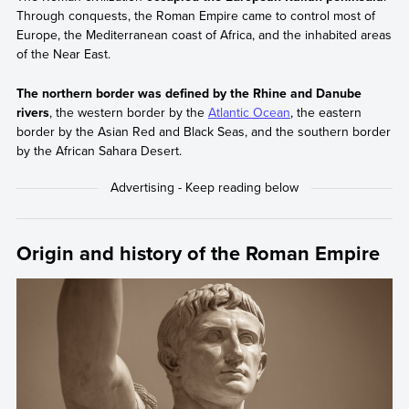
Through conquests, the Roman Empire came to control most of
Europe, the Mediterranean coast of Africa, and the inhabited areas
of the Near East.
The northern border was defined by the Rhine and Danube
rivers
, the western border by the
Atlantic Ocean
, the eastern
border by the Asian Red and Black Seas, and the southern border
by the African Sahara Desert.
Origin and history of the Roman Empire