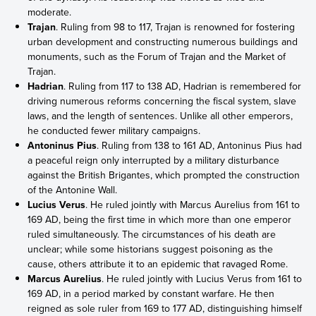
moderate.
Trajan
. Ruling from 98 to 117, Trajan is renowned for fostering
urban development and constructing numerous buildings and
monuments, such as the Forum of Trajan and the Market of
Trajan.
Hadrian
. Ruling from 117 to 138 AD, Hadrian is remembered for
driving numerous reforms concerning the fiscal system, slave
laws, and the length of sentences. Unlike all other emperors,
he conducted fewer military campaigns.
Antoninus Pius
. Ruling from 138 to 161 AD, Antoninus Pius had
a peaceful reign only interrupted by a military disturbance
against the British Brigantes, which prompted the construction
of the Antonine Wall.
Lucius Verus
. He ruled jointly with Marcus Aurelius from 161 to
169 AD, being the first time in which more than one emperor
ruled simultaneously. The circumstances of his death are
unclear; while some historians suggest poisoning as the
cause, others attribute it to an epidemic that ravaged Rome.
Marcus Aurelius
. He ruled jointly with Lucius Verus from 161 to
169 AD, in a period marked by constant warfare. He then
reigned as sole ruler from 169 to 177 AD, distinguishing himself