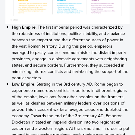
High Empire
. The first imperial period was characterized by
the robustness of institutions, political stability, and a balance
between the emperor and the different sources of power in
the vast Roman territory. During this period, emperors
managed to pacify, control, and administer the distant imperial
provinces, engage in diplomatic agreements with neighboring
states, and secure borders. Furthermore, they succeeded in
minimizing internal conflicts and maintaining the support of the
popular sectors.
Low Empire
. Starting in the 3rd century AD, Rome began to
experience numerous conflicts: rebellions in different regions
of the empire, invasions from other peoples on the frontiers,
as well as clashes between military leaders over positions of
power. This incessant warfare ravaged crops and depleted the
economy. Towards the end of the 3rd century AD, Emperor
Diocletian initiated an imperial division into two regions: an
eastern and a western region. At the same time, in order to put
an end to succession problems, each region was to be ruled