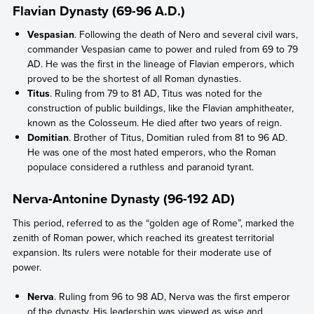
Flavian Dynasty (69-96 A.D.)
Vespasian
. Following the death of Nero and several civil wars,
commander Vespasian came to power and ruled from 69 to 79
AD. He was the first in the lineage of Flavian emperors, which
proved to be the shortest of all Roman dynasties.
Titus
. Ruling from 79 to 81 AD, Titus was noted for the
construction of public buildings, like the Flavian amphitheater,
known as the Colosseum. He died after two years of reign.
Domitian
. Brother of Titus, Domitian ruled from 81 to 96 AD.
He was one of the most hated emperors, who the Roman
populace considered a ruthless and paranoid tyrant.
Nerva-Antonine Dynasty (96-192 AD)
This period, referred to as the “golden age of Rome”, marked the
zenith of Roman power, which reached its greatest territorial
expansion. Its rulers were notable for their moderate use of
power.
Nerva
. Ruling from 96 to 98 AD, Nerva was the first emperor
of the dynasty. His leadership was viewed as wise and