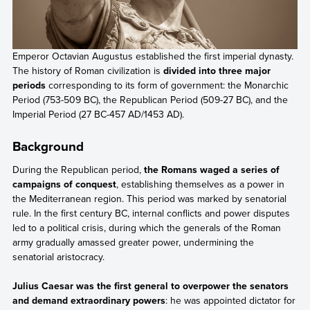
Emperor Octavian Augustus established the first imperial dynasty.
The history of Roman civilization is
divided into three major
periods
corresponding to its form of government: the Monarchic
Period (753-509 BC), the Republican Period (509-27 BC), and the
Imperial Period (27 BC-457 AD/1453 AD).
Background
During the Republican period,
the Romans waged a series of
campaigns of conquest
, establishing themselves as a power in
the Mediterranean region. This period was marked by senatorial
rule. In the first century BC, internal conflicts and power disputes
led to a political crisis, during which the generals of the Roman
army gradually amassed greater power, undermining the
senatorial aristocracy.
Julius Caesar was the first general to overpower the senators
and demand extraordinary powers
: he was appointed dictator for