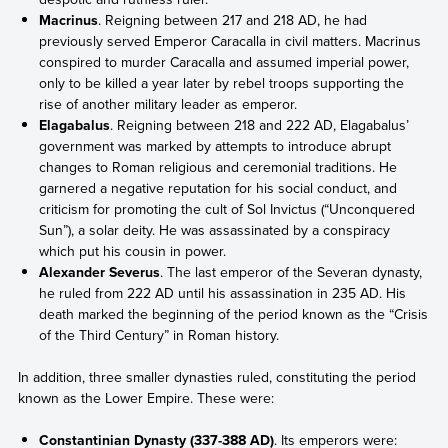
Macrinus
. Reigning between 217 and 218 AD, he had
previously served Emperor Caracalla in civil matters. Macrinus
conspired to murder Caracalla and assumed imperial power,
only to be killed a year later by rebel troops supporting the
rise of another military leader as emperor.
Elagabalus
. Reigning between 218 and 222 AD, Elagabalus’
government was marked by attempts to introduce abrupt
changes to Roman religious and ceremonial traditions. He
garnered a negative reputation for his social conduct, and
criticism for promoting the cult of Sol Invictus (“Unconquered
Sun”), a solar deity. He was assassinated by a conspiracy
which put his cousin in power.
Alexander Severus
. The last emperor of the Severan dynasty,
he ruled from 222 AD until his assassination in 235 AD. His
death marked the beginning of the period known as the “Crisis
of the Third Century” in Roman history.
In addition, three smaller dynasties ruled, constituting the period
known as the Lower Empire. These were:
Constantinian Dynasty (337-388 AD)
. Its emperors were: