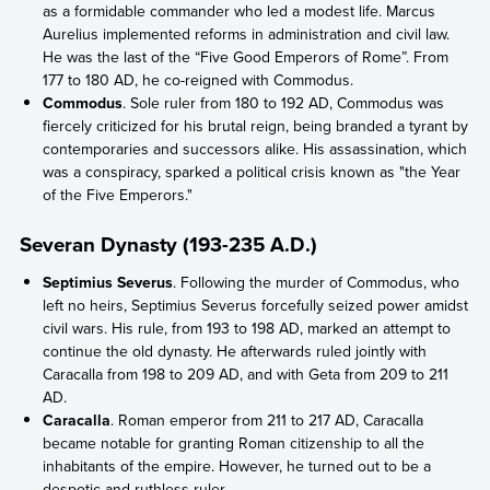
as a formidable commander who led a modest life. Marcus
Aurelius implemented reforms in administration and civil law.
He was the last of the “Five Good Emperors of Rome”. From
177 to 180 AD, he co-reigned with Commodus.
Commodus
. Sole ruler from 180 to 192 AD, Commodus was
fiercely criticized for his brutal reign, being branded a tyrant by
contemporaries and successors alike. His assassination, which
was a conspiracy, sparked a political crisis known as "the Year
of the Five Emperors."
Severan Dynasty (193-235 A.D.)
Septimius Severus
. Following the murder of Commodus, who
left no heirs, Septimius Severus forcefully seized power amidst
civil wars. His rule, from 193 to 198 AD, marked an attempt to
continue the old dynasty. He afterwards ruled jointly with
Caracalla from 198 to 209 AD, and with Geta from 209 to 211
AD.
Caracalla
. Roman emperor from 211 to 217 AD, Caracalla
became notable for granting Roman citizenship to all the
inhabitants of the empire. However, he turned out to be a
despotic and ruthless ruler.