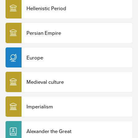
Hellenistic Period
Persian Empire
Europe
Medieval culture
Imperialism
Alexander the Great