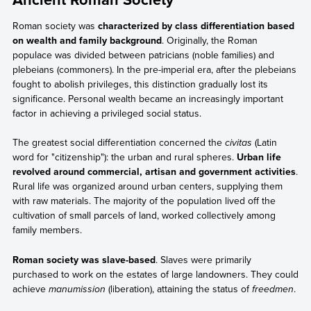
Roman society was
characterized by class differentiation based
on wealth and family background
. Originally, the Roman
populace was divided between patricians (noble families) and
plebeians (commoners). In the pre-imperial era, after the plebeians
fought to abolish privileges, this distinction gradually lost its
significance. Personal wealth became an increasingly important
factor in achieving a privileged social status.
The greatest social differentiation concerned the
civitas
(Latin
word for "citizenship"): the urban and rural spheres.
Urban life
revolved around commercial, artisan and government activities
.
Rural life was organized around urban centers, supplying them
with raw materials. The majority of the population lived off the
cultivation of small parcels of land, worked collectively among
family members.
Roman society was slave-based
. Slaves were primarily
purchased to work on the estates of large landowners. They could
achieve
manumission
(liberation), attaining the status of
freedmen
.