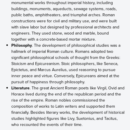
monumental works throughout imperial history, including
buildings, monuments, aqueducts, sewage systems, roads,
public baths, amphitheaters, and triumphal arches. Roman
constructions were for civil and military use, and were built
with slave labor but designed by professional architects and
engineers. They used stone, wood and marble, bound
together with a concrete-based mortar mixture.
Philosophy
. The development of philosophical studies was a
hallmark of imperial Roman culture. Romans adopted two
significant philosophical schools of thought from the Greeks:
Stoicism and Epicureanism. Stoic philosophers, like Seneca,
Epictetus, and Marcus Aurelius, used reasoning to pursue
inner peace and virtue. Conversely, Epicureans aimed at the
pursuit of happiness through philosophy.
Literature
. The great Ancient Roman poets like Virgil, Ovid and
Horace lived during the end of the republican period and the
rise of the empire. Roman nobles commissioned the
composition of works to Latin writers and supported them
financially. Besides literary works, the development of historical
studies highlighted figures like Livy, Suetonius, and Tacitus,
who recounted the events of their time.