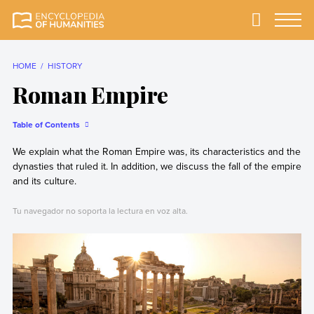
Skip
to
Primary
Menu
Encyclopedia of
The most
content
Humanities
comprehensive and
reliable Encyclopedia
HOME
HISTORY
of Humanities
Roman Empire
Table of Contents
We explain what the Roman Empire was, its characteristics and the
dynasties that ruled it. In addition, we discuss the fall of the empire
and its culture.
Tu navegador no soporta la lectura en voz alta.