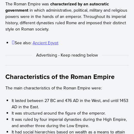
The Roman Empire was
characterized by an autocratic
government
in which administrative, political, military and religious
powers were in the hands of an emperor. Throughout its imperial
history, different dynasties ruled Rome and imposed their distinct
style on Roman society.
See also:
Ancient Egypt
Characteristics of the Roman Empire
The main characteristics of the Roman Empire were:
It lasted between 27 BC and 476 AD in the West, and until 1453
AD in the East.
It was structured around the figure of the emperor.
It was ruled by four imperial dynasties during the High Empire,
and another three during the Low Empire.
It had social hierarchies based on wealth as a means to attain