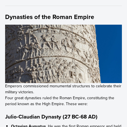
Dynasties of the Roman Empire
Emperors commissioned monumental structures to celebrate their
military victories.
Four great dynasties ruled the Roman Empire, constituting the
period known as the High Empire. These were:
Julio-Claudian Dynasty (27 BC-68 AD)
Octavian Augustus
. He was the first Roman emperor and held