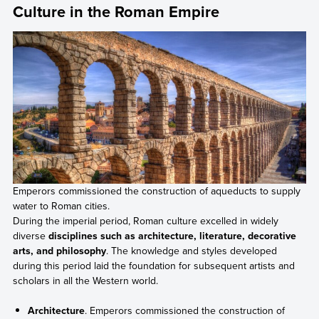
Culture in the Roman Empire
Emperors commissioned the construction of aqueducts to supply
water to Roman cities.
During the imperial period, Roman culture excelled in widely
diverse
disciplines such as architecture, literature, decorative
arts, and philosophy
. The knowledge and styles developed
during this period laid the foundation for subsequent artists and
scholars in all the Western world.
Architecture
. Emperors commissioned the construction of