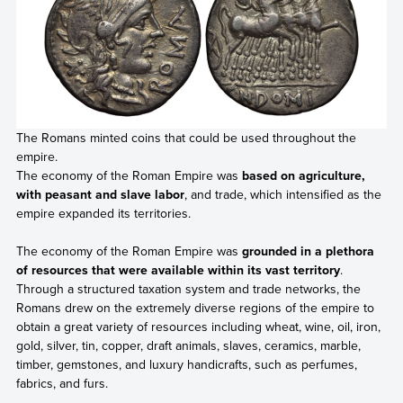
The Romans minted coins that could be used throughout the
empire.
The economy of the Roman Empire was
based on agriculture,
with peasant and slave labor
, and trade, which intensified as the
empire expanded its territories.
The economy of the Roman Empire was
grounded in a plethora
of resources that were available within its vast territory
.
Through a structured taxation system and trade networks, the
Romans drew on the extremely diverse regions of the empire to
obtain a great variety of resources including wheat, wine, oil, iron,
gold, silver, tin, copper, draft animals, slaves, ceramics, marble,
timber, gemstones, and luxury handicrafts, such as perfumes,
fabrics, and furs.