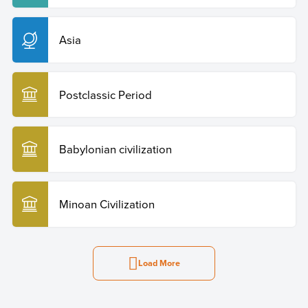
Asia
Postclassic Period
Babylonian civilization
Minoan Civilization
Load More