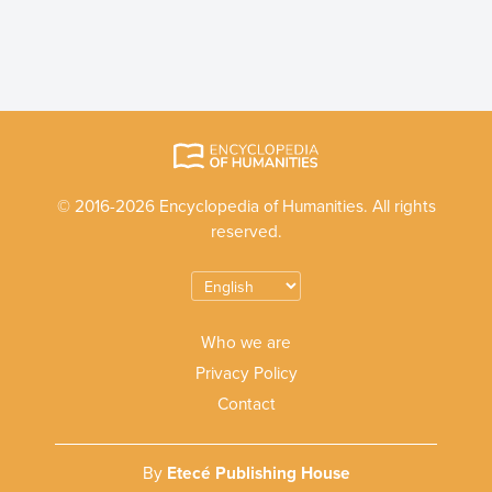
© 2016-2026 Encyclopedia of Humanities. All rights
reserved.
Who we are
Privacy Policy
Contact
By
Etecé Publishing House