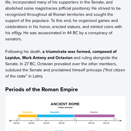
life, incorporated many of his supporters in the Senate, and
abolished some magistracies (official positions). He strived to be
recognized throughout all Roman territories and sought the
support of the populace. To this end, he organized games and
celebrations in his honor, erected statues, and minted coins with
his effigy. He was assassinated in 44 BC by a conspiracy of
senators.
Following his death,
a triumvirate was formed, composed of
Lepidus, Mark Antony and Octavian
and ruling alongside the
Senate. In 27 BC, Octavian prevailed over the other members,
subdued the Senate and proclaimed himself princeps ("first citizen
of the state" in Latin).
Periods of the Roman Empire