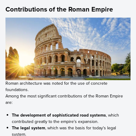
Contributions of the Roman Empire
Roman architecture was noted for the use of concrete
foundations.
Among the most significant contributions of the Roman Empire
are:
The development of sophisticated road systems
, which
contributed greatly to the empire's expansion.
The legal system
, which was the basis for today's legal
system.