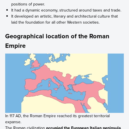
positions of power.
It had a dynamic economy, structured around taxes and trade.
It developed an artistic, literary and architectural culture that
laid the foundation for all other Western societies.
Geographical location of the Roman
Empire
In 117 AD, the Roman Empire reached its greatest territorial
expanse.
The Roman civilization
occupied the European Italian peninsula
.