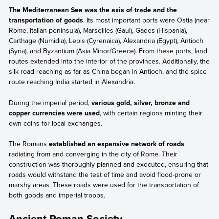
The Mediterranean Sea was the axis of trade and the
transportation of goods
. Its most important ports were Ostia (near
Rome, Italian peninsula), Marseilles (Gaul), Gades (Hispania),
Carthage (Numidia), Lepis (Cyrenaica), Alexandria (Egypt), Antioch
(Syria), and Byzantium (Asia Minor/Greece). From these ports, land
routes extended into the interior of the provinces. Additionally, the
silk road reaching as far as China began in Antioch, and the spice
route reaching India started in Alexandria.
During the imperial period,
various gold, silver, bronze and
copper currencies were used
, with certain regions minting their
own coins for local exchanges.
The Romans
established an expansive network of roads
radiating from and converging in the city of Rome. Their
construction was thoroughly planned and executed, ensuring that
roads would withstand the test of time and avoid flood-prone or
marshy areas. These roads were used for the transportation of
both goods and imperial troops.
Ancient Roman Society