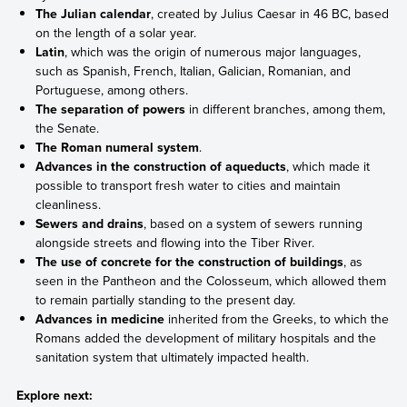
The Julian calendar
, created by Julius Caesar in 46 BC, based
on the length of a solar year.
Latin
, which was the origin of numerous major languages,
such as Spanish, French, Italian, Galician, Romanian, and
Portuguese, among others.
The separation of powers
in different branches, among them,
the Senate.
The Roman numeral system
.
Advances in the construction of aqueducts
, which made it
possible to transport fresh water to cities and maintain
cleanliness.
Sewers and drains
, based on a system of sewers running
alongside streets and flowing into the Tiber River.
The use of concrete for the construction of buildings
, as
seen in the Pantheon and the Colosseum, which allowed them
to remain partially standing to the present day.
Advances in medicine
inherited from the Greeks, to which the
Romans added the development of military hospitals and the
sanitation system that ultimately impacted health.
Explore next: