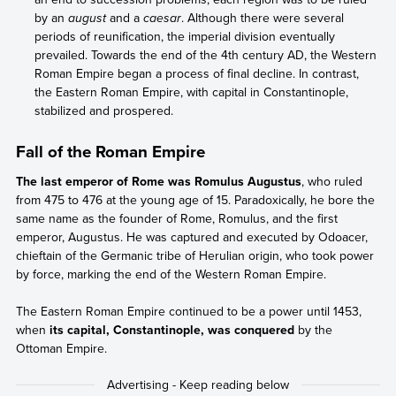
by an
august
and a
caesar
. Although there were several
periods of reunification, the imperial division eventually
prevailed. Towards the end of the 4th century AD, the Western
Roman Empire began a process of final decline. In contrast,
the Eastern Roman Empire, with capital in Constantinople,
stabilized and prospered.
Fall of the Roman Empire
The last emperor of Rome was Romulus Augustus
, who ruled
from 475 to 476 at the young age of 15. Paradoxically, he bore the
same name as the founder of Rome, Romulus, and the first
emperor, Augustus. He was captured and executed by Odoacer,
chieftain of the Germanic tribe of Herulian origin, who took power
by force, marking the end of the Western Roman Empire.
The Eastern Roman Empire continued to be a power until 1453,
when
its capital, Constantinople, was conquered
by the
Ottoman Empire.