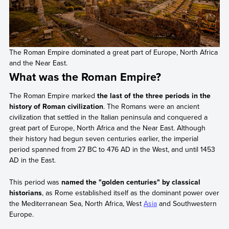
The Roman Empire dominated a great part of Europe, North Africa
and the Near East.
What was the Roman Empire?
The Roman Empire marked
the last of the three periods in the
history of Roman civilization
. The Romans were an ancient
civilization that settled in the Italian peninsula and conquered a
great part of Europe, North Africa and the Near East. Although
their history had begun seven centuries earlier, the imperial
period spanned from 27 BC to 476 AD in the West, and until 1453
AD in the East.
This period was
named the "golden centuries" by classical
historians
, as Rome established itself as the dominant power over
the Mediterranean Sea, North Africa, West
Asia
and Southwestern
Europe.