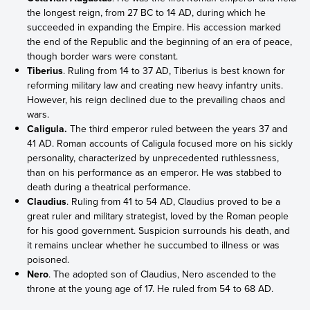
the longest reign, from 27 BC to 14 AD, during which he
succeeded in expanding the Empire. His accession marked
the end of the Republic and the beginning of an era of peace,
though border wars were constant.
Tiberius
. Ruling from 14 to 37 AD, Tiberius is best known for
reforming military law and creating new heavy infantry units.
However, his reign declined due to the prevailing chaos and
wars.
Caligula.
The third emperor ruled between the years 37 and
41 AD. Roman accounts of Caligula focused more on his sickly
personality, characterized by unprecedented ruthlessness,
than on his performance as an emperor. He was stabbed to
death during a theatrical performance.
Claudius
. Ruling from 41 to 54 AD, Claudius proved to be a
great ruler and military strategist, loved by the Roman people
for his good government. Suspicion surrounds his death, and
it remains unclear whether he succumbed to illness or was
poisoned.
Nero
. The adopted son of Claudius, Nero ascended to the
throne at the young age of 17. He ruled from 54 to 68 AD.