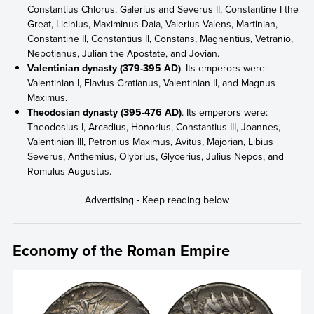
Constantius Chlorus, Galerius and Severus II, Constantine I the
Great, Licinius, Maximinus Daia, Valerius Valens, Martinian,
Constantine II, Constantius II, Constans, Magnentius, Vetranio,
Nepotianus, Julian the Apostate, and Jovian.
Valentinian dynasty (379-395 AD)
. Its emperors were:
Valentinian I, Flavius Gratianus, Valentinian II, and Magnus
Maximus.
Theodosian dynasty (395-476 AD)
. Its emperors were:
Theodosius I, Arcadius, Honorius, Constantius III, Joannes,
Valentinian III, Petronius Maximus, Avitus, Majorian, Libius
Severus, Anthemius, Olybrius, Glycerius, Julius Nepos, and
Romulus Augustus.
Economy of the Roman Empire