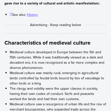
gave rise to a variety of cultural and artistic manifestation
s.
See also:
History
Characteristics of medieval culture
Medieval culture developed in Europe between the 5th and
15th centuries. While it was traditionally viewed as a dark and
decadent era, it is now recognized as a far more complex and
diverse phenomenon.
Medieval culture was mainly rural, emerging in agricultural
lands controlled by feudal lords bound by ties of vassalage to
other lords or a king.
The clergy and nobility were the upper classes in society,
having their own codes of conduct. Serfs and peasants
worked the lands and had their own customs.
Medieval culture saw a resurgence of urban life and the rise of
merchant bourgeoisies, who expanded trade across the