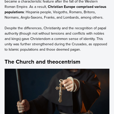
became a characteristic feature after the fall of the Western
Roman Empire. As a result,
Christian Europe comprised various
populations
: Hispania people, Visigoths, Romans, Britons,
Normans, Anglo-Saxons, Franks, and Lombards, among others.
Despite the differences, Christianity and the recognition of papal
authority (though not without tensions and conflicts with nobles
and kings) gave Christendom a common sense of identity. This
unity was further strengthened during the Crusades, as opposed
to Islamic populations and those deemed pagan.
The Church and theocentrism