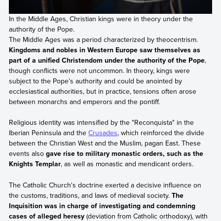
In the Middle Ages, Christian kings were in theory under the
authority of the Pope.
The Middle Ages was a period characterized by theocentrism.
Kingdoms and nobles in Western Europe saw themselves as
part of a unified Christendom under the authority of the Pope
,
though conflicts were not uncommon. In theory, kings were
subject to the Pope’s authority and could be anointed by
ecclesiastical authorities, but in practice, tensions often arose
between monarchs and emperors and the pontiff.
Religious identity was intensified by the "Reconquista" in the
Iberian Peninsula and the
Crusades
, which reinforced the divide
between the Christian West and the Muslim, pagan East. These
events also
gave rise to military monastic orders, such as the
Knights Templar
, as well as monastic and mendicant orders.
The Catholic Church's doctrine exerted a decisive influence on
the customs, traditions, and laws of medieval society.
The
Inquisition was in charge of investigating and condemning
cases of alleged heresy
(deviation from Catholic orthodoxy), with