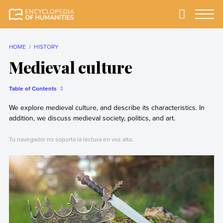
Skip
to
Primary
Menu
Encyclopedia of
The most
content
Humanities
comprehensive and
reliable Encyclopedia
HOME
HISTORY
of Humanities
Medieval culture
Table of Contents
We explore medieval culture, and describe its characteristics. In
addition, we discuss medieval society, politics, and art.
Tu navegador no soporta la lectura en voz alta.