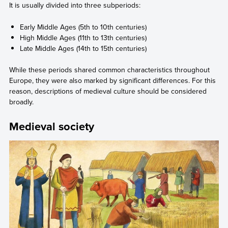
It is usually divided into three subperiods:
Early Middle Ages (5th to 10th centuries)
High Middle Ages (11th to 13th centuries)
Late Middle Ages (14th to 15th centuries)
While these periods shared common characteristics throughout
Europe, they were also marked by significant differences. For this
reason, descriptions of medieval culture should be considered
broadly.
Medieval society