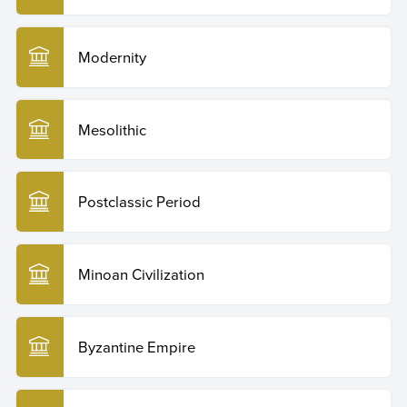
Modernity
Mesolithic
Postclassic Period
Minoan Civilization
Byzantine Empire