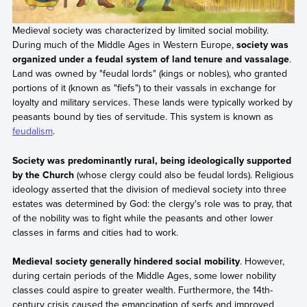
Medieval society was characterized by limited social mobility.
During much of the Middle Ages in Western Europe,
society was
organized under a feudal system of land tenure and vassalage
.
Land was owned by "feudal lords" (kings or nobles), who granted
portions of it (known as "fiefs") to their vassals in exchange for
loyalty and military services. These lands were typically worked by
peasants bound by ties of servitude. This system is known as
feudalism
.
Society was predominantly rural, being ideologically supported
by the Church
(whose clergy could also be feudal lords). Religious
ideology asserted that the division of medieval society into three
estates was determined by God: the clergy's role was to pray, that
of the nobility was to fight while the peasants and other lower
classes in farms and cities had to work.
Medieval society generally hindered social mobility
. However,
during certain periods of the Middle Ages, some lower nobility
classes could aspire to greater wealth. Furthermore, the 14th-
century crisis caused the emancipation of serfs and improved