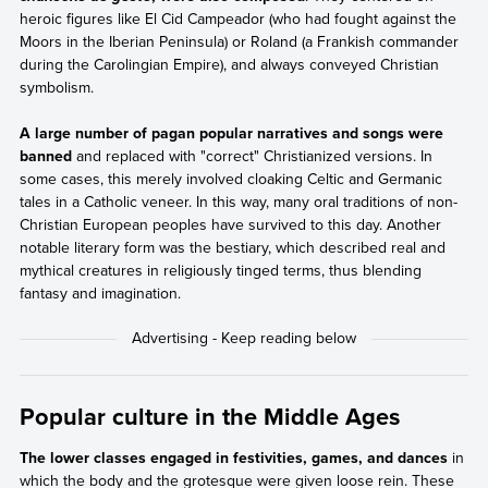
heroic figures like El Cid Campeador (who had fought against the
Moors in the Iberian Peninsula) or Roland (a Frankish commander
during the Carolingian Empire), and always conveyed Christian
symbolism.
A large number of pagan popular narratives and songs were
banned
and replaced with "correct" Christianized versions. In
some cases, this merely involved cloaking Celtic and Germanic
tales in a Catholic veneer. In this way, many oral traditions of non-
Christian European peoples have survived to this day. Another
notable literary form was the bestiary, which described real and
mythical creatures in religiously tinged terms, thus blending
fantasy and imagination.
Popular culture in the Middle Ages
The lower classes engaged in festivities, games, and dances
in
which the body and the grotesque were given loose rein. These