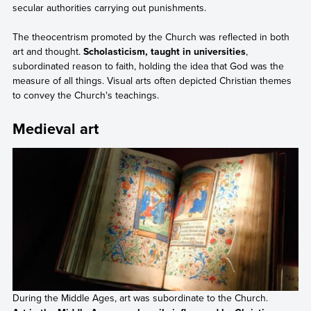
secular authorities carrying out punishments.
The theocentrism promoted by the Church was reflected in both
art and thought.
Scholasticism, taught in universities
,
subordinated reason to faith, holding the idea that God was the
measure of all things. Visual arts often depicted Christian themes
to convey the Church's teachings.
Medieval art
During the Middle Ages, art was subordinate to the Church.