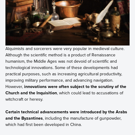
Alquimists and sorcerers were very popular in medieval culture.
Although the scientific method is a product of Renaissance
humanism, the Middle Ages was not devoid of scientific and
technological innovations. Some of these developments had
practical purposes, such as increasing agricultural productivity,
improving military performance, and advancing navigation.
However,
innovations were often subject to the scrutiny of the
Church and the Inquisition
, which could lead to accusations of
witchcraft or heresy.
Certain technical advancements were introduced by the Arabs
and the Byzantines
, including the manufacture of gunpowder,
which had first been developed in China.