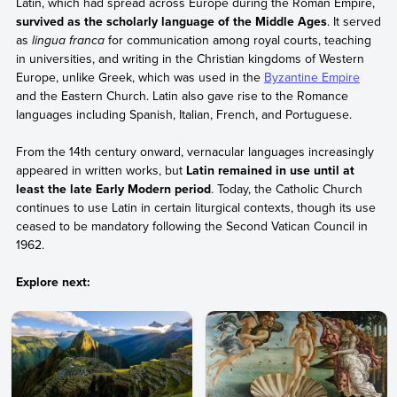
Latin, which had spread across Europe during the Roman Empire,
survived as the scholarly language of the Middle Ages
. It served
as
lingua franca
for communication among royal courts, teaching
in universities, and writing in the Christian kingdoms of Western
Europe, unlike Greek, which was used in the
Byzantine Empire
and the Eastern Church. Latin also gave rise to the Romance
languages including Spanish, Italian, French, and Portuguese.
From the 14th century onward, vernacular languages increasingly
appeared in written works, but
Latin remained in use until at
least the late Early Modern period
. Today, the Catholic Church
continues to use Latin in certain liturgical contexts, though its use
ceased to be mandatory following the Second Vatican Council in
1962.
Explore next: