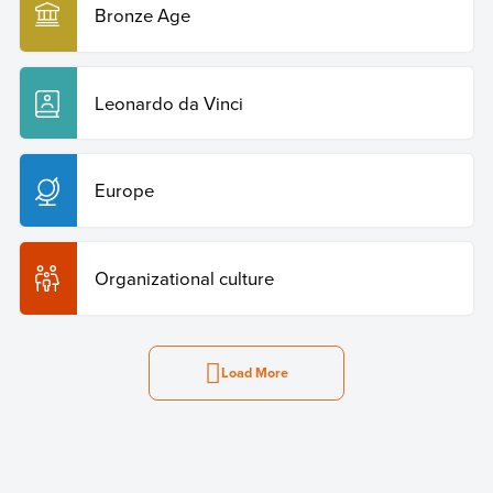
Bronze Age
Leonardo da Vinci
Europe
Organizational culture
Load More