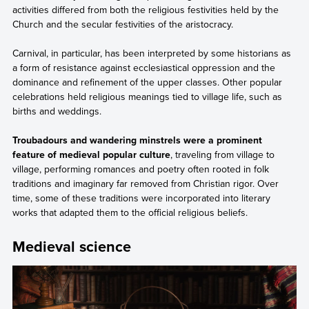
activities differed from both the religious festivities held by the
Church and the secular festivities of the aristocracy.
Carnival, in particular, has been interpreted by some historians as
a form of resistance against ecclesiastical oppression and the
dominance and refinement of the upper classes. Other popular
celebrations held religious meanings tied to village life, such as
births and weddings.
Troubadours and wandering minstrels were a prominent
feature of medieval popular culture
, traveling from village to
village, performing romances and poetry often rooted in folk
traditions and imaginary far removed from Christian rigor. Over
time, some of these traditions were incorporated into literary
works that adapted them to the official religious beliefs.
Medieval science