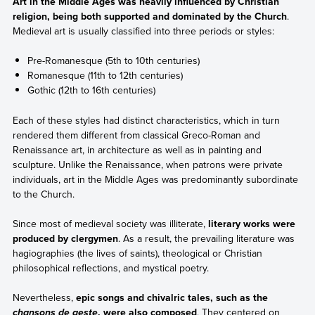
Art in the Middle Ages was heavily influenced by Christian
religion, being both supported and dominated by the Church
.
Medieval art is usually classified into three periods or styles:
Pre-Romanesque (5th to 10th centuries)
Romanesque (11th to 12th centuries)
Gothic (12th to 16th centuries)
Each of these styles had distinct characteristics, which in turn
rendered them different from classical Greco-Roman and
Renaissance art, in architecture as well as in painting and
sculpture. Unlike the Renaissance, when patrons were private
individuals, art in the Middle Ages was predominantly subordinate
to the Church.
Since most of medieval society was illiterate,
literary works were
produced by clergymen
. As a result, the prevailing literature was
hagiographies (the lives of saints), theological or Christian
philosophical reflections, and mystical poetry.
Nevertheless,
epic songs and chivalric tales, such as the
, were also composed
. They centered on
chansons de geste