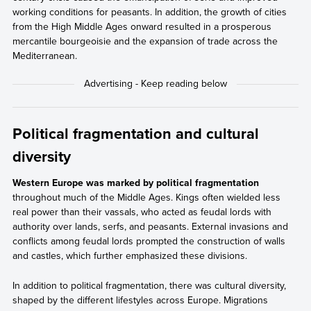
working conditions for peasants. In addition, the growth of cities
from the High Middle Ages onward resulted in a prosperous
mercantile bourgeoisie and the expansion of trade across the
Mediterranean.
Political fragmentation and cultural
diversity
Western Europe was marked by political fragmentation
throughout much of the Middle Ages. Kings often wielded less
real power than their vassals, who acted as feudal lords with
authority over lands, serfs, and peasants. External invasions and
conflicts among feudal lords prompted the construction of walls
and castles, which further emphasized these divisions.
In addition to political fragmentation, there was cultural diversity,
shaped by the different lifestyles across Europe. Migrations