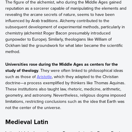
The figure of the alchemist, who during the Middle Ages gained
reputation as a sorcerer capable of manipulating the elements and
revealing the arcane secrets of nature, seems to have been
influenced by Arab traditions. Alchemy contributed to the
subsequent development of experimental methods, particularly in
chemistry (alchemist Roger Bacon presumably introduced
gunpowder to Europe). Similarly, theologians like William of
Ockham laid the groundwork for what later became the scientific
method.
Universities rose during the Middle Ages as centers for the
study of theology
. They were often linked to philosophical ideas
such as those of
Aristotle
, which they adapted to the Christian
doctrine—a process exemplified by thinkers like Thomas Aquinas.
These institutions also taught law, rhetoric, medicine, arithmetic,
geometry, and astronomy. Nevertheless, religious dogma imposed
limitations, restricting conclusions such as the idea that Earth was
not the center of the universe.
Medieval Latin