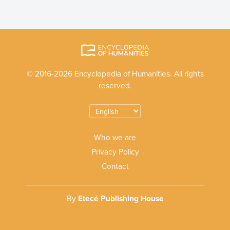
© 2016-2026 Encyclopedia of Humanities. All rights
reserved.
Who we are
Privacy Policy
Contact
By
Etecé Publishing House