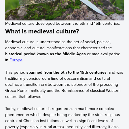
Medieval culture developed between the 5th and 15th centuries.
What is medieval culture?
Medieval culture is understood as the set of social, political,
economic, and cultural manifestations that characterized the
historical period known as the Middle Ages
or medieval period
in
Europe
.
This period
spanned from the 5th to the 15th centuries
, and was
traditionally considered a time of obscurantism and cultural
decline, a transition era between the splendor of the preceding
Greco-Roman antiquity and the Renaissance of classical Western
culture that followed.
Today, medieval culture is regarded as a much more complex
phenomenon which, despite being marked by the strict religious
control of Christian institutions as well as significant levels of
poverty (especially in rural areas), inequality, and illiteracy, it also