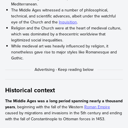
Mediterranean.
The Middle Ages witnessed a number of philosophical,
technical, and scientific advances, albeit under the watchful
eye of the Church and the
Inquisition
.
Religion and the Church were at the heart of medieval culture,
which was dominated by a theocentric worldview that
legitimized social inequalities.
While medieval art was heavily influenced by religion, it
nonetheless gave rise to major styles like Romanesque and
Gothic.
Historical context
The Middle Ages was a long period spanning nearly a thousand
years
, beginning with the fall of the Western
Roman Empire
caused by migrations and invasions in the 5th century and ending
with the fall of Constantinople to Ottoman forces in 1453.