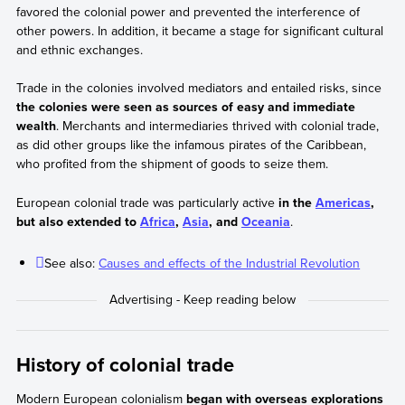
favored the colonial power and prevented the interference of
other powers. In addition, it became a stage for significant cultural
and ethnic exchanges.
Trade in the colonies involved mediators and entailed risks, since
the colonies were seen as sources of easy and immediate
wealth
. Merchants and intermediaries thrived with colonial trade,
as did other groups like the infamous pirates of the Caribbean,
who profited from the shipment of goods to seize them.
European colonial trade was particularly active
in the
Americas
,
but also extended to
Africa
,
Asia
, and
Oceania
.
See also:
Causes and effects of the Industrial Revolution
History of colonial trade
Modern European colonialism
began with overseas explorations