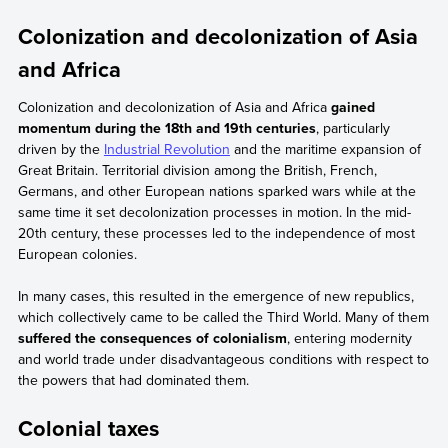
Colonization and decolonization of Asia
and Africa
Colonization and decolonization of Asia and Africa
gained
momentum during the 18th and 19th centuries
, particularly
driven by the
Industrial Revolution
and the maritime expansion of
Great Britain. Territorial division among the British, French,
Germans, and other European nations sparked wars while at the
same time it set decolonization processes in motion. In the mid-
20th century, these processes led to the independence of most
European colonies.
In many cases, this resulted in the emergence of new republics,
which collectively came to be called the Third World. Many of them
suffered the consequences of colonialism
, entering modernity
and world trade under disadvantageous conditions with respect to
the powers that had dominated them.
Colonial taxes