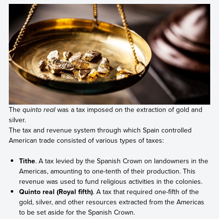
The
quinto real
was a tax imposed on the extraction of gold and
silver.
The tax and revenue system through which Spain controlled
American trade consisted of various types of taxes:
Tithe
. A tax levied by the Spanish Crown on landowners in the
Americas, amounting to one-tenth of their production. This
revenue was used to fund religious activities in the colonies.
Quinto real (Royal fifth)
. A tax that required one-fifth of the
gold, silver, and other resources extracted from the Americas
to be set aside for the Spanish Crown.