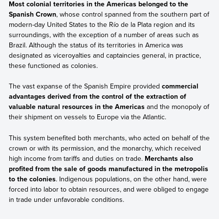
Most colonial territories in the Americas belonged to the
Spanish Crown
, whose control spanned from the southern part of
modern-day United States to the Río de la Plata region and its
surroundings, with the exception of a number of areas such as
Brazil. Although the status of its territories in America was
designated as viceroyalties and captaincies general, in practice,
these functioned as colonies.
The vast expanse of the Spanish Empire provided
commercial
advantages derived from the control of the extraction of
valuable natural resources in the Americas
and the monopoly of
their shipment on vessels to Europe via the Atlantic.
This system benefited both merchants, who acted on behalf of the
crown or with its permission, and the monarchy, which received
high income from tariffs and duties on trade.
Merchants also
profited from the sale of goods manufactured in the metropolis
to the colonies
. Indigenous populations, on the other hand, were
forced into labor to obtain resources, and were obliged to engage
in trade under unfavorable conditions.