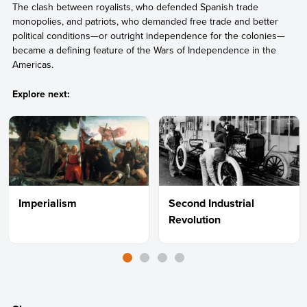
The clash between royalists, who defended Spanish trade
monopolies, and patriots, who demanded free trade and better
political conditions—or outright independence for the colonies—
became a defining feature of the Wars of Independence in the
Americas.
Explore next:
Imperialism
Second Industrial
Revolution