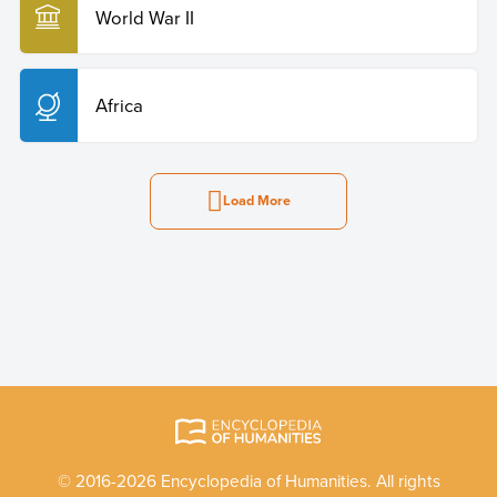
World War II
Africa
Load More
© 2016-2026 Encyclopedia of Humanities. All rights