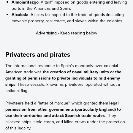
Almojarifazgo
. A tariff imposed on goods entering and leaving
ports in the Americas and Spain.
Alcabala
. A sales tax applied to the trade of goods (including
movable property, real estate, and slaves within the colonies.
Privateers and pirates
The international response to Spain's monopoly over colonial
American trade was
the creation of naval military units or the
granting of permissions to private individuals to raid enemy
ships
. These vessels, known as privateers, operated without a
national flag.
Privateers held a "letter of marque", which granted them
legal
permission from other governments (particularly England) to
use their territories and attack Spanish trade routes
. They
hijacked ships, stole cargo, and killed crews under the protection
of this legality.