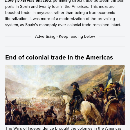
(1778) was enacted
, permitting direct trade between thirteen
libre
ports in Spain and twenty-four in the Americas. This measure
boosted trade. In anycase, rather than being a true economic
liberalization, it was more of a modernization of the prevailing
system, as Spain's monopoly over colonial trade remained intact.
End of colonial trade in the Americas
The Wars of Independence brought the colonies in the Americas