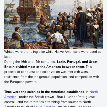
Whites were the ruling elite while Native Americans were used as
labor.
During the 16th and 17th centuries,
Spain, Portugal, and Great
Britain divided most of the Americas between them
. This
process of conquest and colonization was met with wars,
resistance from the indigenous population, and competition with
the European powers.
Thus were the colonies in the Americas established
, in
North
America
—under the British crown—Brazil—under Portuguese
control—and the territories stretching from southern North
America to much of
South America
—which came under the