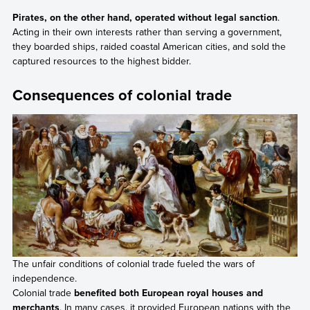
Pirates, on the other hand, operated without legal sanction
.
Acting in their own interests rather than serving a government,
they boarded ships, raided coastal American cities, and sold the
captured resources to the highest bidder.
Consequences of colonial trade
The unfair conditions of colonial trade fueled the wars of
independence.
Colonial trade
benefited both European royal houses and
merchants
. In many cases, it provided European nations with the