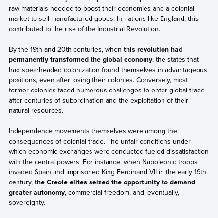
raw materials needed to boost their economies and a colonial
market to sell manufactured goods. In nations like England, this
contributed to the rise of the Industrial Revolution.
By the 19th and 20th centuries, when
this revolution had
permanently transformed the global economy
, the states that
had spearheaded colonization found themselves in advantageous
positions, even after losing their colonies. Conversely, most
former colonies faced numerous challenges to enter global trade
after centuries of subordination and the exploitation of their
natural resources.
Independence movements themselves were among the
consequences of colonial trade. The unfair conditions under
which economic exchanges were conducted fueled dissatisfaction
with the central powers. For instance, when Napoleonic troops
invaded Spain and imprisoned King Ferdinand VII in the early 19th
century,
the Creole elites seized the opportunity to demand
greater autonomy
, commercial freedom, and, eventually,
sovereignty.