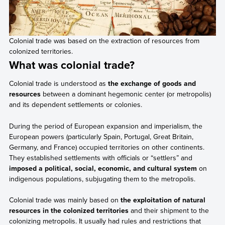
Colonial trade was based on the extraction of resources from
colonized territories.
What was colonial trade?
Colonial trade is understood as
the exchange of goods and
resources
between a dominant hegemonic center (or metropolis)
and its dependent settlements or colonies.
During the period of European expansion and imperialism, the
European powers (particularly Spain, Portugal, Great Britain,
Germany, and France) occupied territories on other continents.
They established settlements with officials or “settlers” and
imposed a political, social, economic, and cultural system
on
indigenous populations, subjugating them to the metropolis.
Colonial trade was mainly based on
the exploitation of natural
resources in the colonized territories
and their shipment to the
colonizing metropolis. It usually had rules and restrictions that