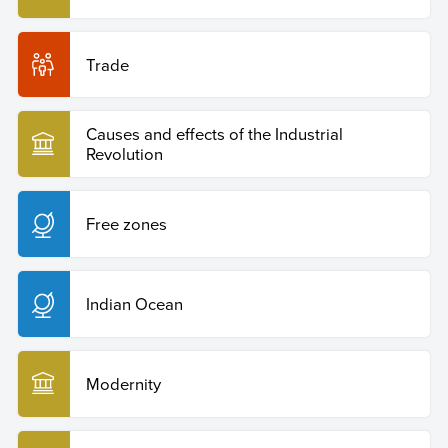
Trade
Causes and effects of the Industrial
Revolution
Free zones
Indian Ocean
Modernity