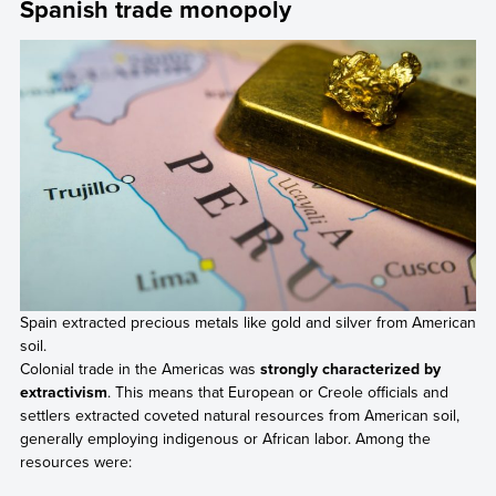
Spanish trade monopoly
Spain extracted precious metals like gold and silver from American
soil.
Colonial trade in the Americas was
strongly characterized by
extractivism
. This means that European or Creole officials and
settlers extracted coveted natural resources from American soil,
generally employing indigenous or African labor. Among the
resources were: