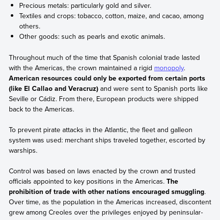
Precious metals: particularly gold and silver.
Textiles and crops: tobacco, cotton, maize, and cacao, among
others.
Other goods: such as pearls and exotic animals.
Throughout much of the time that Spanish colonial trade lasted
with the Americas, the crown maintained a rigid
monopoly
.
American resources could only be exported from certain ports
(like El Callao and Veracruz)
and were sent to Spanish ports like
Seville or Cádiz. From there, European products were shipped
back to the Americas.
To prevent pirate attacks in the Atlantic, the fleet and galleon
system was used: merchant ships traveled together, escorted by
warships.
Control was based on laws enacted by the crown and trusted
officials appointed to key positions in the Americas.
The
prohibition of trade with other nations encouraged smuggling
.
Over time, as the population in the Americas increased, discontent
grew among Creoles over the privileges enjoyed by peninsular-