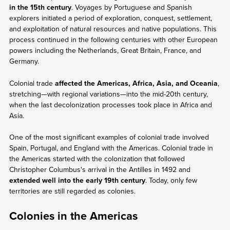
in the 15th century
. Voyages by Portuguese and Spanish
explorers initiated a period of exploration, conquest, settlement,
and exploitation of natural resources and native populations. This
process continued in the following centuries with other European
powers including the Netherlands, Great Britain, France, and
Germany.
Colonial trade
affected the Americas, Africa, Asia, and Oceania
,
stretching—with regional variations—into the mid-20th century,
when the last decolonization processes took place in Africa and
Asia.
One of the most significant examples of colonial trade involved
Spain, Portugal, and England with the Americas. Colonial trade in
the Americas started with the colonization that followed
Christopher Columbus's arrival in the Antilles in 1492 and
extended well into the early 19th century
. Today, only few
territories are still regarded as colonies.
Colonies in the Americas