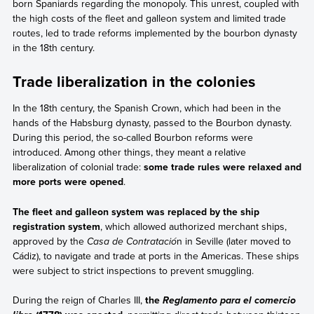
born Spaniards regarding the monopoly. This unrest, coupled with
the high costs of the fleet and galleon system and limited trade
routes, led to trade reforms implemented by the bourbon dynasty
in the 18th century.
Trade liberalization in the colonies
In the 18th century, the Spanish Crown, which had been in the
hands of the Habsburg dynasty, passed to the Bourbon dynasty.
During this period, the so-called Bourbon reforms were
introduced. Among other things, they meant a relative
liberalization of colonial trade:
some trade rules were relaxed and
more ports were opened
.
The fleet and galleon system was replaced by the ship
registration system
, which allowed authorized merchant ships,
approved by the
Casa de Contratació
n in Seville (later moved to
Cádiz), to navigate and trade at ports in the Americas. These ships
were subject to strict inspections to prevent smuggling.
During the reign of Charles III,
the
Reglamento para el comercio