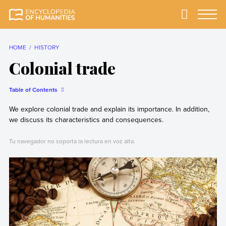
Skip
to
Primary
Menu
Encyclopedia of
The most
content
Humanities
comprehensive and
reliable Encyclopedia
HOME
HISTORY
of Humanities
Colonial trade
Table of Contents
We explore colonial trade and explain its importance. In addition,
we discuss its characteristics and consequences.
Tu navegador no soporta la lectura en voz alta.