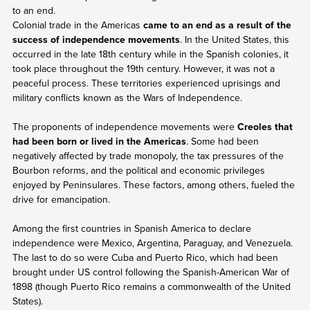
to an end.
Colonial trade in the Americas
came to an end as a result of the
success of independence movements
. In the United States, this
occurred in the late 18th century while in the Spanish colonies, it
took place throughout the 19th century. However, it was not a
peaceful process. These territories experienced uprisings and
military conflicts known as the Wars of Independence.
The proponents of independence movements were
Creoles that
had been born or lived in the Americas
. Some had been
negatively affected by trade monopoly, the tax pressures of the
Bourbon reforms, and the political and economic privileges
enjoyed by Peninsulares. These factors, among others, fueled the
drive for emancipation.
Among the first countries in Spanish America to declare
independence were Mexico, Argentina, Paraguay, and Venezuela.
The last to do so were Cuba and Puerto Rico, which had been
brought under US control following the Spanish-American War of
1898 (though Puerto Rico remains a commonwealth of the United
States).