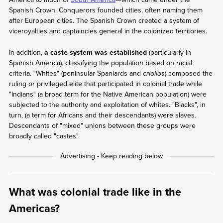
Spanish Crown. Conquerors founded cities, often naming them
after European cities. The Spanish Crown created a system of
viceroyalties and captaincies general in the colonized territories.
In addition,
a caste system was established
(particularly in
Spanish America), classifying the population based on racial
criteria. "Whites" (peninsular Spaniards and
criollos
) composed the
ruling or privileged elite that participated in colonial trade while
"Indians" (a broad term for the Native American population) were
subjected to the authority and exploitation of whites. "Blacks", in
turn, (a term for Africans and their descendants) were slaves.
Descendants of "mixed" unions between these groups were
broadly called "castes".
What was colonial trade like in the
Americas?