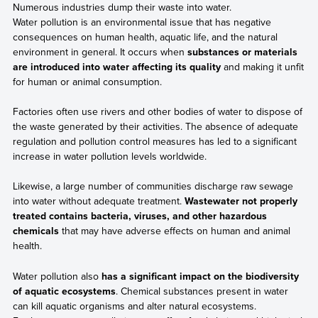
Numerous industries dump their waste into water.
Water pollution is an environmental issue that has negative
consequences on human health, aquatic life, and the natural
environment in general. It occurs when
substances or materials
are introduced into water affecting its quality
and making it unfit
for human or animal consumption.
Factories often use rivers and other bodies of water to dispose of
the waste generated by their activities. The absence of adequate
regulation and pollution control measures has led to a significant
increase in water pollution levels worldwide.
Likewise, a large number of communities discharge raw sewage
into water without adequate treatment.
Wastewater not properly
treated contains bacteria, viruses, and other hazardous
chemicals
that may have adverse effects on human and animal
health.
Water pollution also
has a significant impact on the biodiversity
of aquatic ecosystems
. Chemical substances present in water
can kill aquatic organisms and alter natural ecosystems.