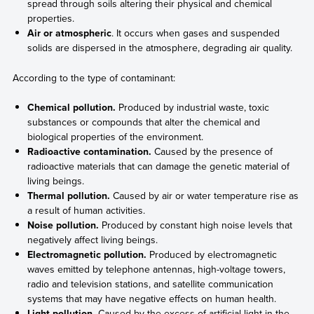
spread through soils altering their physical and chemical
properties.
Air or atmospheric
. It occurs when gases and suspended
solids are dispersed in the atmosphere, degrading air quality.
According to the type of contaminant:
Chemical pollution.
Produced by industrial waste, toxic
substances or compounds that alter the chemical and
biological properties of the environment.
Radioactive contamination.
Caused by the presence of
radioactive materials that can damage the genetic material of
living beings.
Thermal pollution.
Caused by air or water temperature rise as
a result of human activities.
Noise pollution.
Produced by constant high noise levels that
negatively affect living beings.
Electromagnetic pollution.
Produced by electromagnetic
waves emitted by telephone antennas, high-voltage towers,
radio and television stations, and satellite communication
systems that may have negative effects on human health.
Light pollution.
Caused by the excess of artificial light in the