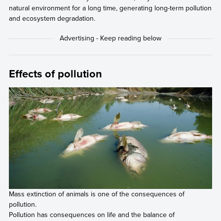
natural environment for a long time, generating long-term pollution
and ecosystem degradation.
Effects of pollution
Mass extinction of animals is one of the consequences of
pollution.
Pollution has consequences on life and the balance of