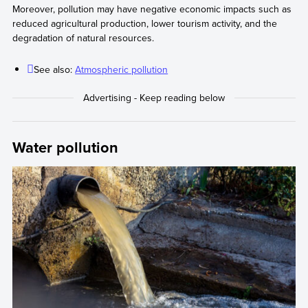
Moreover, pollution may have negative economic impacts such as
reduced agricultural production, lower tourism activity, and the
degradation of natural resources.
See also:
Atmospheric pollution
Water pollution