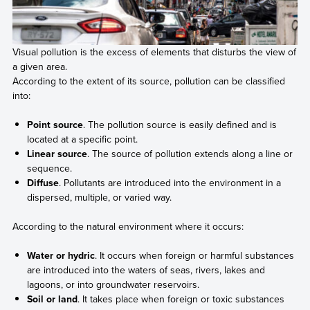
Visual pollution is the excess of elements that disturbs the view of
a given area.
According to the extent of its source, pollution can be classified
into:
Point source
. The pollution source is easily defined and is
located at a specific point.
Linear source
. The source of pollution extends along a line or
sequence.
Diffuse
. Pollutants are introduced into the environment in a
dispersed, multiple, or varied way.
According to the natural environment where it occurs:
Water or hydric
. It occurs when foreign or harmful substances
are introduced into the waters of seas, rivers, lakes and
lagoons, or into groundwater reservoirs.
Soil or land
. It takes place when foreign or toxic substances