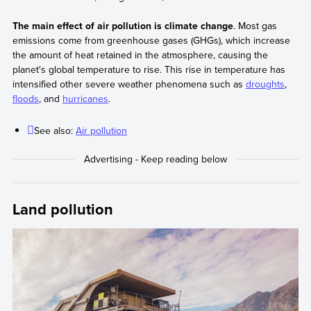
The main effect of air pollution is climate change
. Most gas
emissions come from greenhouse gases (GHGs), which increase
the amount of heat retained in the atmosphere, causing the
planet's global temperature to rise. This rise in temperature has
intensified other severe weather phenomena such as
droughts
,
floods
, and
hurricanes
.
See also:
Air pollution
Land pollution