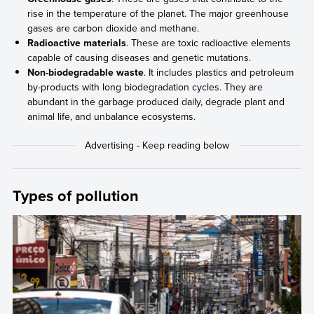
rise in the temperature of the planet. The major greenhouse
gases are carbon dioxide and methane.
Radioactive materials
. These are toxic radioactive elements
capable of causing diseases and genetic mutations.
Non-biodegradable waste
. It includes plastics and petroleum
by-products with long biodegradation cycles. They are
abundant in the garbage produced daily, degrade plant and
animal life, and unbalance ecosystems.
Types of pollution