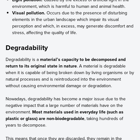
environment, which is harmful to human and animal health.
Visual pollution.
Occurs due to the presence of disturbing
elements in the urban landscape which impair its visual
perception and which, in excess, may generate discomfort and
stress, affecting the quality of life.
Degradability
Degradability is a
material’s capacity to be decomposed and
return to its original state in nature
. A material is degradable
when it is capable of being broken down by living organisms or by
natural processes and is reintroduced into the environment
without causing environmental damage or degradation.
Nowadays, degradability has become a major issue due to the
negative impact that a large number of materials have on the
environment.
Most materials used in everyday life (such as
plastic or glass) are non-biodegradable
, taking hundreds of
years to decompose.
This means that once they are discarded, they remain in the