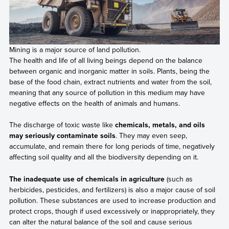
Mining is a major source of land pollution.
The health and life of all living beings depend on the balance
between organic and inorganic matter in soils. Plants, being the
base of the food chain, extract nutrients and water from the soil,
meaning that any source of pollution in this medium may have
negative effects on the health of animals and humans.
The discharge of toxic waste like
chemicals, metals, and oils
may seriously contaminate soils
. They may even seep,
accumulate, and remain there for long periods of time, negatively
affecting soil quality and all the biodiversity depending on it.
The inadequate use of chemicals in agriculture
(such as
herbicides, pesticides, and fertilizers) is also a major cause of soil
pollution. These substances are used to increase production and
protect crops, though if used excessively or inappropriately, they
can alter the natural balance of the soil and cause serious