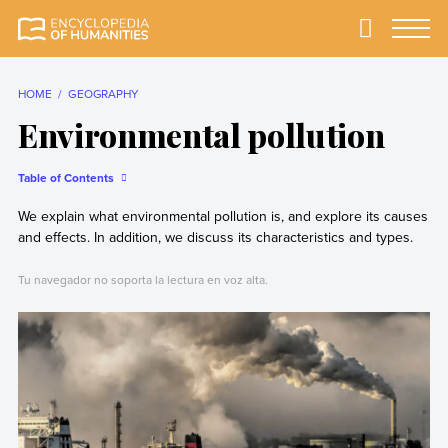
Skip
to
Primary
Menu
Encyclopedia of
The most
content
Humanities
comprehensive and
reliable Encyclopedia
HOME
GEOGRAPHY
of Humanities
Environmental pollution
Table of Contents
We explain what environmental pollution is, and explore its causes
and effects. In addition, we discuss its characteristics and types.
Tu navegador no soporta la lectura en voz alta.