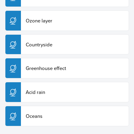
Ozone layer
Countryside
Greenhouse effect
Acid rain
Oceans