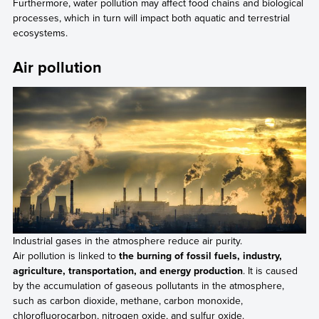
Furthermore, water pollution may affect food chains and biological
processes, which in turn will impact both aquatic and terrestrial
ecosystems.
Air pollution
Industrial gases in the atmosphere reduce air purity.
Air pollution is linked to
the burning of fossil fuels, industry,
agriculture, transportation, and energy production
. It is caused
by the accumulation of gaseous pollutants in the atmosphere,
such as carbon dioxide, methane, carbon monoxide,
chlorofluorocarbon, nitrogen oxide, and sulfur oxide.