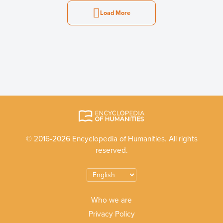
Load More
© 2016-2026 Encyclopedia of Humanities. All rights
reserved.
Who we are
Privacy Policy