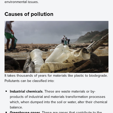
environmental issues.
Causes of pollution
It takes thousands of years for materials like plastic to biodegrade.
Pollutants can be classified into:
Industrial chemicals
. These are waste materials or by-
products of industrial and materials transformation processes
which, when dumped into the soil or water, alter their chemical
balance.
Greenhouse gases
. These are gases that contribute to the