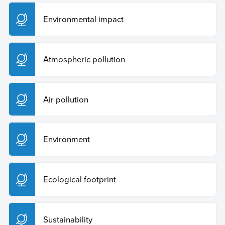
UNAM (s.f)
Contaminación lumínica
.
http://www2.astroscu.unam.mx/
Environmental impact
Atmospheric pollution
Air pollution
Environment
Ecological footprint
Sustainability