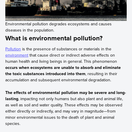
Environmental pollution degrades ecosystems and causes
diseases in the population.
What is environmental pollution?
Pollution
is the presence of substances or materials in the
environment
that cause direct or indirect adverse effects on
human health and living beings in general. This phenomenon
occurs when ecosystems are unable to absorb and eliminate
the toxic substances introduced into them
, resulting in their
accumulation and subsequent environmental degradation.
The effects of environmental pollution may be severe and long-
lasting
, impacting not only humans but also plant and animal life,
as well as soil and water quality. These effects may be observed
either directly or indirectly, and may vary in magnitude—from
minor environmental issues to the death of plant and animal
species.