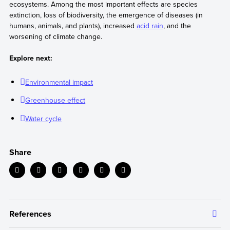
ecosystems. Among the most important effects are species
extinction, loss of biodiversity, the emergence of diseases (in
humans, animals, and plants), increased
acid rain
, and the
worsening of climate change.
Explore next:
Environmental impact
Greenhouse effect
Water cycle
Share
References