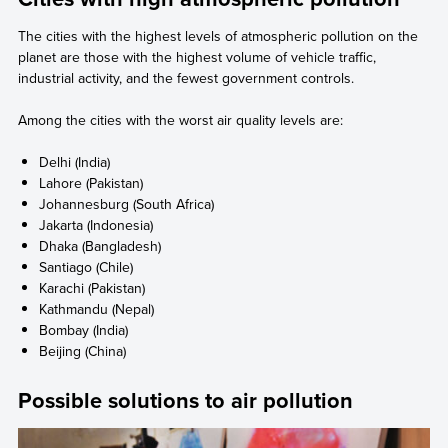
The cities with the highest levels of atmospheric pollution on the
planet are those with the highest volume of vehicle traffic,
industrial activity, and the fewest government controls.
Among the cities with the worst air quality levels are:
Delhi (India)
Lahore (Pakistan)
Johannesburg (South Africa)
Jakarta (Indonesia)
Dhaka (Bangladesh)
Santiago (Chile)
Karachi (Pakistan)
Kathmandu (Nepal)
Bombay (India)
Beijing (China)
Possible solutions to air pollution