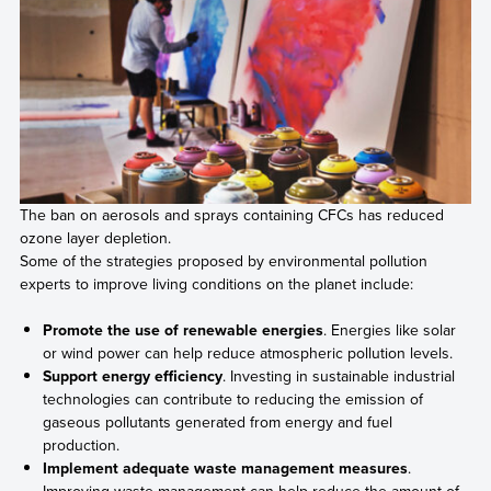
The ban on aerosols and sprays containing CFCs has reduced
ozone layer depletion.
Some of the strategies proposed by environmental pollution
experts to improve living conditions on the planet include:
Promote the use of renewable energies
. Energies like solar
or wind power can help reduce atmospheric pollution levels.
Support energy efficiency
. Investing in sustainable industrial
technologies can contribute to reducing the emission of
gaseous pollutants generated from energy and fuel
production.
Implement adequate waste management measures
.
Improving waste management can help reduce the amount of