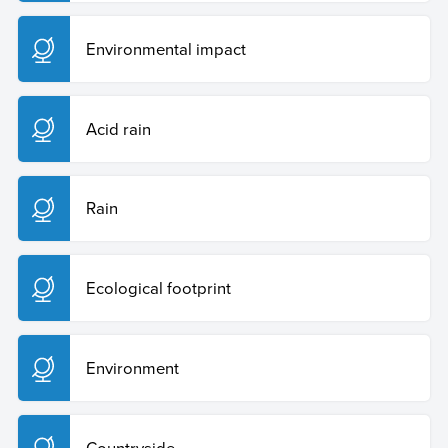
Environmental impact
Acid rain
Rain
Ecological footprint
Environment
Countryside