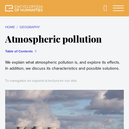
Skip
to
Primary
Menu
Encyclopedia of
The most
content
Humanities
comprehensive and
reliable Encyclopedia
HOME
GEOGRAPHY
of Humanities
Atmospheric pollution
Table of Contents
We explain what atmospheric pollution is, and explore its effects.
In addition, we discuss its characteristics and possible solutions.
Tu navegador no soporta la lectura en voz alta.