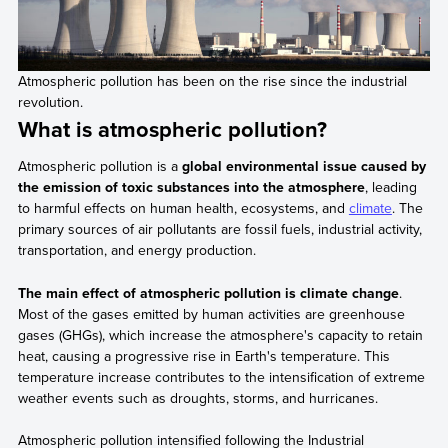
Atmospheric pollution has been on the rise since the industrial
revolution.
What is atmospheric pollution?
Atmospheric pollution is a
global environmental issue caused by
the emission of toxic substances into the atmosphere
, leading
to harmful effects on human health, ecosystems, and
climate
. The
primary sources of air pollutants are fossil fuels, industrial activity,
transportation, and energy production.
The main effect of atmospheric pollution is climate change
.
Most of the gases emitted by human activities are greenhouse
gases (GHGs), which increase the atmosphere's capacity to retain
heat, causing a progressive rise in Earth's temperature. This
temperature increase contributes to the intensification of extreme
weather events such as droughts, storms, and hurricanes.
Atmospheric pollution intensified following the Industrial