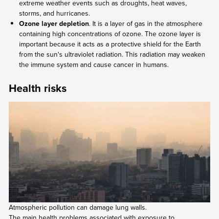
extreme weather events such as droughts, heat waves,
storms, and hurricanes.
Ozone layer depletion
. It is a layer of gas in the atmosphere
containing high concentrations of ozone. The ozone layer is
important because it acts as a protective shield for the Earth
from the sun's ultraviolet radiation. This radiation may weaken
the immune system and cause cancer in humans.
Health risks
Atmospheric pollution can damage lung walls.
The main health problems associated with exposure to