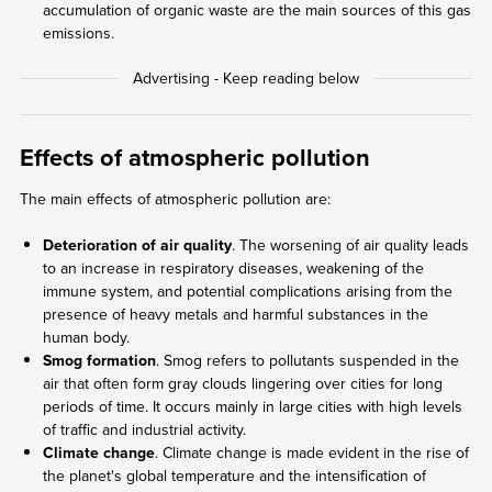
accumulation of organic waste are the main sources of this gas
emissions.
Effects of atmospheric pollution
The main effects of atmospheric pollution are:
Deterioration of air quality
. The worsening of air quality leads
to an increase in respiratory diseases, weakening of the
immune system, and potential complications arising from the
presence of heavy metals and harmful substances in the
human body.
Smog formation
. Smog refers to pollutants suspended in the
air that often form gray clouds lingering over cities for long
periods of time. It occurs mainly in large cities with high levels
of traffic and industrial activity.
Climate change
. Climate change is made evident in the rise of
the planet's global temperature and the intensification of