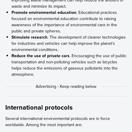
waste and minimize its impact.
Promote environmental education
. Educational practices
focused on environmental education contribute to raising
awareness of the importance of environmental care in the
public and private spheres.
Stimulate research
. The development of cleaner technologies
for industries and vehicles can help improve the planet's
environmental conditions.
Reduce the use of private cars
. Encouraging the use of public
transportation and non-polluting vehicles such as bicycles
helps reduce the emissions of gaseous pollutants into the
atmosphere.
International protocols
Several international environmental protocols are in force
worldwide. Among the most important are: