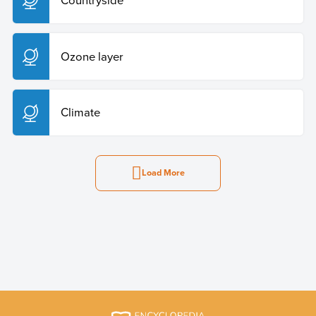
Ozone layer
Climate
Load More