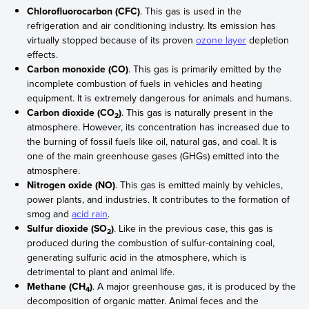
Chlorofluorocarbon (CFC)
. This gas is used in the
refrigeration and air conditioning industry. Its emission has
virtually stopped because of its proven
ozone layer
depletion
effects.
Carbon monoxide (CO)
. This gas is primarily emitted by the
incomplete combustion of fuels in vehicles and heating
equipment. It is extremely dangerous for animals and humans.
Carbon dioxide (CO
)
. This gas is naturally present in the
2
atmosphere. However, its concentration has increased due to
the burning of fossil fuels like oil, natural gas, and coal. It is
one of the main greenhouse gases (GHGs) emitted into the
atmosphere.
Nitrogen oxide (NO)
. This gas is emitted mainly by vehicles,
power plants, and industries. It contributes to the formation of
smog and
acid rain
.
Sulfur dioxide (SO
)
. Like in the previous case, this gas is
2
produced during the combustion of sulfur-containing coal,
generating sulfuric acid in the atmosphere, which is
detrimental to plant and animal life.
Methane (CH
)
. A major greenhouse gas, it is produced by the
4
decomposition of organic matter. Animal feces and the