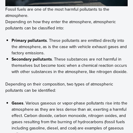
Fossil fuels are one of the most harmful pollutants to the
atmosphere.
Depending on how they enter the atmosphere, atmospheric
pollutants can be classified into:
Primary pollutants
. These pollutants are emitted directly into
the atmosphere, as is the case with vehicle exhaust gases and
factory emissions.
Secondary pollutants
. These substances are not harmful in
themselves but become toxic when a chemical reaction occurs
with other substances in the atmosphere, like nitrogen dioxide.
Depending on their composition, two types of atmospheric
pollutants can be identified:
Gases
. Various gaseous or vapor-phase pollutants rise into the
atmosphere as they are less dense than air, exerting a harmful
effect. Carbon dioxide, carbon monoxide, nitrogen oxides, and
gases resulting from the burning of hydrocarbons (fossil fuels
including gasoline, diesel, and coal) are examples of gaseous