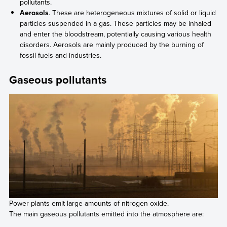
pollutants.
Aerosols
. These are heterogeneous mixtures of solid or liquid
particles suspended in a gas. These particles may be inhaled
and enter the bloodstream, potentially causing various health
disorders. Aerosols are mainly produced by the burning of
fossil fuels and industries.
Gaseous pollutants
Power plants emit large amounts of nitrogen oxide.
The main gaseous pollutants emitted into the atmosphere are: