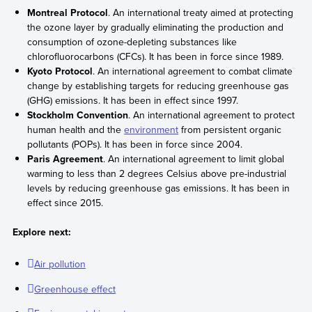
Montreal Protocol
. An international treaty aimed at protecting
the ozone layer by gradually eliminating the production and
consumption of ozone-depleting substances like
chlorofluorocarbons (CFCs). It has been in force since 1989.
Kyoto Protocol
. An international agreement to combat climate
change by establishing targets for reducing greenhouse gas
(GHG) emissions. It has been in effect since 1997.
Stockholm Convention
. An international agreement to protect
human health and the
environment
from persistent organic
pollutants (POPs). It has been in force since 2004.
Paris Agreement
. An international agreement to limit global
warming to less than 2 degrees Celsius above pre-industrial
levels by reducing greenhouse gas emissions. It has been in
effect since 2015.
Explore next:
Air pollution
Greenhouse effect