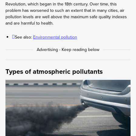
Revolution, which began in the 18th century. Over time, this
problem has worsened to such an extent that in many cities, air
pollution levels are well above the maximum safe quality indexes
and are harmful to health.
See also:
Environmental pollution
Types of atmospheric pollutants