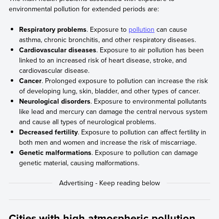
environmental pollution for extended periods are:
Respiratory problems
. Exposure to
pollution
can cause
asthma, chronic bronchitis, and other respiratory diseases.
Cardiovascular diseases
. Exposure to air pollution has been
linked to an increased risk of heart disease, stroke, and
cardiovascular disease.
Cancer
. Prolonged exposure to pollution can increase the risk
of developing lung, skin, bladder, and other types of cancer.
Neurological disorders
. Exposure to environmental pollutants
like lead and mercury can damage the central nervous system
and cause all types of neurological problems.
Decreased fertility
. Exposure to pollution can affect fertility in
both men and women and increase the risk of miscarriage.
Genetic malformations
. Exposure to pollution can damage
genetic material, causing malformations.
Cities with high atmospheric pollution