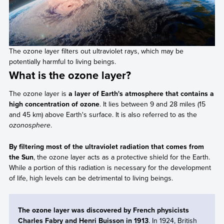
The ozone layer filters out ultraviolet rays, which may be
potentially harmful to living beings.
What is the ozone layer?
The ozone layer is
a layer of Earth's atmosphere that contains a
high concentration of ozone
. It lies between 9 and 28 miles (15
and 45 km) above Earth's surface. It is also referred to as the
ozonosphere
.
By filtering most of the ultraviolet radiation that comes from
the Sun
, the ozone layer acts as a protective shield for the Earth.
While a portion of this radiation is necessary for the development
of life, high levels can be detrimental to living beings.
The ozone layer was discovered by French physicists
Charles Fabry and Henri Buisson in 1913
. In 1924, British