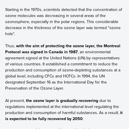
Starting in the 1970s, scientists detected that the concentration of
ozone molecules was decreasing in several areas of the
ozonosphere, especially in the polar regions. This considerable
decrease in the thickness of the ozone layer was termed "ozone
hole".
Thus,
with the aim of protecting the ozone layer, the Montreal
Protocol was signed in Canada in 1987
, an environmental
agreement signed at the United Nations (UN) by representatives
of various countries. It established a commitment to reduce the
production and consumption of ozone-depleting substances at a
global level, including CFCs and HCFCs. In 1994, the UN
designated September 16 as the International Day for the
Preservation of the Ozone Layer.
At present,
the ozone layer is gradually recovering
due to
regulations implemented at the international level regulating the
production and consumption of harmful substances. As a result,
it
is expected to be fully recovered by 2050
.