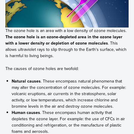
The ozone hole is an area with a low density of ozone molecules.
The ozone hole is an ozone-depleted area in the ozone layer
with a lower density or depletion of ozone molecules
. This
allows ultraviolet rays to slip through to the Earth's surface, which
is harmful to living beings.
The causes of ozone holes are twofold:
Natural causes
. These encompass natural phenomena that
may alter the concentration of ozone molecules. For example:
volcanic eruptions, air currents in the stratosphere, solar
activity, or low temperatures, which increase chlorine and
bromine levels in the air and destroy ozone molecules.
Human causes
. These encompass human activity that
depletes the ozone layer. For example: the use of CFCs in air
conditioning and refrigeration, or the manufacture of plastic
foams and aerosols.