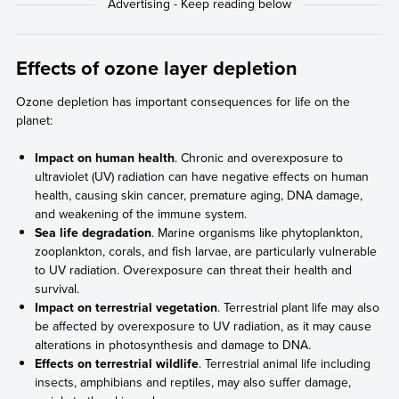
Effects of ozone layer depletion
Ozone depletion has important consequences for life on the
planet:
Impact on human health
. Chronic and overexposure to
ultraviolet (UV) radiation can have negative effects on human
health, causing skin cancer, premature aging, DNA damage,
and weakening of the immune system.
Sea life degradation
. Marine organisms like phytoplankton,
zooplankton, corals, and fish larvae, are particularly vulnerable
to UV radiation. Overexposure can threat their health and
survival.
Impact on terrestrial vegetation
. Terrestrial plant life may also
be affected by overexposure to UV radiation, as it may cause
alterations in photosynthesis and damage to DNA.
Effects on terrestrial wildlife
. Terrestrial animal life including
insects, amphibians and reptiles, may also suffer damage,