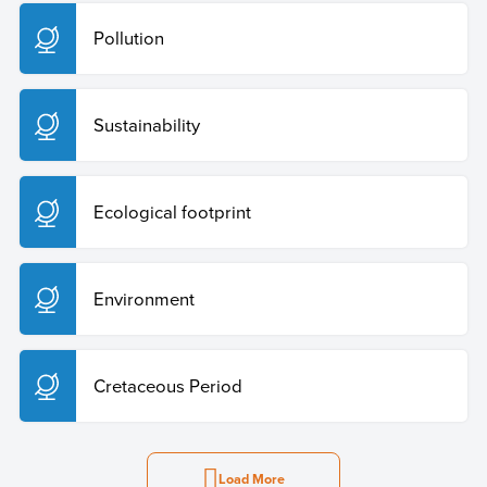
Pollution
Sustainability
Ecological footprint
Environment
Cretaceous Period
Load More