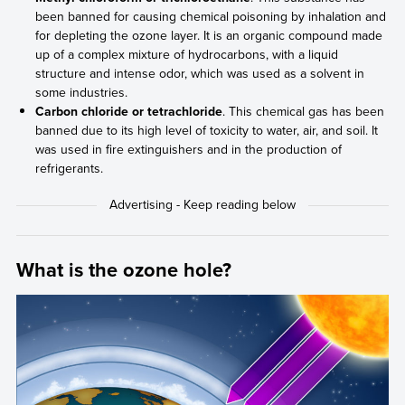
been banned for causing chemical poisoning by inhalation and
for depleting the ozone layer. It is an organic compound made
up of a complex mixture of hydrocarbons, with a liquid
structure and intense odor, which was used as a solvent in
some industries.
Carbon chloride or tetrachloride
. This chemical gas has been
banned due to its high level of toxicity to water, air, and soil. It
was used in fire extinguishers and in the production of
refrigerants.
What is the ozone hole?