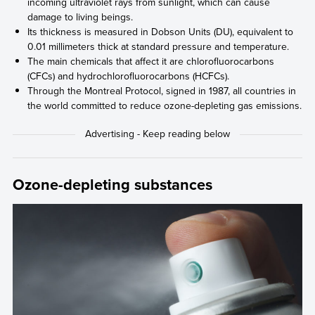
incoming ultraviolet rays from sunlight, which can cause
damage to living beings.
Its thickness is measured in Dobson Units (DU), equivalent to
0.01 millimeters thick at standard pressure and temperature.
The main chemicals that affect it are chlorofluorocarbons
(CFCs) and hydrochlorofluorocarbons (HCFCs).
Through the Montreal Protocol, signed in 1987, all countries in
the world committed to reduce ozone-depleting gas emissions.
Ozone-depleting substances