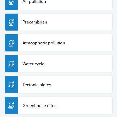
Air pollution
Precambrian
Atmospheric pollution
Water cycle
Tectonic plates
Greenhouse effect