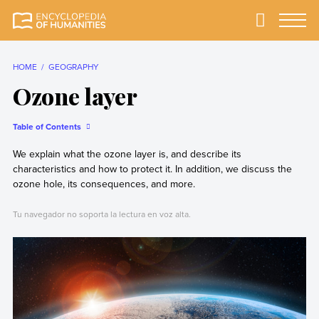
Skip
to
Primary
Menu
Encyclopedia of
The most
content
Humanities
comprehensive and
reliable Encyclopedia
HOME
GEOGRAPHY
of Humanities
Ozone layer
Table of Contents
We explain what the ozone layer is, and describe its
characteristics and how to protect it. In addition, we discuss the
ozone hole, its consequences, and more.
Tu navegador no soporta la lectura en voz alta.