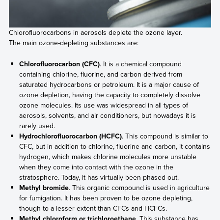
Chlorofluorocarbons in aerosols deplete the ozone layer.
The main ozone-depleting substances are:
Chlorofluorocarbon (CFC)
. It is a chemical compound
containing chlorine, fluorine, and carbon derived from
saturated hydrocarbons or petroleum. It is a major cause of
ozone depletion, having the capacity to completely dissolve
ozone molecules. Its use was widespread in all types of
aerosols, solvents, and air conditioners, but nowadays it is
rarely used.
Hydrochlorofluorocarbon (HCFC)
. This compound is similar to
CFC, but in addition to chlorine, fluorine and carbon, it contains
hydrogen, which makes chlorine molecules more unstable
when they come into contact with the ozone in the
stratosphere. Today, it has virtually been phased out.
Methyl bromide
. This organic compound is used in agriculture
for fumigation. It has been proven to be ozone depleting,
though to a lesser extent than CFCs and HCFCs.
Methyl chloroform or trichloroethane
. This substance has