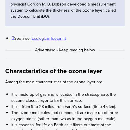
physicist Gordon M. B. Dobson developed a measurement
system to calculate the thickness of the ozone layer, called
the Dobson Unit (DU).
See also:
Ecological footprint
Characteristics of the ozone layer
Among the main characteristics of the ozone layer are:
It is made up of gas and is located in the stratosphere, the
second closest layer to Earth's surface.
It lies from 9 to 28 miles from Earth's surface (15 to 45 km).
The ozone molecules that compose it are made up of three
oxygen atoms (rather than two as in the oxygen molecule).
It is essential for life on Earth as it filters out most of the