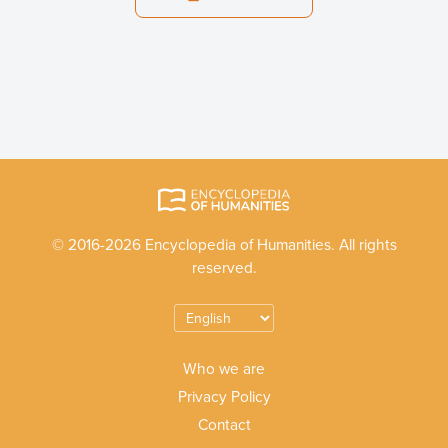
© 2016-2026 Encyclopedia of Humanities. All rights
reserved.
Who we are
Privacy Policy
Contact