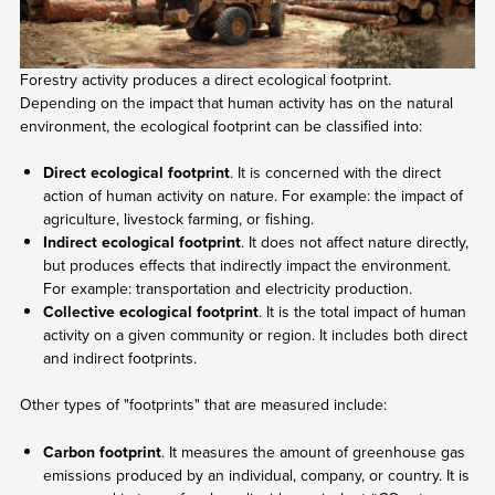
Forestry activity produces a direct ecological footprint.
Depending on the impact that human activity has on the natural
environment, the ecological footprint can be classified into:
Direct ecological footprint
. It is concerned with the direct
action of human activity on nature. For example: the impact of
agriculture, livestock farming, or fishing.
Indirect ecological footprint
. It does not affect nature directly,
but produces effects that indirectly impact the environment.
For example: transportation and electricity production.
Collective ecological footprint
. It is the total impact of human
activity on a given community or region. It includes both direct
and indirect footprints.
Other types of "footprints" that are measured include:
Carbon footprint
. It measures the amount of greenhouse gas
emissions produced by an individual, company, or country. It is