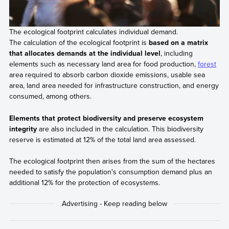
The ecological footprint calculates individual demand.
The calculation of the ecological footprint is
based on a matrix
that allocates demands at the individual level
, including
elements such as necessary land area for food production,
forest
area required to absorb carbon dioxide emissions, usable sea
area, land area needed for infrastructure construction, and energy
consumed, among others.
Elements that protect biodiversity and preserve ecosystem
integrity
are also included in the calculation. This biodiversity
reserve is estimated at 12% of the total land area assessed.
The ecological footprint then arises from the sum of the hectares
needed to satisfy the population's consumption demand plus an
additional 12% for the protection of ecosystems.