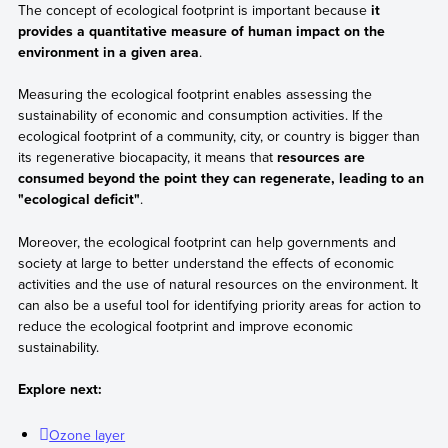
The concept of ecological footprint is important because
it
provides a quantitative measure of human impact on the
environment in a given area
.
Measuring the ecological footprint enables assessing the
sustainability of economic and consumption activities. If the
ecological footprint of a community, city, or country is bigger than
its regenerative biocapacity, it means that
resources are
consumed beyond the point they can regenerate, leading to an
"ecological deficit"
.
Moreover, the ecological footprint can help governments and
society at large to better understand the effects of economic
activities and the use of natural resources on the environment. It
can also be a useful tool for identifying priority areas for action to
reduce the ecological footprint and improve economic
sustainability.
Explore next:
Ozone layer