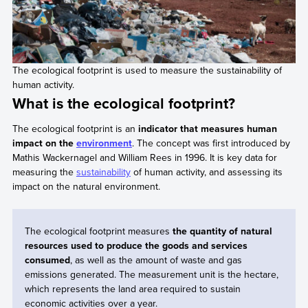
The ecological footprint is used to measure the sustainability of
human activity.
What is the ecological footprint?
The ecological footprint is an
indicator that measures human
impact on the
environment
. The concept was first introduced by
Mathis Wackernagel and William Rees in 1996. It is key data for
measuring the
sustainability
of human activity, and assessing its
impact on the natural environment.
The ecological footprint measures
the quantity of natural
resources used to produce the goods and services
consumed
, as well as the amount of waste and gas
emissions generated. The measurement unit is the hectare,
which represents the land area required to sustain
economic activities over a year.