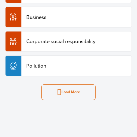
Business
Corporate social responsibility
Pollution
Load More