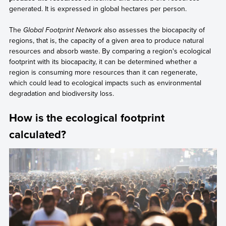
generated. It is expressed in global hectares per person.
The
Global Footprint Network
also assesses the biocapacity of
regions, that is, the capacity of a given area to produce natural
resources and absorb waste. By comparing a region's ecological
footprint with its biocapacity, it can be determined whether a
region is consuming more resources than it can regenerate,
which could lead to ecological impacts such as environmental
degradation and biodiversity loss.
How is the ecological footprint
calculated?