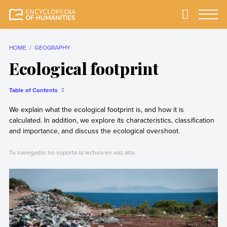
Skip
to
Primary
Menu
Encyclopedia of
The most
content
Humanities
comprehensive and
reliable Encyclopedia
HOME
GEOGRAPHY
of Humanities
Ecological footprint
Table of Contents
We explain what the ecological footprint is, and how it is
calculated. In addition, we explore its characteristics, classification
and importance, and discuss the ecological overshoot.
Tu navegador no soporta la lectura en voz alta.