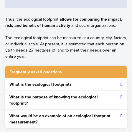
Thus, the ecological footprint
allows for comparing the impact,
risk, and benefit of human activity
and social organizations.
The ecological footprint can be measured at a country, city, factory,
or individual scale. At present, it is estimated that each person on
Earth needs 2.7 hectares of land to meet their needs over an
entire year.
Frequently asked questions
What is the ecological footprint?
It is an indicator that measures both the amount of resources
What is the purpose of knowing the ecological
used for the production of consumer goods and services,
footprint?
and the waste and pollution from their manufacturing process.
The purpose is to quantify the negative impact human activity
What would be an example of an ecological footprint
has on the planet in order to reduce or reverse it through
measurement?
sustainable actions.
The calculation of the ecological footprint produced by the