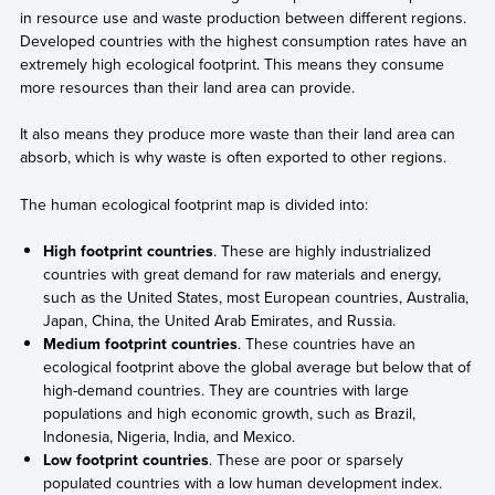
in resource use and waste production between different regions.
Developed countries with the highest consumption rates have an
extremely high ecological footprint. This means they consume
more resources than their land area can provide.
It also means they produce more waste than their land area can
absorb, which is why waste is often exported to other regions.
The human ecological footprint map is divided into:
High footprint countries
. These are highly industrialized
countries with great demand for raw materials and energy,
such as the United States, most European countries, Australia,
Japan, China, the United Arab Emirates, and Russia.
Medium footprint countries
. These countries have an
ecological footprint above the global average but below that of
high-demand countries. They are countries with large
populations and high economic growth, such as Brazil,
Indonesia, Nigeria, India, and Mexico.
Low footprint countries
. These are poor or sparsely
populated countries with a low human development index.