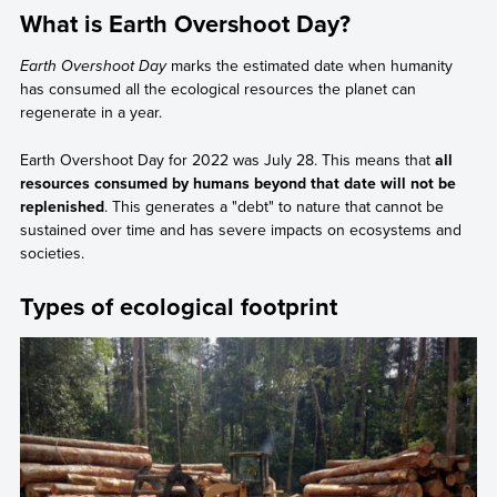
What is Earth Overshoot Day?
Earth Overshoot Day
marks the estimated date when humanity
has consumed all the ecological resources the planet can
regenerate in a year.
Earth Overshoot Day for 2022 was July 28. This means that
all
resources consumed by humans beyond that date will not be
replenished
. This generates a "debt" to nature that cannot be
sustained over time and has severe impacts on ecosystems and
societies.
Types of ecological footprint