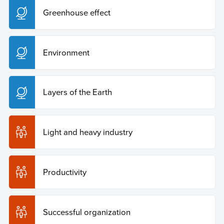
Greenhouse effect
Environment
Layers of the Earth
Light and heavy industry
Productivity
Successful organization