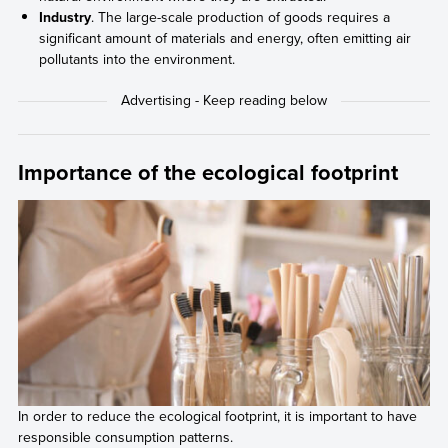
Industry
. The large-scale production of goods requires a
significant amount of materials and energy, often emitting air
pollutants into the environment.
Importance of the ecological footprint
In order to reduce the ecological footprint, it is important to have
responsible consumption patterns.