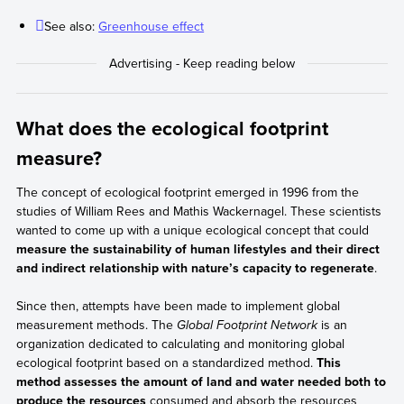
manufacture of a cell phone (not considering the impact of its
See also:
Greenhouse effect
subsequent use) includes aspects such as:
The amount of raw materials and energy, like
technological inputs, minerals, transportation, and
distribution.
The waste generated during the manufacturing process,
What does the ecological footprint
such as chemical substances, ecosystem degradation due
measure?
to mineral extraction, and carbon emissions, among other
waste.
The concept of ecological footprint emerged in 1996 from the
studies of William Rees and Mathis Wackernagel. These scientists
wanted to come up with a unique ecological concept that could
measure the sustainability of human lifestyles and their direct
and indirect relationship with nature’s capacity to regenerate
.
Since then, attempts have been made to implement global
measurement methods. The
Global Footprint Network
is an
organization dedicated to calculating and monitoring global
ecological footprint based on a standardized method.
This
method assesses the amount of land and water needed both to
produce the resources
consumed and absorb the resources