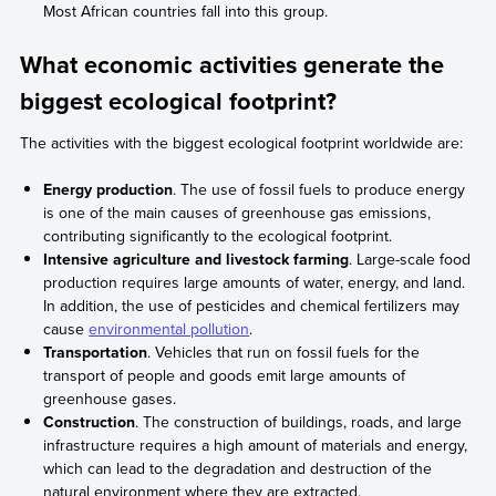
Most African countries fall into this group.
What economic activities generate the
biggest ecological footprint?
The activities with the biggest ecological footprint worldwide are:
Energy production
. The use of fossil fuels to produce energy
is one of the main causes of greenhouse gas emissions,
contributing significantly to the ecological footprint.
Intensive agriculture and livestock farming
. Large-scale food
production requires large amounts of water, energy, and land.
In addition, the use of pesticides and chemical fertilizers may
cause
environmental pollution
.
Transportation
. Vehicles that run on fossil fuels for the
transport of people and goods emit large amounts of
greenhouse gases.
Construction
. The construction of buildings, roads, and large
infrastructure requires a high amount of materials and energy,
which can lead to the degradation and destruction of the
natural environment where they are extracted.