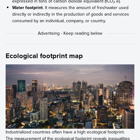
expressed in tons of carbon dioxide equivalent (tCO
e).
2
Water footprint
. It measures the amount of freshwater used
directly or indirectly in the production of goods and services
consumed by an individual, company, or country.
Ecological footprint map
Industrialized countries often have a high ecological footprint.
The measurement of the ecological footprint reveals inequalities