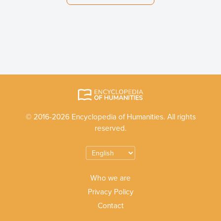
© 2016-2026 Encyclopedia of Humanities. All rights
reserved.
Who we are
Privacy Policy
Contact