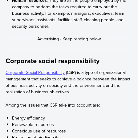
Human resources
. They are all the people employed by the
company to perform the tasks required to carry out the
business activity. For example: managers, executives, team
supervisors, assistants, facilities staff, cleaning people, and
security personnel.
Corporate social responsibility
Corporate Social Responsibility
(CSR) is a type of organizational
management that seeks to achieve a balance between the impact
of business activity on society and the environment, and the
realization of business objectives.
Among the issues that CSR take into account are:
Energy efficiency
Renewable resources
Conscious use of resources
Protection of biodiversity