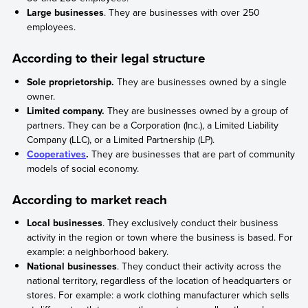
Large businesses
. They are businesses with over 250
employees.
According to their legal structure
Sole proprietorship.
They are businesses owned by a single
owner.
Limited company.
They are businesses owned by a group of
partners. They can be a Corporation (Inc.), a Limited Liability
Company (LLC), or a Limited Partnership (LP).
Cooperatives
.
They are businesses that are part of community
models of social economy.
According to market reach
Local businesses
. They exclusively conduct their business
activity in the region or town where the business is based. For
example: a neighborhood bakery.
National businesses
. They conduct their activity across the
national territory, regardless of the location of headquarters or
stores. For example: a work clothing manufacturer which sells