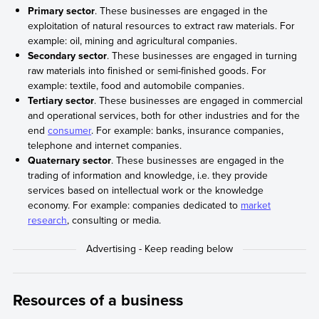
Primary sector
. These businesses are engaged in the
exploitation of natural resources to extract raw materials. For
example: oil, mining and agricultural companies.
Secondary sector
. These businesses are engaged in turning
raw materials into finished or semi-finished goods. For
example: textile, food and automobile companies.
Tertiary sector
. These businesses are engaged in commercial
and operational services, both for other industries and for the
end
consumer
. For example: banks, insurance companies,
telephone and internet companies.
Quaternary sector
. These businesses are engaged in the
trading of information and knowledge, i.e. they provide
services based on intellectual work or the knowledge
economy. For example: companies dedicated to
market
research
, consulting or media.
Resources of a business