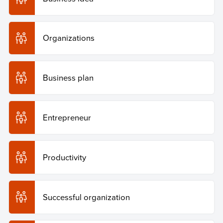
Organizations
Business plan
Entrepreneur
Productivity
Successful organization