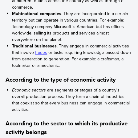
at different outlets across the country as well as through e-
commerce.
Multinational companies
. They are incorporated in a certain
territory but can operate in various countries. For example:
Technology company Microsoft is American but has offices
worldwide, selling its products and services almost
everywhere on the planet.
Traditional businesses
. They engage in commercial activities
that involve
trades
or tasks requiring knowledge passed down
from generation to generation. For example: a craftsman, a
toolmaker or a mechanic.
According to the type of economic activity
Economic sectors
are segments or stages of a country's
overall production process. They form a chain of industries
that coexist so that every business can engage in commercial
activities.
According to the sector to which its productive
activity belongs