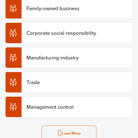
Family-owned business
Corporate social responsibility
Manufacturing industry
Trade
Management control
Load More