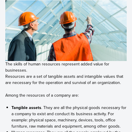
The skills of human resources represent added value for
businesses.
Resources are a set of tangible assets and intangible values that
are necessary for the operation and survival of an organization.
Among the resources of a company are:
Tangible assets
. They are all the physical goods necessary for
a company to exist and conduct its business activity. For
example: physical space, machinery, devices, tools, office
furniture, raw materials and equipment, among other goods.