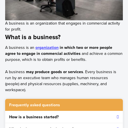
A business is an organization that engages in commercial activity
for profit.
What is a business?
A business is an
organization
in which two or more people
agree to engage in commercial activities
and achieve a common
purpose, which is to obtain profits or benefits.
A business
may produce goods or services
. Every business is
run by an executive team who manages human resources
(people) and physical resources (supplies, machinery, and
workspace).
Frequently asked questions
How is a business started?
The first step is to have a business idea and develop a plan.