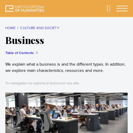
Skip
to
Primary
Menu
Encyclopedia of
The most
content
Humanities
comprehensive and
reliable Encyclopedia
HOME
CULTURE AND SOCIETY
of Humanities
Business
Table of Contents
We explain what a business is and the different types. In addition,
we explore main characteristics, resources and more.
Tu navegador no soporta la lectura en voz alta.