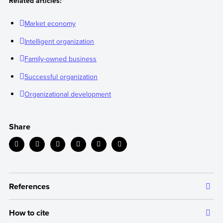
Related articles:
Market economy
Intelligent organization
Family-owned business
Successful organization
Organizational development
Share
References
How to cite
The information we provide is backed up by authoritative and