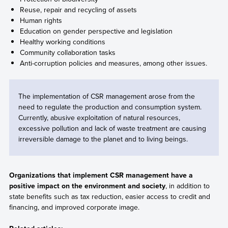
Reuse, repair and recycling of assets
Human rights
Education on gender perspective and legislation
Healthy working conditions
Community collaboration tasks
Anti-corruption policies and measures, among other issues.
The implementation of CSR management arose from the
need to regulate the production and consumption system.
Currently, abusive exploitation of natural resources,
excessive pollution and lack of waste treatment are causing
irreversible damage to the planet and to living beings.
Organizations that implement CSR management have a
positive impact on the environment and society
, in addition to
state benefits such as tax reduction, easier access to credit and
financing, and improved corporate image.