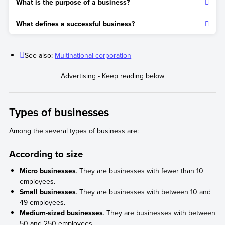
What is the purpose of a business?
The second step is to define the legal structure and estimate
the necessary financing and resources to start the business.
The purpose is to generate profit by producing and selling
What defines a successful business?
goods or services.
In addition to generating economic profit, it should also have
a positive impact on the planet, both from a social and
See also:
Multinational corporation
environmental perspective.
Types of businesses
Among the several types of business are:
According to size
Micro businesses
. They are businesses with fewer than 10
employees.
Small businesses
. They are businesses with between 10 and
49 employees.
Medium-sized businesses
. They are businesses with between
50 and 250 employees.