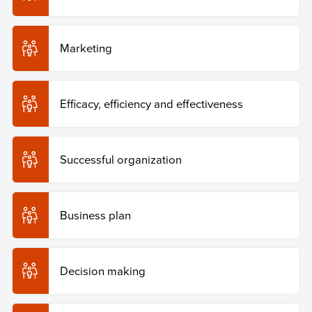
Marketing
Efficacy, efficiency and effectiveness
Successful organization
Business plan
Decision making