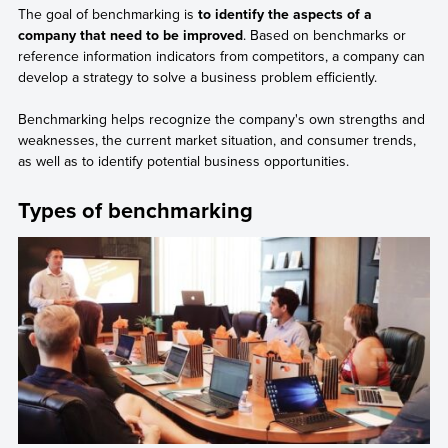
The goal of benchmarking is
to identify the aspects of a
company that need to be improved
. Based on benchmarks or
reference information indicators from competitors, a company can
develop a strategy to solve a business problem efficiently.
Benchmarking helps recognize the company's own strengths and
weaknesses, the current market situation, and consumer trends,
as well as to identify potential business opportunities.
Types of benchmarking