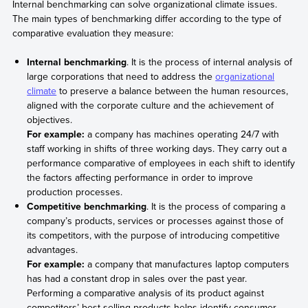
Internal benchmarking can solve organizational climate issues.
The main types of benchmarking differ according to the type of
comparative evaluation they measure:
Internal benchmarking
. It is the process of internal analysis of
large corporations that need to address the
organizational
climate
to preserve a balance between the human resources,
aligned with the corporate culture and the achievement of
objectives.
For example:
a company has machines operating 24/7 with
staff working in shifts of three working days. They carry out a
performance comparative of employees in each shift to identify
the factors affecting performance in order to improve
production processes.
Competitive benchmarking
. It is the process of comparing a
company’s products, services or processes against those of
its competitors, with the purpose of introducing competitive
advantages.
For example:
a company that manufactures laptop computers
has had a constant drop in sales over the past year.
Performing a comparative analysis of its product against
competitors’ best-selling products helps identify consumer