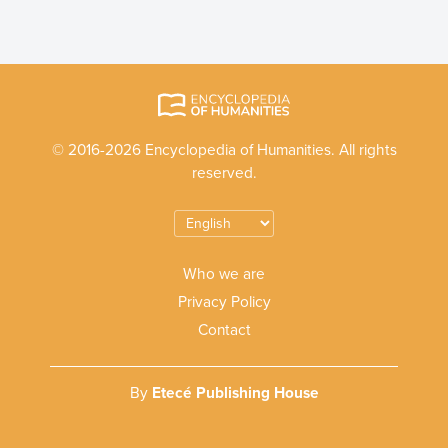
© 2016-2026 Encyclopedia of Humanities. All rights
reserved.
Who we are
Privacy Policy
Contact
By
Etecé Publishing House