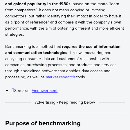
and gained popularity in the 1980s
, based on the motto “learn
from competitors”. It does not mean copying or imitating
competitors, but rather identifying their impact in order to have it
as a "point of reference" and compare it with the company's own
performance, with the aim of obtaining different and more efficient
strategies.
Benchmarking is a method that
requires the use of information
and communication technologies
. It allows measuring and
analyzing consumer data and customers’ relationship with
companies, purchasing processes, and products and services
through specialized software that enables data access and
processing, as well as
market research
tools.
See also:
Empowerment
Purpose of benchmarking