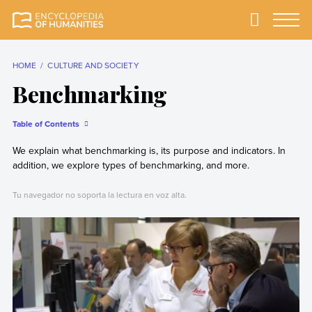
Skip
to
Primary
Menu
Encyclopedia of
The most
content
Humanities
comprehensive and
reliable Encyclopedia
HOME
CULTURE AND SOCIETY
of Humanities
Benchmarking
Table of Contents
We explain what benchmarking is, its purpose and indicators. In
addition, we explore types of benchmarking, and more.
Tu navegador no soporta la lectura en voz alta.