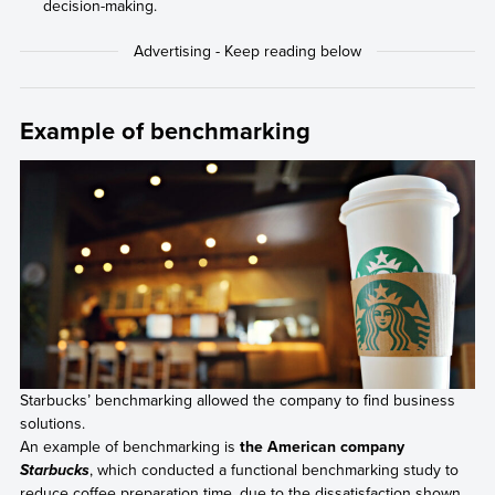
decision-making.
Example of benchmarking
Starbucks’ benchmarking allowed the company to find business
solutions.
An example of benchmarking is
the American company
, which conducted a functional benchmarking study to
Starbucks
reduce coffee preparation time, due to the dissatisfaction shown