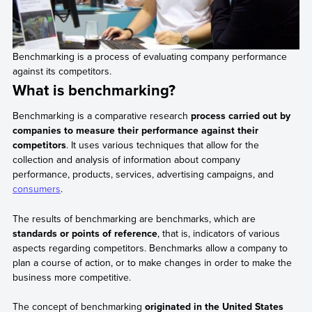
Benchmarking is a process of evaluating company performance
against its competitors.
What is benchmarking?
Benchmarking is a comparative research
process carried out by
companies to measure their performance against their
competitors
. It uses various techniques that allow for the
collection and analysis of information about company
performance, products, services, advertising campaigns, and
consumers
.
The results of benchmarking are benchmarks, which are
standards or points of reference
, that is, indicators of various
aspects regarding competitors. Benchmarks allow a company to
plan a course of action, or to make changes in order to make the
business more competitive.
The concept of benchmarking
originated in the United States