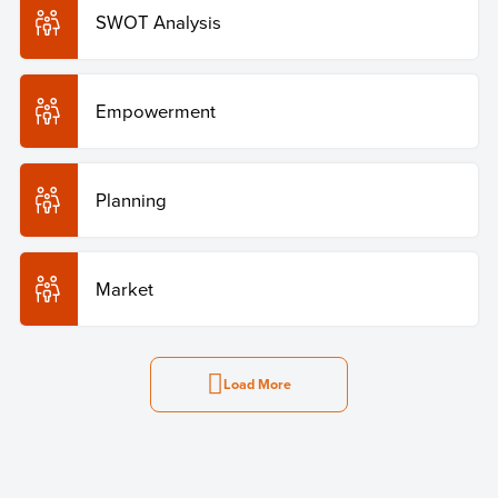
SWOT Analysis
Empowerment
Planning
Market
Load More