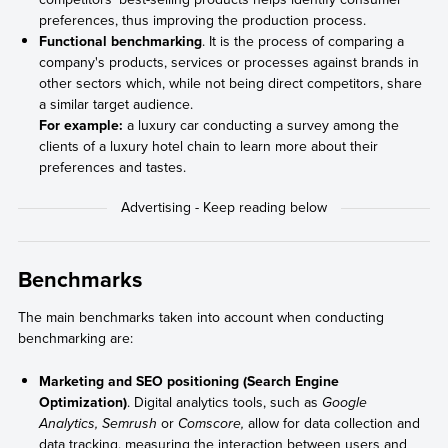
preferences, thus improving the production process.
Functional benchmarking
. It is the process of comparing a
company's products, services or processes against brands in
other sectors which, while not being direct competitors, share
a similar target audience.
For example:
a luxury car conducting a survey among the
clients of a luxury hotel chain to learn more about their
preferences and tastes.
Benchmarks
The main benchmarks taken into account when conducting
benchmarking are:
Marketing and SEO positioning (Search Engine
Optimization)
. Digital analytics tools, such as
Google
Analytics, Semrush
or
Comscore,
allow for data collection and
data tracking, measuring the interaction between users and