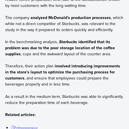
by most customers with the long waiting time.
The company
analyzed McDonald's production processes
, which
while not a direct competitor of
Starbucks
, was relevant to the
study in the way it prepared its orders quickly and efficiently.
In the benchmarking analysis,
identified that its
Starbucks
problem was due to the poor storage location of the coffee
supplies
, cups and the awkward layout of the counter area.
Therefore, their action plan
involved introducing improvements
in the store's layout to optimize the purchasing process for
customers
, and ensure that employees could prepare the
beverages properly and in less time.
As a result in the medium term,
Starbucks
was able to significantly
reduce the preparation time of each beverage.
Related articles:
Entrepreneur