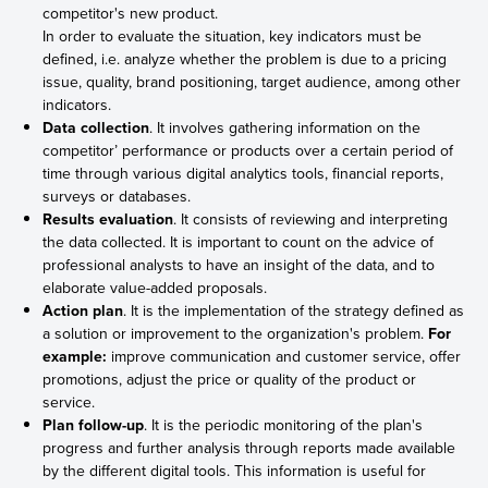
competitor's new product.
In order to evaluate the situation, key indicators must be
defined, i.e. analyze whether the problem is due to a pricing
issue, quality, brand positioning, target audience, among other
indicators.
Data collection
. It involves gathering information on the
competitor’ performance or products over a certain period of
time through various digital analytics tools, financial reports,
surveys or databases.
Results evaluation
. It consists of reviewing and interpreting
the data collected. It is important to count on the advice of
professional analysts to have an insight of the data, and to
elaborate value-added proposals.
Action plan
. It is the implementation of the strategy defined as
a solution or improvement to the organization's problem.
For
example:
improve communication and customer service, offer
promotions, adjust the price or quality of the product or
service.
Plan follow-up
. It is the periodic monitoring of the plan's
progress and further analysis through reports made available
by the different digital tools. This information is useful for