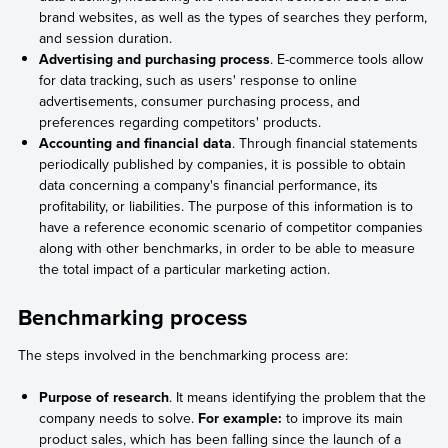
brand websites, as well as the types of searches they perform,
and session duration.
Advertising and purchasing process
. E-commerce tools allow
for data tracking, such as users' response to online
advertisements, consumer purchasing process, and
preferences regarding competitors' products.
Accounting and financial data
. Through financial statements
periodically published by companies, it is possible to obtain
data concerning a company's financial performance, its
profitability, or liabilities. The purpose of this information is to
have a reference economic scenario of competitor companies
along with other benchmarks, in order to be able to measure
the total impact of a particular marketing action.
Benchmarking process
The steps involved in the benchmarking process are:
Purpose of research
. It means identifying the problem that the
company needs to solve.
For example:
to improve its main
product sales, which has been falling since the launch of a