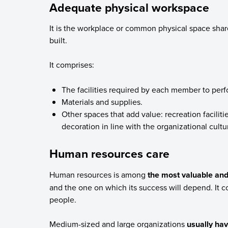
Adequate physical workspace
It is the workplace or common physical space sha
built.
It comprises:
The facilities required by each member to perfo
Materials and supplies.
Other spaces that add value: recreation facilit
decoration in line with the organizational cult
Human resources care
Human resources is among
the most valuable and
and the one on which its success will depend. It co
people.
Medium-sized and large organizations
usually ha