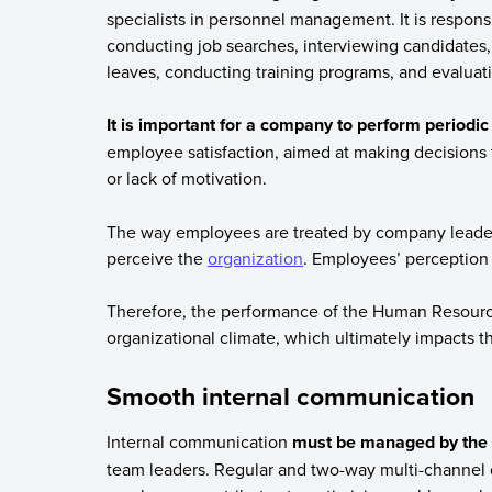
specialists in personnel management. It is responsi
conducting job searches, interviewing candidates,
leaves, conducting training programs, and evalua
It is important for a company to perform period
employee satisfaction, aimed at making decisions t
or lack of motivation.
The way employees are treated by company leade
perceive the
organization
. Employees’ perception 
Therefore, the performance of the Human Resources
organizational climate, which ultimately impacts t
Smooth internal communication
Internal communication
must be managed by the 
team leaders. Regular and two-way multi-channel 