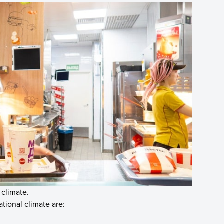
 climate.
tional climate are: