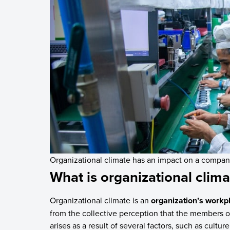
Organizational climate has an impact on a company
What is organizational clima
Organizational climate is an
organization’s workp
from the collective perception that the members of
arises as a result of several factors, such as cultu