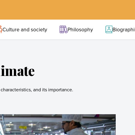
Culture and society
Philosophy
Biograph
limate
characteristics, and its importance.