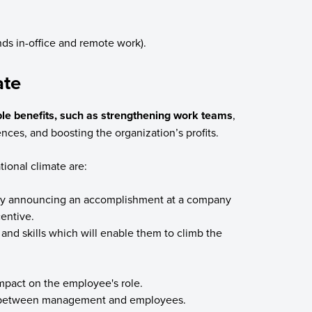
nds in-office and remote work).
ate
le benefits, such as strengthening work teams
,
iences, and boosting the organization’s profits.
tional climate are:
by announcing an accomplishment at a company
centive.
and skills which will enable them to climb the
impact on the employee's role.
 between management and employees.