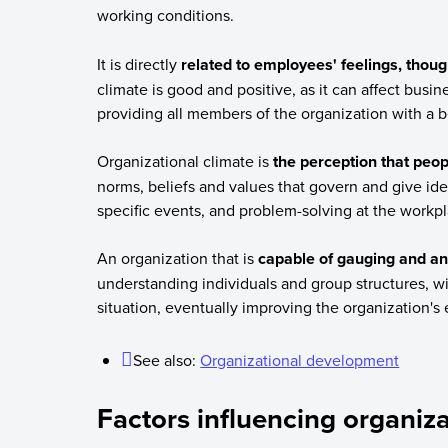
working conditions.
It is directly
related to employees' feelings, thou
climate is good and positive, as it can affect busine
providing all members of the organization with a b
Organizational climate is
the perception that peop
norms, beliefs and values that govern and give ident
specific events, and problem-solving at the workpl
An organization that is
capable of gauging and ana
understanding individuals and group structures, wi
situation, eventually improving the organization's e
See also:
Organizational development
Factors influencing organiza