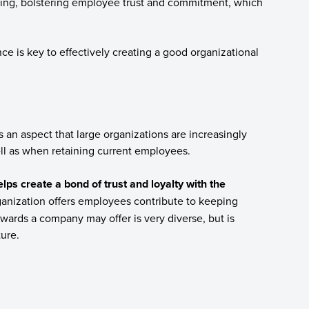
ving, bolstering employee trust and commitment, which
e is key to effectively creating a good organizational
 an aspect that large organizations are increasingly
ll as when retaining current employees.
lps create a bond of trust and loyalty with the
ganization offers employees contribute to keeping
wards a company may offer is very diverse, but is
ture.