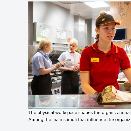
The physical workspace shapes the organizational
Among the main stimuli that influence the organiza