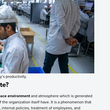
’s productivity.
te?
lace environment
and atmosphere which is generated
 the organization itself have. It is a phenomenon that
re, internal policies, treatment of employees, and