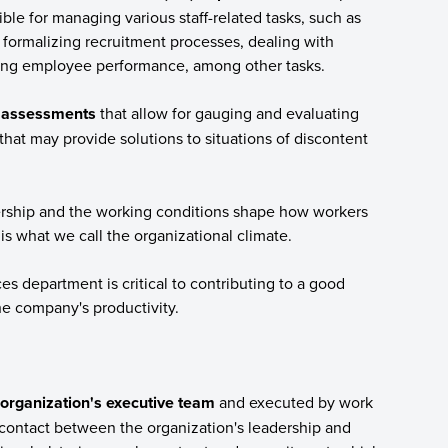
ble for managing various staff-related tasks, such as
 formalizing recruitment processes, dealing with
ting employee performance, among other tasks.
ic assessments
that allow for gauging and evaluating
hat may provide solutions to situations of discontent
rship and the working conditions shape how workers
is what we call the organizational climate.
 department is critical to contributing to a good
he company's productivity.
organization's executive team
and executed by work
contact between the organization's leadership and