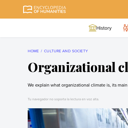
Skip
to
Encyclopedia of
The most
content
Humanities
comprehensive and
History
reliable Encyclopedia
of Humanities
HOME
CULTURE AND SOCIETY
Organizational c
We explain what organizational climate is, its main 
Tu navegador no soporta la lectura en voz alta.