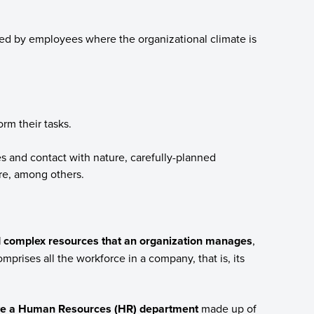
red by employees where the organizational climate is
rm their tasks.
ies and contact with nature, carefully-planned
ure, among others.
 complex resources that an organization manages
,
mprises all the workforce in a company, that is, its
ve a Human Resources (HR) department
made up of