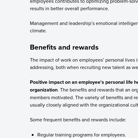
employees contributes to optimizing problem-sol
results in better overall performance.
Management and leadership’s emotional intelligenc
climate.
Benefits and rewards
The impact of work on employees’ personal lives is
addressing, both when recruiting new talent as we
Positive impact on an employee's personal life he
organization
. The benefits and rewards that an or
members motivated. The variety of benefits and re
usually closely aligned with the organizational cul
Some frequent benefits and rewards include:
Regular training programs for employees.