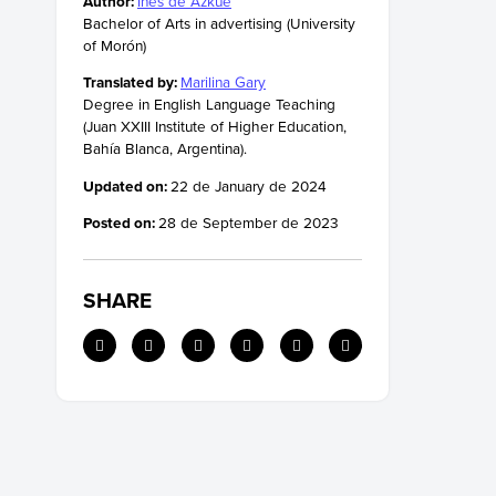
Author:
Inés de Azkue
Bachelor of Arts in advertising (University
of Morón)
Translated by:
Marilina Gary
Degree in English Language Teaching
(Juan XXIII Institute of Higher Education,
Bahía Blanca, Argentina).
Updated on:
22 de January de 2024
Posted on:
28 de September de 2023
SHARE