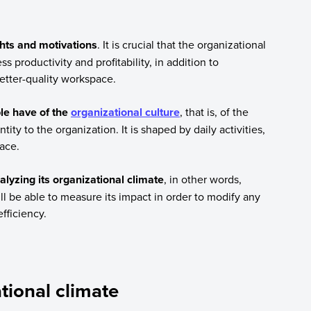
ghts and motivations
. It is crucial that the organizational
ss productivity and profitability, in addition to
etter-quality workspace.
le have of the
organizational culture
, that is, of the
ity to the organization. It is shaped by daily activities,
ace.
lyzing its organizational climate
, in other words,
ll be able to measure its impact in order to modify any
fficiency.
tional climate