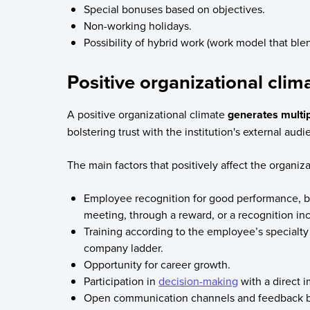
Special bonuses based on objectives.
Non-working holidays.
Possibility of hybrid work (work model that ble
Positive organizational clim
A positive organizational climate
generates multip
bolstering trust with the institution's external aud
The main factors that positively affect the organiza
Employee recognition for good performance, 
meeting, through a reward, or a recognition in
Training according to the employee’s specialty 
company ladder.
Opportunity for career growth.
Participation in
decision-making
with a direct 
Open communication channels and feedback