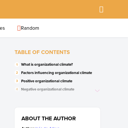
ies
Random
TABLE OF CONTENTS
What is organizational climate?
Factors influencing organizational climate
Positive organizational climate
Negative organizational climate
Importance of the organizational climate
ABOUT THE AUTHOR