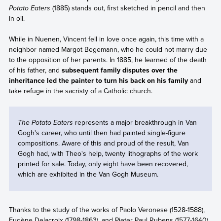
Potato Eaters
(1885) stands out, first sketched in pencil and then
in oil.
While in Nuenen, Vincent fell in love once again, this time with a
neighbor named Margot Begemann, who he could not marry due
to the opposition of her parents. In 1885, he learned of the death
of his father, and
subsequent family disputes over the
inheritance led the painter to turn his back on his family
and
take refuge in the sacristy of a Catholic church.
The Potato Eaters
represents a major breakthrough in Van
Gogh's career, who until then had painted single-figure
compositions. Aware of this and proud of the result, Van
Gogh had, with Theo's help, twenty lithographs of the work
printed for sale. Today, only eight have been recovered,
which are exhibited in the Van Gogh Museum.
Thanks to the study of the works of Paolo Veronese (1528-1588),
Eugène Delacroix (1798-1863), and Pieter Paul Rubens (1577-1640),