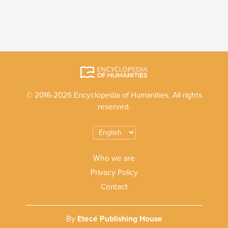
© 2016-2026 Encyclopedia of Humanities. All rights
reserved.
Who we are
Privacy Policy
Contact
By
Etecé Publishing House