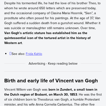
Despite his tormented life, he had the love of his brother Theo, to
whom he wrote around 650 letters which are preserved today,
and the occasional company of Clasina Maria Hoornik, “Sien”, a
prostitute who often posed for his paintings. At the age of 37, Van
Gogh suffered a sudden death from a gunshot wound. Whether it
was suicide or manslaughter still remains unknown. Over time,
Van Gogh’s artistic stature has established him as the
quintessential icon of the tortured artist in the history of
Western art
.
See also:
Frida Kahlo
Birth and early life of Vincent van Gogh
Vincent Willem van Gogh was
born in Zundert, a small town in
the Dutch region of Brabant, on March 30, 1853
. He was the first
of six children born to Theodorus van Gogh, a humble Protestant
minister, and his wife Anna Cornelia Carbentus. The other five