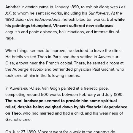
Another invitation came in January 1890, to exhibit along with
Les
XX
, to whom he sent six works, including his
Sunflowers
. At the
1890
Salon des Indépendants
, he exhibited ten works. But
while
his paintings triumphed, Vincent suffered new collapses
:
anguish and panic episodes, hallucinations, and intense fits of
rage.
When things seemed to improve, he decided to leave the clinic.
He briefly visited Theo in Paris and then settled in Auvers-sur-
Oise, a town near the French capital. There, he rented a room at
the Auberge Ravoux and befriended physician Paul Gachet, who
took care of him in the following months.
In Auvers-sur-Oise, Van Gogh painted at a frenetic pace,
completing around 500 works between February and July 1890.
The rural landscape seemed to provide him some spiritual
relief, despite being weighed down by his financial dependence
on Theo
, who had married and had a child, and his weariness of
Gachet's care.
On July 27, 1890, Vincent went for a walk in the countryside.