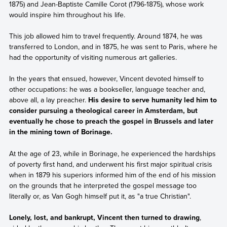
1875) and Jean-Baptiste Camille Corot (1796-1875), whose work
would inspire him throughout his life.
This job allowed him to travel frequently. Around 1874, he was
transferred to London, and in 1875, he was sent to Paris, where he
had the opportunity of visiting numerous art galleries.
In the years that ensued, however, Vincent devoted himself to
other occupations: he was a bookseller, language teacher and,
above all, a lay preacher.
His desire to serve humanity led him to
consider pursuing a theological career in Amsterdam, but
eventually he chose to preach the gospel in Brussels and later
in the mining town of Borinage.
At the age of 23, while in Borinage, he experienced the hardships
of poverty first hand, and underwent his first major spiritual crisis
when in 1879 his superiors informed him of the end of his mission
on the grounds that he interpreted the gospel message too
literally or, as Van Gogh himself put it, as "a true Christian".
Lonely, lost, and bankrupt, Vincent then turned to drawing
,