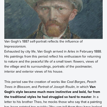
Van Gogh's 1887 self-portrait reflects the influence of
Impressionism.
Exhausted by city life, Van Gogh arrived in Arles in February 1888.
His paintings from this period reflect his enthusiasm for returning
to nature and the peaceful life of a small town: flowers, views of
the village and its surroundings, portraits of the postmaster,
interior and exterior views of his house.
This period saw the creation of works like
Coal Barges
,
Peach
Trees in Blossom
, and
Portrait of Joseph Roulin
, in which
Van
Gogh's style became much more instinctive and bold, far from
the traditional styles he had struggled so hard to master
. In a
letter to his brother Theo, he mocks those who say that a painting
has been painted too quickly: “You can tell them they have looked