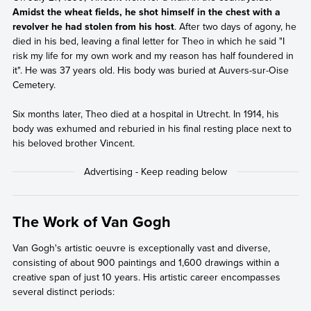
Amidst the wheat fields, he shot himself in the chest with a
revolver he had stolen from his host
. After two days of agony, he
died in his bed, leaving a final letter for Theo in which he said "I
risk my life for my own work and my reason has half foundered in
it". He was 37 years old. His body was buried at Auvers-sur-Oise
Cemetery.
Six months later, Theo died at a hospital in Utrecht. In 1914, his
body was exhumed and reburied in his final resting place next to
his beloved brother Vincent.
The Work of Van Gogh
Van Gogh's artistic oeuvre is exceptionally vast and diverse,
consisting of about 900 paintings and 1,600 drawings within a
creative span of just 10 years. His artistic career encompasses
several distinct periods: