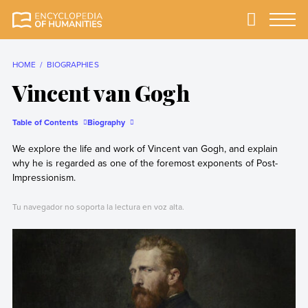
Skip
to
Primary
Menu
Encyclopedia of
The most
content
Humanities
comprehensive and
reliable Encyclopedia
HOME
BIOGRAPHIES
of Humanities
Vincent van Gogh
Table of Contents
Biography
We explore the life and work of Vincent van Gogh, and explain
why he is regarded as one of the foremost exponents of Post-
Impressionism.
Tu navegador no soporta la lectura en voz alta.