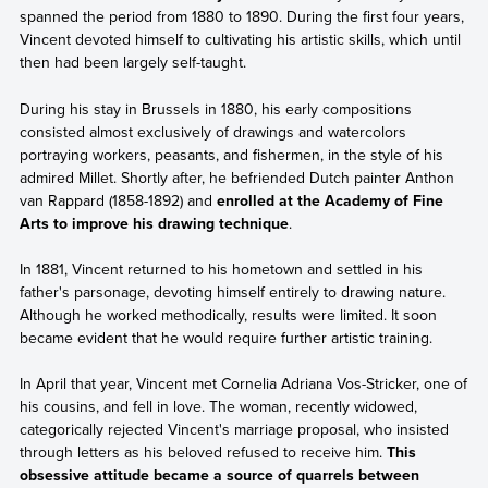
spanned the period from 1880 to 1890. During the first four years,
Vincent devoted himself to cultivating his artistic skills, which until
then had been largely self-taught.
During his stay in Brussels in 1880, his early compositions
consisted almost exclusively of drawings and watercolors
portraying workers, peasants, and fishermen, in the style of his
admired Millet. Shortly after, he befriended Dutch painter Anthon
van Rappard (1858-1892) and
enrolled at the Academy of Fine
Arts to improve his drawing technique
.
In 1881, Vincent returned to his hometown and settled in his
father's parsonage, devoting himself entirely to drawing nature.
Although he worked methodically, results were limited. It soon
became evident that he would require further artistic training.
In April that year, Vincent met Cornelia Adriana Vos-Stricker, one of
his cousins, and fell in love. The woman, recently widowed,
categorically rejected Vincent's marriage proposal, who insisted
through letters as his beloved refused to receive him.
This
obsessive attitude became a source of quarrels between