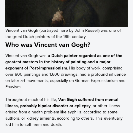
Vincent van Gogh (portrayed here by John Russell) was one of
the great Dutch painters of the 19th century.
Who was Vincent van Gogh?
Vincent van Gogh was
a Dutch painter regarded as one of the
greatest masters in the history of painting and a major
exponent of Post-Impressionism
. His body of work, comprising
over 800 paintings and 1,600 drawings, had a profound influence
on later art movements, especially on German Expressionism and
Fauvism.
Throughout much of his life,
Van Gogh suffered from mental
illness, probably bipolar disorder or epilepsy
, or other illness
arising from a health problem like syphilis, according to some
authors, or kidney ailments, according to others. This eventually
led him to self-harm and death.