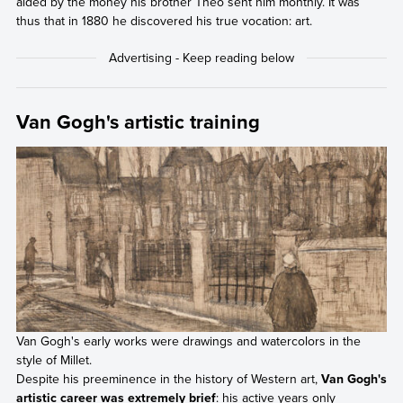
aided by the money his brother Theo sent him monthly. It was
thus that in 1880 he discovered his true vocation: art.
Van Gogh's artistic training
Van Gogh's early works were drawings and watercolors in the
style of Millet.
Despite his preeminence in the history of Western art,
Van Gogh's
artistic career was extremely brief
: his active years only