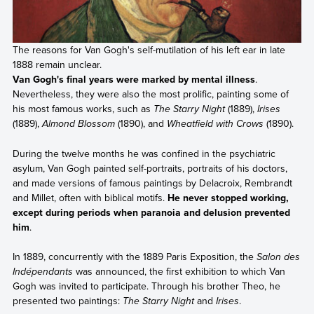
The reasons for Van Gogh's self-mutilation of his left ear in late
1888 remain unclear.
Van Gogh's final years were marked by mental illness
.
Nevertheless, they were also the most prolific, painting some of
his most famous works, such as
The Starry Night
(1889),
Irises
(1889),
Almond Blossom
(1890), and
Wheatfield with Crows
(1890).
During the twelve months he was confined in the psychiatric
asylum, Van Gogh painted self-portraits, portraits of his doctors,
and made versions of famous paintings by Delacroix, Rembrandt
and Millet, often with biblical motifs.
He never stopped working,
except during periods when paranoia and delusion prevented
him
.
In 1889, concurrently with the 1889 Paris Exposition, the
Salon des
Indépendants
was announced, the first exhibition to which Van
Gogh was invited to participate. Through his brother Theo, he
presented two paintings:
The Starry Night
and
Irises
.