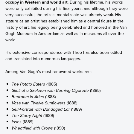
occupy in Western and world art
. During his lifetime, his works
were only exhibited during his final years, and although they were
very successful, the artist's mental state was already weak. His
stature as an artist has established him as a central figure in the
history of art, his legacy being celebrated and honored in the Van
Gogh Museum in Amsterdam as well as in museums all over the
world.
His extensive correspondence with Theo has also been edited
and translated into numerous languages.
Among Van Gogh's most renowned works are:
The Potato Eaters
(1885)
Skull of a Skeleton with Burning Cigarette
(1885)
Bedroom in Arles
(1888)
Vase with Twelve Sunflowers
(1888)
Self-Portrait with Bandaged Ear
(1889)
The Starry Night
(1889)
Irises
(1889)
Wheatfield with Crows
(1890)