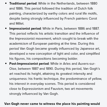
Traditional period
: While in the Netherlands, between 1880
and 1886. This period followed the tradition of Dutch folk
painting, characterized by earthy colors and rural life motifs,
despite being strongly influenced by French painters Corot
and Millet.
Impressionist period
: While in Paris, between 1886 and 1887.
This period reflects his artistic transition and the influence of
the Impressionist movement, which sought to break with the
academicism of European painting at the time. During this
period Van Gogh became greatly influenced by Japanese art,
developed a new conception of light and color, and simplified
his figures, his compositions becoming bolder.
Post-Impressionist period
: While in Arles and Auvers-sur-
Oise, between 1887 and 1890. During this period, Van Gogh’s
art reached its height, attaining its greatest intensity and
uniqueness: his frantic technique, the predominance of yellow,
his interest in everyday scenes. This period is considered
close to Expressionism and Fauvism, two art movements
strongly influenced by Van Gogh.
Van Gogh never came to witness the place his painting would