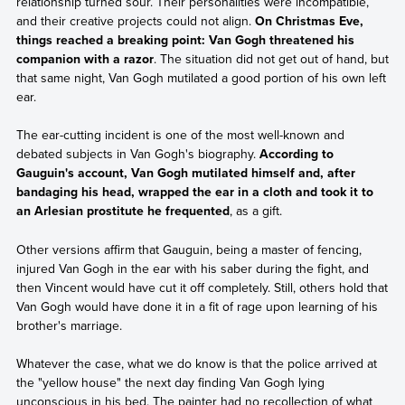
relationship turned sour. Their personalities were incompatible,
and their creative projects could not align.
On Christmas Eve,
things reached a breaking point: Van Gogh threatened his
companion with a razor
. The situation did not get out of hand, but
that same night, Van Gogh mutilated a good portion of his own left
ear.
The ear-cutting incident is one of the most well-known and
debated subjects in Van Gogh's biography.
According to
Gauguin's account, Van Gogh mutilated himself and, after
bandaging his head, wrapped the ear in a cloth and took it to
an Arlesian prostitute he frequented
, as a gift.
Other versions affirm that Gauguin, being a master of fencing,
injured Van Gogh in the ear with his saber during the fight, and
then Vincent would have cut it off completely. Still, others hold that
Van Gogh would have done it in a fit of rage upon learning of his
brother's marriage.
Whatever the case, what we do know is that the police arrived at
the "yellow house" the next day finding Van Gogh lying
unconscious in his bed. The painter had no recollection of what