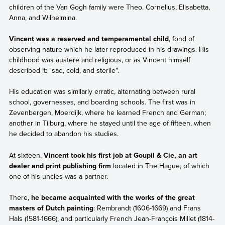
children of the Van Gogh family were Theo, Cornelius, Elisabetta,
Anna, and Wilhelmina.
Vincent was a reserved and temperamental child
, fond of
observing nature which he later reproduced in his drawings. His
childhood was austere and religious, or as Vincent himself
described it: "sad, cold, and sterile".
His education was similarly erratic, alternating between rural
school, governesses, and boarding schools. The first was in
Zevenbergen, Moerdijk, where he learned French and German;
another in Tilburg, where he stayed until the age of fifteen, when
he decided to abandon his studies.
At sixteen,
Vincent took his first job at Goupil & Cie, an art
dealer and print publishing firm
located in The Hague, of which
one of his uncles was a partner.
There,
he became acquainted with the works of the great
masters of Dutch painting
: Rembrandt (1606-1669) and Frans
Hals (1581-1666), and particularly French Jean-François Millet (1814-