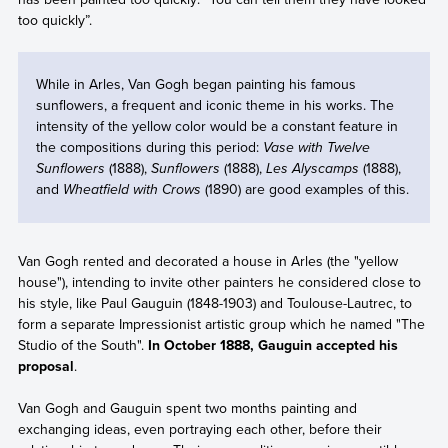
too quickly”.
While in Arles, Van Gogh began painting his famous
sunflowers, a frequent and iconic theme in his works. The
intensity of the yellow color would be a constant feature in
the compositions during this period:
Vase with Twelve
Sunflowers
(1888),
Sunflowers
(1888),
Les Alyscamps
(1888),
and
Wheatfield with Crows
(1890) are good examples of this.
Van Gogh rented and decorated a house in Arles (the "yellow
house"), intending to invite other painters he considered close to
his style, like Paul Gauguin (1848-1903) and Toulouse-Lautrec, to
form a separate Impressionist artistic group which he named "The
Studio of the South".
In October 1888, Gauguin accepted his
proposal
.
Van Gogh and Gauguin spent two months painting and
exchanging ideas, even portraying each other, before their