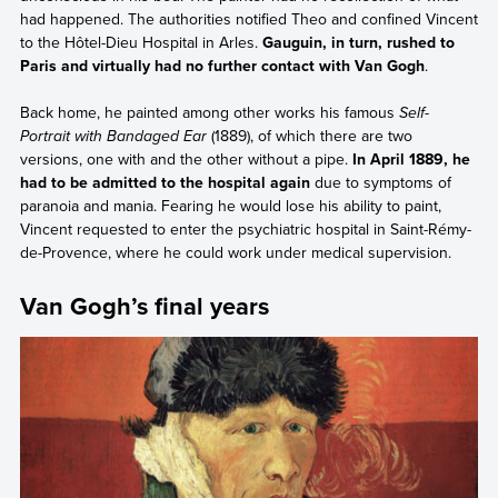
had happened. The authorities notified Theo and confined Vincent
to the Hôtel-Dieu Hospital in Arles.
Gauguin, in turn, rushed to
Paris and virtually had no further contact with Van Gogh
.
Back home, he painted among other works his famous
Self-
Portrait with Bandaged Ear
(1889), of which there are two
versions, one with and the other without a pipe.
In April 1889, he
had to be admitted to the hospital again
due to symptoms of
paranoia and mania. Fearing he would lose his ability to paint,
Vincent requested to enter the psychiatric hospital in Saint-Rémy-
de-Provence, where he could work under medical supervision.
Van Gogh’s final years