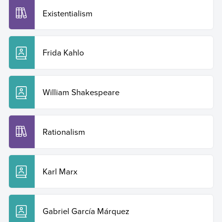
Existentialism
Frida Kahlo
William Shakespeare
Rationalism
Karl Marx
Gabriel García Márquez