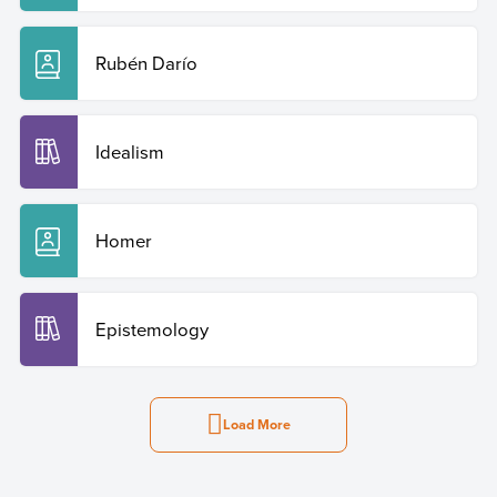
Rubén Darío
Idealism
Homer
Epistemology
Load More