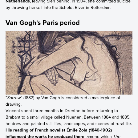
Netherlands
, leaving Sien behind. In 1904, she committed suicide
by throwing herself into the Scheldt River in Rotterdam.
Van Gogh's Paris period
"
Sorrow
" (1882) by Van Gogh is considered a masterpiece of
drawing.
Vincent spent three months in Drenthe before returning to
Brabant to a small village called Nuenen. Between 1884 and 1885,
he drew and painted still lifes, landscapes, and scenes of rural life.
His reading of French novelist Émile Zola (1840-1902)
influenced the works he produced there
, among which
The