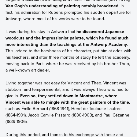
Van Gogh's understanding of painting notably broadened
. In
fact, his admiration for Rubens prompted his sudden departure for
Antwerp, where most of his works were to be found.
It was during his stay in Antwerp that
he discovered Japanese
woodcuts and the Impressionist palette, which he found much
more interesting than the teachings at the Antwerp Academy
.
This, added to the harshness of his character, put him at odds with
his teachers, and after three months of study he left the academy,
moving back to Paris where he was received by his brother Theo,
a well-known art dealer.
Living together was not easy for Vincent and Theo. Vincent was
stubborn and temperamental, and it was always Theo who had to
give in.
Even so, they settled down in Montmartre, where
Vincent was able to mingle with the great painters of the time
,
such as Émile Bernard (1868-1941), Henri de Toulouse-Lautrec
(1864-1901), Jacob Camille Pissarro (1830-1903), and Paul Cézanne
(1839-1906).
During this period, and thanks to his exchange with these and