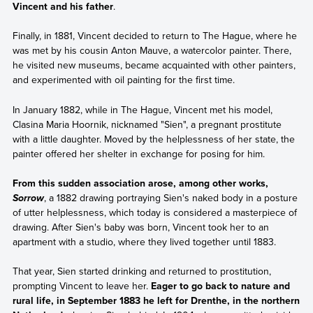
Vincent and his father
.
Finally, in 1881, Vincent decided to return to The Hague, where he
was met by his cousin Anton Mauve, a watercolor painter. There,
he visited new museums, became acquainted with other painters,
and experimented with oil painting for the first time.
In January 1882, while in The Hague, Vincent met his model,
Clasina Maria Hoornik, nicknamed "Sien", a pregnant prostitute
with a little daughter. Moved by the helplessness of her state, the
painter offered her shelter in exchange for posing for him.
From this sudden association arose, among other works,
, a 1882 drawing portraying Sien's naked body in a posture
Sorrow
of utter helplessness, which today is considered a masterpiece of
drawing. After Sien's baby was born, Vincent took her to an
apartment with a studio, where they lived together until 1883.
That year, Sien started drinking and returned to prostitution,
prompting Vincent to leave her.
Eager to go back to nature and
rural life, in September 1883 he left for Drenthe, in the northern