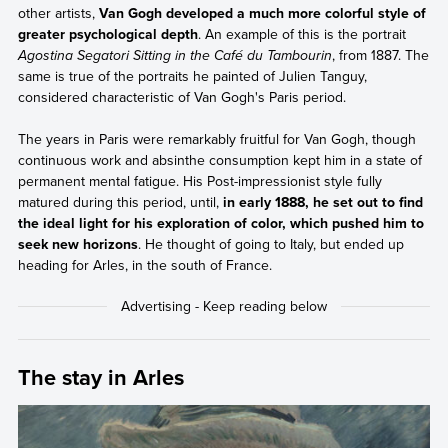
other artists,
Van Gogh developed a much more colorful style of
greater psychological depth
. An example of this is the portrait
Agostina Segatori Sitting in the Café du Tambourin
, from 1887. The
same is true of the portraits he painted of Julien Tanguy,
considered characteristic of Van Gogh's Paris period.
The years in Paris were remarkably fruitful for Van Gogh, though
continuous work and absinthe consumption kept him in a state of
permanent mental fatigue. His Post-impressionist style fully
matured during this period, until,
in early 1888, he set out to find
the ideal light for his exploration of color, which pushed him to
seek new horizons
. He thought of going to Italy, but ended up
heading for Arles, in the south of France.
The stay in Arles