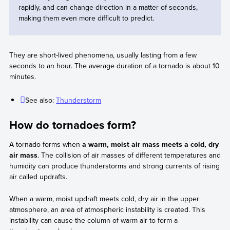
rapidly, and can change direction in a matter of seconds,
making them even more difficult to predict.
They are short-lived phenomena, usually lasting from a few
seconds to an hour. The average duration of a tornado is about 10
minutes.
See also:
Thunderstorm
How do tornadoes form?
A tornado forms when
a warm, moist air mass meets a cold, dry
air mass
. The collision of air masses of different temperatures and
humidity can produce thunderstorms and strong currents of rising
air called updrafts.
When a warm, moist updraft meets cold, dry air in the upper
atmosphere, an area of atmospheric instability is created. This
instability can cause the column of warm air to form a