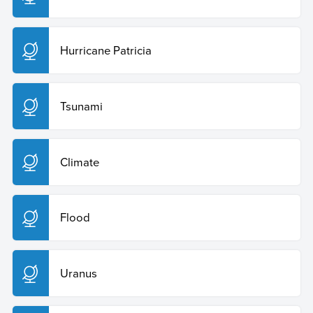
Hurricane Patricia
Tsunami
Climate
Flood
Uranus