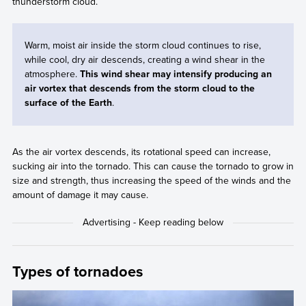
thunderstorm cloud.
Warm, moist air inside the storm cloud continues to rise,
while cool, dry air descends, creating a wind shear in the
atmosphere.
This wind shear may intensify producing an
air vortex that descends from the storm cloud to the
surface of the Earth
.
As the air vortex descends, its rotational speed can increase,
sucking air into the tornado. This can cause the tornado to grow in
size and strength, thus increasing the speed of the winds and the
amount of damage it may cause.
Types of tornadoes