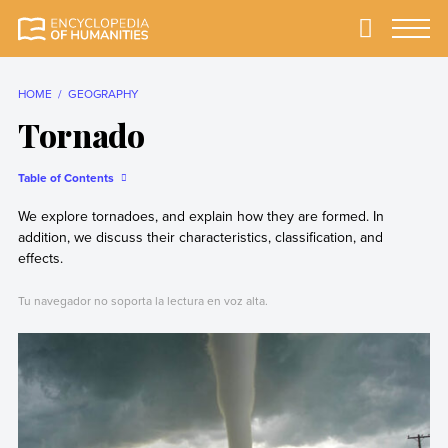
Skip
to
Primary
Menu
Encyclopedia of
The most
content
Humanities
comprehensive and
reliable Encyclopedia
HOME
GEOGRAPHY
of Humanities
Tornado
Table of Contents
We explore tornadoes, and explain how they are formed. In
addition, we discuss their characteristics, classification, and
effects.
Tu navegador no soporta la lectura en voz alta.