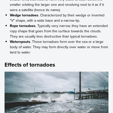
smaller orbiting the larger one and revolving next to it as if it
were a satellite (hence its name).
Wedge tornadoes
. Characterized by their wedge or inverted
"V" shape, with a wide base and a narrow tip.
Rope tornadoes
. Typically very narrow, they have an extended
ropy shape that goes from the surface towards the clouds.
They are usually less destructive than typical tornadoes.
Waterspouts
. These tornadoes form over the sea or a large
body of water. They may form directly over water or move from
land to water.
Effects of tornadoes