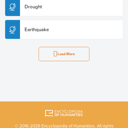
Drought
Earthquake
Load More
© 2016-2026 Encyclopedia of Humanities. All rights