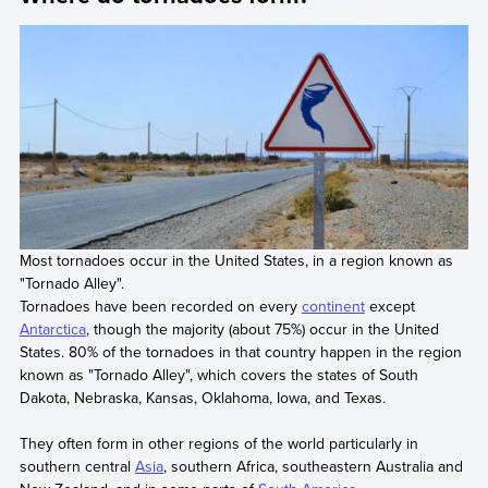
Most tornadoes occur in the United States, in a region known as
"Tornado Alley".
Tornadoes have been recorded on every
continent
except
Antarctica
, though the majority (about 75%) occur in the United
States. 80% of the tornadoes in that country happen in the region
known as "Tornado Alley", which covers the states of South
Dakota, Nebraska, Kansas, Oklahoma, Iowa, and Texas.
They often form in other regions of the world particularly in
southern central
Asia
, southern Africa, southeastern Australia and