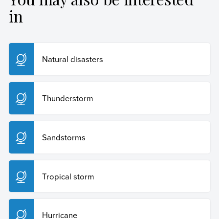
Posted on:
1 de February de 2024
https://humanidades.com/en/tornado/
.
in
Copy Quote
Natural disasters
Thunderstorm
Sandstorms
Tropical storm
Hurricane