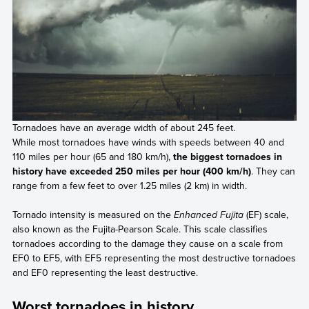
Tornadoes have an average width of about 245 feet.
While most tornadoes have winds with speeds between 40 and
110 miles per hour (65 and 180 km/h),
the biggest tornadoes in
history have exceeded 250 miles per hour (400 km/h)
. They can
range from a few feet to over 1.25 miles (2 km) in width.
Tornado intensity is measured on the
Enhanced Fujita
(EF) scale,
also known as the Fujita-Pearson Scale. This scale classifies
tornadoes according to the damage they cause on a scale from
EF0 to EF5, with EF5 representing the most destructive tornadoes
and EF0 representing the least destructive.
Worst tornadoes in history