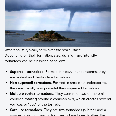
Waterspouts typically form over the sea surface.
Depending on their formation, size, duration and intensity,
tornadoes can be classified as follows:
Supercell tornadoes
. Formed in heavy thunderstorms, they
are violent and destructive tornadoes.
Non-supercell tornadoes
. Formed in smaller thunderstorms,
they are usually less powerful than supercell tornadoes.
Multiple-vortex tornadoes
. They consist of two or more air
columns rotating around a common axis, which creates several
vortices or "tips" of the tornado.
Satellite tornadoes
. They are two tornadoes (a larger and a
smaller one) that meet or form very close to each other, the