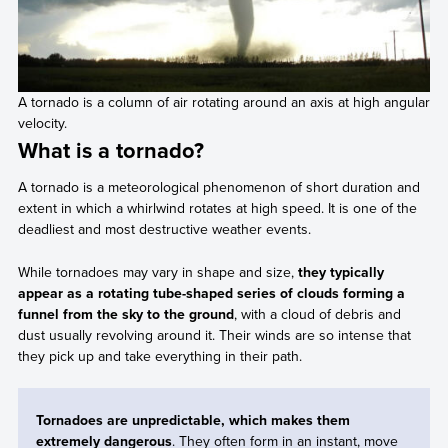
A tornado is a column of air rotating around an axis at high angular
velocity.
What is a tornado?
A tornado is a meteorological phenomenon of short duration and
extent in which a whirlwind rotates at high speed. It is one of the
deadliest and most destructive weather events.
While tornadoes may vary in shape and size,
they typically
appear as a rotating tube-shaped series of clouds forming a
funnel from the sky to the ground
, with a cloud of debris and
dust usually revolving around it. Their winds are so intense that
they pick up and take everything in their path.
Tornadoes are unpredictable, which makes them
extremely dangerous
. They often form in an instant, move