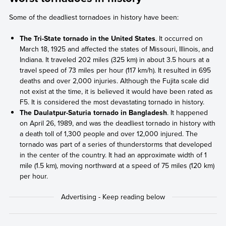
Some of the deadliest tornadoes in history have been:
The Tri-State tornado in the United States
. It occurred on
March 18, 1925 and affected the states of Missouri, Illinois, and
Indiana. It traveled 202 miles (325 km) in about 3.5 hours at a
travel speed of 73 miles per hour (117 km/h). It resulted in 695
deaths and over 2,000 injuries. Although the Fujita scale did
not exist at the time, it is believed it would have been rated as
F5. It is considered the most devastating tornado in history.
The Daulatpur-Saturia tornado in Bangladesh
. It happened
on April 26, 1989, and was the deadliest tornado in history with
a death toll of 1,300 people and over 12,000 injured. The
tornado was part of a series of thunderstorms that developed
in the center of the country. It had an approximate width of 1
mile (1.5 km), moving northward at a speed of 75 miles (120 km)
per hour.