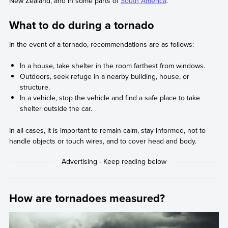
New Zealand, and in some parts of
South America
.
What to do during a tornado
In the event of a tornado, recommendations are as follows:
In a house, take shelter in the room farthest from windows.
Outdoors, seek refuge in a nearby building, house, or
structure.
In a vehicle, stop the vehicle and find a safe place to take
shelter outside the car.
In all cases, it is important to remain calm, stay informed, not to
handle objects or touch wires, and to cover head and body.
How are tornadoes measured?