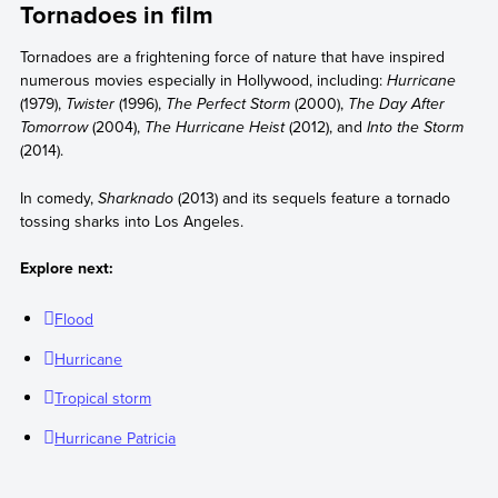
Tornadoes in film
Tornadoes are a frightening force of nature that have inspired
numerous movies especially in Hollywood, including:
Hurricane
(1979),
Twister
(1996),
The Perfect Storm
(2000),
The Day After
Tomorrow
(2004),
The Hurricane Heist
(2012), and
Into the Storm
(2014).
In comedy,
Sharknado
(2013) and its sequels feature a tornado
tossing sharks into Los Angeles.
Explore next:
Flood
Hurricane
Tropical storm
Hurricane Patricia