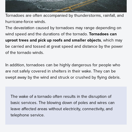
Tornadoes are often accompanied by thunderstorms, rainfall, and
hurricane-force winds.
The devastation caused by tornadoes may range depending on
wind speed and the durations of the tornado.
Tornadoes can
uproot trees and pick up roofs and smaller objects
, which may
be carried and tossed at great speed and distance by the power
of the tornado winds.
In addition, tornadoes can be highly dangerous for people who
are not safely covered in shelters in their wake. They can be
swept away by the wind and struck or crushed by flying debris.
The wake of a tornado often results in the disruption of
basic services. The blowing down of poles and wires can
leave affected areas without electricity, connectivity, and
telephone service.