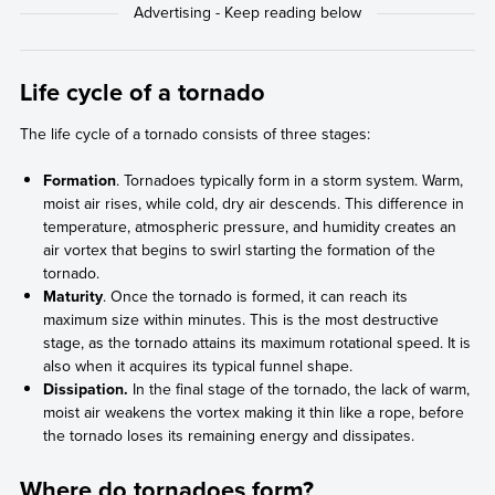
Life cycle of a tornado
The life cycle of a tornado consists of three stages:
Formation
. Tornadoes typically form in a storm system. Warm,
moist air rises, while cold, dry air descends. This difference in
temperature, atmospheric pressure, and humidity creates an
air vortex that begins to swirl starting the formation of the
tornado.
Maturity
. Once the tornado is formed, it can reach its
maximum size within minutes. This is the most destructive
stage, as the tornado attains its maximum rotational speed. It is
also when it acquires its typical funnel shape.
Dissipation.
In the final stage of the tornado, the lack of warm,
moist air weakens the vortex making it thin like a rope, before
the tornado loses its remaining energy and dissipates.
Where do tornadoes form?