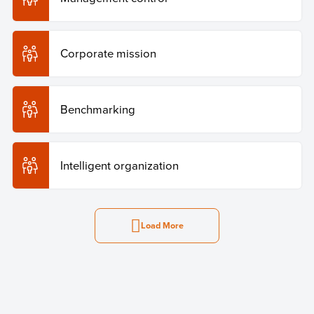
Corporate mission
Benchmarking
Intelligent organization
Load More