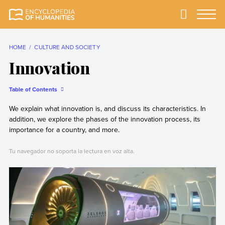
Skip
to
Primary
Menu
Encyclopedia of
The most
content
Humanities
comprehensive and
reliable Encyclopedia
HOME
CULTURE AND SOCIETY
of Humanities
Innovation
Table of Contents
We explain what innovation is, and discuss its characteristics. In
addition, we explore the phases of the innovation process, its
importance for a country, and more.
Tu navegador no soporta la lectura en voz alta.