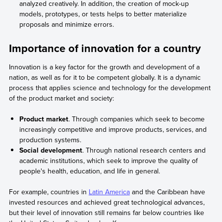
analyzed creatively. In addition, the creation of mock-up
models, prototypes, or tests helps to better materialize
proposals and minimize errors.
Importance of innovation for a country
Innovation is a key factor for the growth and development of a
nation, as well as for it to be competent globally. It is a dynamic
process that applies science and technology for the development
of the product market and society:
Product market
. Through companies which seek to become
increasingly competitive and improve products, services, and
production systems.
Social development
. Through national research centers and
academic institutions, which seek to improve the quality of
people's health, education, and life in general.
For example, countries in
Latin America
and the Caribbean have
invested resources and achieved great technological advances,
but their level of innovation still remains far below countries like