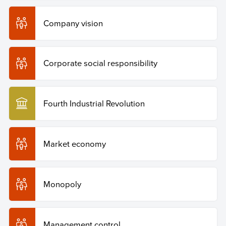
Company vision
Corporate social responsibility
Fourth Industrial Revolution
Market economy
Monopoly
Management control