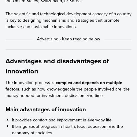
the United States, Switzerland, or Korea.
The scientific and technological development capacity of a country
is key to designing mechanisms and strategies that promote
inclusive and sustainable innovations.
Advantages and disadvantages of
innovation
The innovation process is
complex and depends on multiple
factors
, such as how knowledgeable the people involved are, the
money needed for investment, dedication, and time.
Main advantages of innovation
It provides comfort and improvement in everyday life.
It brings about progress in health, food, education, and the
economy of societies.