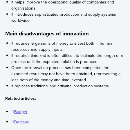
It helps improve the operational quality of companies and
organizations.
It introduces sophisticated production and supply systems
worldwide.
Main disadvantages of innovation
It requires large sums of money to invest both in human
resources and supply inputs.
It requires time and is often difficult to estimate the length of a
process until the expected solution is produced.
Once the innovation process has been completed, the
expected result may not have been obtained, representing a
loss both of the money and time invested.
It replaces traditional and artisanal production systems.
Related articles:
Budget
Demand