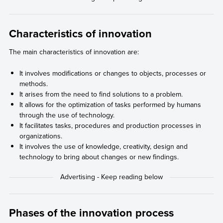
Characteristics of innovation
The main characteristics of innovation are:
It involves modifications or changes to objects, processes or
methods.
It arises from the need to find solutions to a problem.
It allows for the optimization of tasks performed by humans
through the use of technology.
It facilitates tasks, procedures and production processes in
organizations.
It involves the use of knowledge, creativity, design and
technology to bring about changes or new findings.
Phases of the innovation process