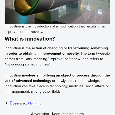
Innovation is the introduction of a modification that results in an
improvement or novelty.
What is innovation?
Innovation is the
action of changing or transforming something
in order to obtain an improvement or novelty
. The term
innovate
comes from Latin, meaning "improve" or "renew" and refers to
"introducing something new".
Innovation
involves simplifying an object or process through the
use of advanced technology
or newly acquired knowledge.
Innovation can take place in technology, medicine, social affairs or
in management, among other fields.
See also:
Planning