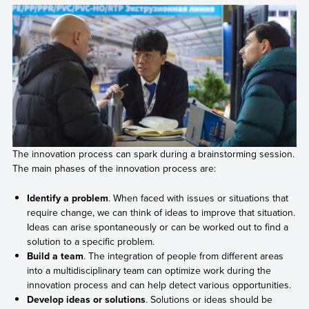
The innovation process can spark during a brainstorming session.
The main phases of the innovation process are:
Identify a problem
. When faced with issues or situations that
require change, we can think of ideas to improve that situation.
Ideas can arise spontaneously or can be worked out to find a
solution to a specific problem.
Build a team
. The integration of people from different areas
into a multidisciplinary team can optimize work during the
innovation process and can help detect various opportunities.
Develop ideas or solutions
. Solutions or ideas should be