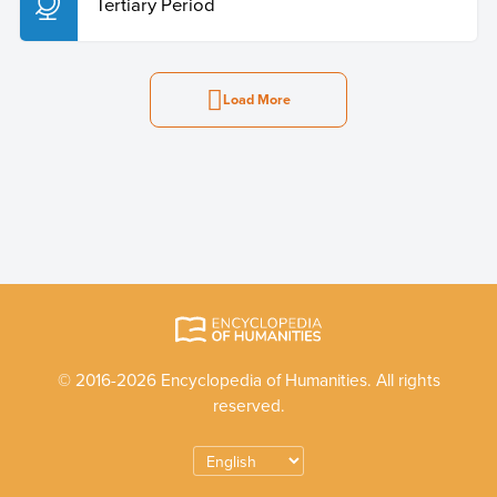
Tertiary Period
Load More
© 2016-2026 Encyclopedia of Humanities. All rights
reserved.