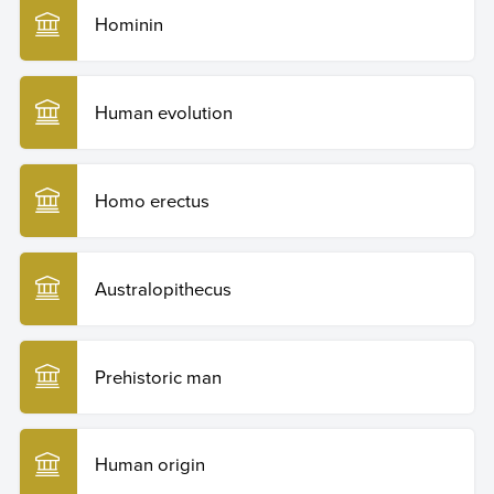
Hominin
Human evolution
Homo erectus
Australopithecus
Prehistoric man
Human origin