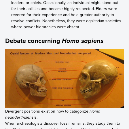
leaders or chiefs. Occasionally, an individual might stand out
for their abilities and became highly respected. Elders were
revered for their experience and held greater authority to
resolve conflicts. Nonetheless, they were egalitarian societies
where power hierarchies were absent.
Debate concerning
Homo sapiens
Divergent positions exist on how to categorize
Homo
neanderthalensis
.
When archaeologists discover fossil remains, they study them to