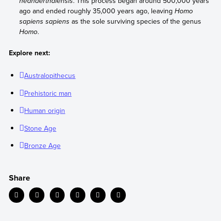
neanderthalensis
. This process began around 500,000 years
ago and ended roughly 35,000 years ago, leaving
Homo
sapiens sapiens
as the sole surviving species of the genus
Homo
.
Explore next:
Australopithecus
Prehistoric man
Human origin
Stone Age
Bronze Age
Share