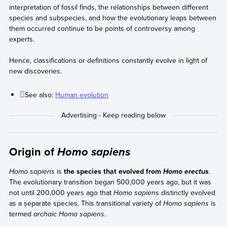
interpretation of fossil finds, the relationships between different
species and subspecies, and how the evolutionary leaps between
them occurred continue to be points of controversy among
experts.
Hence, classifications or definitions constantly evolve in light of
new discoveries.
See also:
Human evolution
Origin of
Homo sapiens
Homo sapiens
is
the species that evolved from
.
Homo erectus
The evolutionary transition began 500,000 years ago, but it was
not until 200,000 years ago that
Homo sapiens
distinctly evolved
as a separate species. This transitional variety of
Homo sapiens
is
termed
archaic Homo sapiens
.