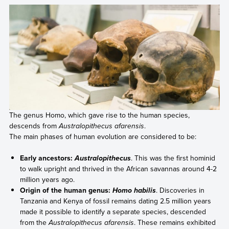
The genus Homo, which gave rise to the human species,
descends from
Australopithecus afarensis
.
The main phases of human evolution are considered to be:
Early ancestors:
. This was the first hominid
Australopithecus
to walk upright and thrived in the African savannas around 4-2
million years ago.
Origin of the human genus:
. Discoveries in
Homo habilis
Tanzania and Kenya of fossil remains dating 2.5 million years
made it possible to identify a separate species, descended
from the
Australopithecus afarensis
. These remains exhibited