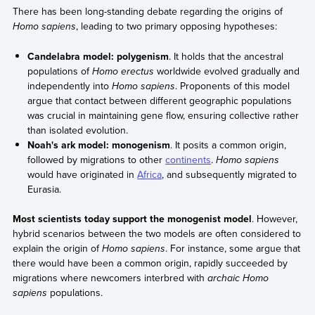
There has been long-standing debate regarding the origins of
Homo sapiens
, leading to two primary opposing hypotheses:
Candelabra model: polygenism
. It holds that the ancestral
populations of
Homo erectus
worldwide evolved gradually and
independently into
Homo sapiens
. Proponents of this model
argue that contact between different geographic populations
was crucial in maintaining gene flow, ensuring collective rather
than isolated evolution.
Noah's ark model: monogenism
. It posits a common origin,
followed by migrations to other
continents
.
Homo sapiens
would have originated in
Africa
, and subsequently migrated to
Eurasia.
Most scientists today support the monogenist model
. However,
hybrid scenarios between the two models are often considered to
explain the origin of
Homo sapiens
. For instance, some argue that
there would have been a common origin, rapidly succeeded by
migrations where newcomers interbred with
archaic Homo
sapiens
populations.