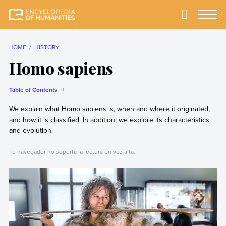
Skip
to
Primary
Menu
Encyclopedia of
The most
content
Humanities
comprehensive and
reliable Encyclopedia
HOME
HISTORY
of Humanities
Homo sapiens
Table of Contents
We explain what Homo sapiens is, when and where it originated,
and how it is classified. In addition, we explore its characteristics
and evolution.
Tu navegador no soporta la lectura en voz alta.