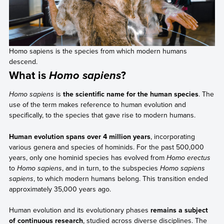
Homo sapiens is the species from which modern humans
descend.
What is
?
Homo sapiens
Homo sapiens
is
the scientific name for the human species
. The
use of the term makes reference to human evolution and
specifically, to the species that gave rise to modern humans.
Human evolution spans over 4 million years
, incorporating
various genera and species of hominids. For the past 500,000
years, only one hominid species has evolved from
Homo erectus
to
Homo sapiens
, and in turn, to the subspecies
Homo sapiens
sapiens
, to which modern humans belong. This transition ended
approximately 35,000 years ago.
Human evolution and its evolutionary phases
remains a subject
of continuous research
, studied across diverse disciplines. The