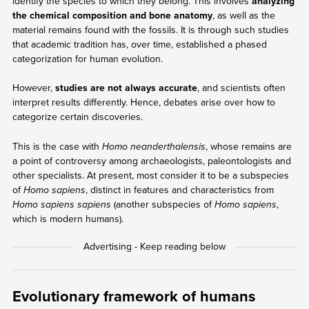
identify the species to which they belong. This involves
analyzing
the chemical composition and bone anatomy
, as well as the
material remains found with the fossils. It is through such studies
that academic tradition has, over time, established a phased
categorization for human evolution.
However,
studies are not always accurate
, and scientists often
interpret results differently. Hence, debates arise over how to
categorize certain discoveries.
This is the case with
Homo neanderthalensis
, whose remains are
a point of controversy among archaeologists, paleontologists and
other specialists. At present, most consider it to be a subspecies
of
Homo sapiens
, distinct in features and characteristics from
Homo sapiens sapiens
(another subspecies of
Homo sapiens
,
which is modern humans).
Evolutionary framework of humans