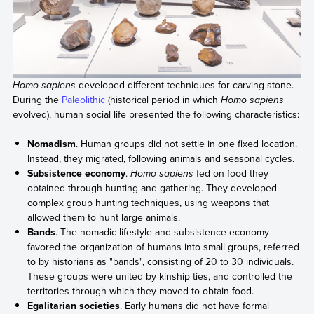
Homo sapiens
developed different techniques for carving stone.
During the
Paleolithic
(historical period in which
Homo sapiens
evolved), human social life presented the following characteristics:
Nomadism
. Human groups did not settle in one fixed location.
Instead, they migrated, following animals and seasonal cycles.
Subsistence economy
.
Homo sapiens
fed on food they
obtained through hunting and gathering. They developed
complex group hunting techniques, using weapons that
allowed them to hunt large animals.
Bands
. The nomadic lifestyle and subsistence economy
favored the organization of humans into small groups, referred
to by historians as "bands", consisting of 20 to 30 individuals.
These groups were united by kinship ties, and controlled the
territories through which they moved to obtain food.
Egalitarian societies
. Early humans did not have formal