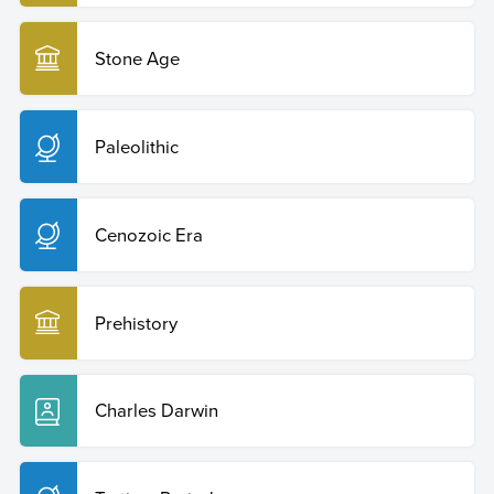
Stone Age
Paleolithic
Cenozoic Era
Prehistory
Charles Darwin