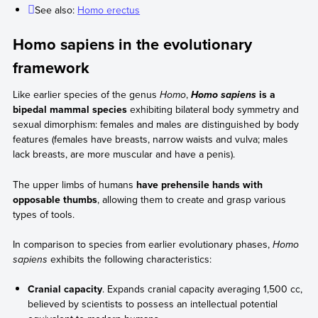
See also:
Homo erectus
Homo sapiens in the evolutionary
framework
Like earlier species of the genus
Homo
,
is a
Homo sapiens
bipedal mammal species
exhibiting bilateral body symmetry and
sexual dimorphism: females and males are distinguished by body
features (females have breasts, narrow waists and vulva; males
lack breasts, are more muscular and have a penis).
The upper limbs of humans
have prehensile hands with
opposable thumbs
, allowing them to create and grasp various
types of tools.
In comparison to species from earlier evolutionary phases,
Homo
sapiens
exhibits the following characteristics:
Cranial capacity
. Expands cranial capacity averaging 1,500 cc,
believed by scientists to possess an intellectual potential