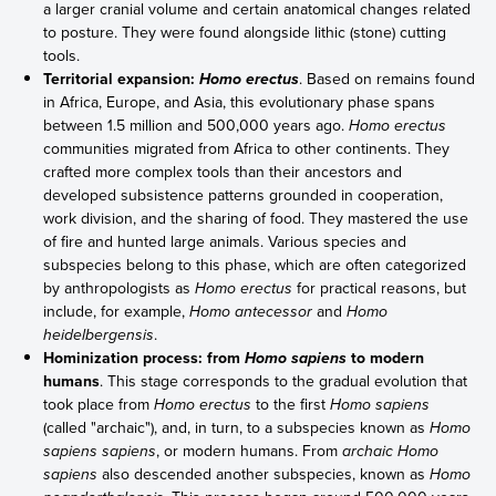
a larger cranial volume and certain anatomical changes related
to posture. They were found alongside lithic (stone) cutting
tools.
Territorial expansion:
. Based on remains found
Homo erectus
in Africa, Europe, and Asia, this evolutionary phase spans
between 1.5 million and 500,000 years ago.
Homo erectus
communities migrated from Africa to other continents. They
crafted more complex tools than their ancestors and
developed subsistence patterns grounded in cooperation,
work division, and the sharing of food. They mastered the use
of fire and hunted large animals. Various species and
subspecies belong to this phase, which are often categorized
by anthropologists as
Homo erectus
for practical reasons, but
include, for example,
Homo antecessor
and
Homo
heidelbergensis
.
Hominization process: from
to modern
Homo sapiens
humans
. This stage corresponds to the gradual evolution that
took place from
Homo erectus
to the first
Homo sapiens
(called "archaic"), and, in turn, to a subspecies known as
Homo
sapiens sapiens
, or modern humans. From
archaic Homo
sapiens
also descended another subspecies, known as
Homo