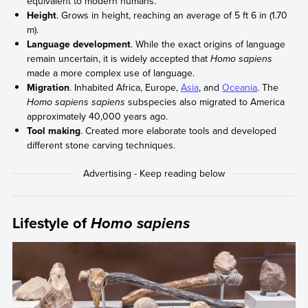
equivalent to modern humans.
Height
. Grows in height, reaching an average of 5 ft 6 in (1.70
m).
Language development
. While the exact origins of language
remain uncertain, it is widely accepted that
Homo sapiens
made a more complex use of language.
Migration
. Inhabited Africa, Europe,
Asia
, and
Oceania
. The
Homo sapiens sapiens
subspecies also migrated to America
approximately 40,000 years ago.
Tool making
. Created more elaborate tools and developed
different stone carving techniques.
Lifestyle of
Homo sapiens