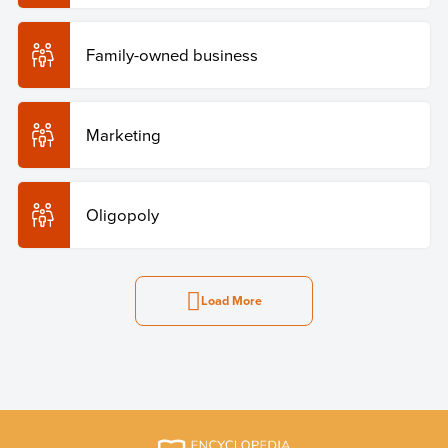
Family-owned business
Marketing
Oligopoly
Load More