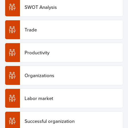
SWOT Analysis
Trade
Productivity
Organizations
Labor market
Successful organization