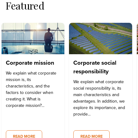
Featured
Corporate mission
Corporate social
responsibility
We explain what corporate
mission is, its
We explain what corporate
characteristics, and the
social responsibility is, its
factors to consider when
main characteristics and
creating it. What is
advantages. In addition, we
corporate mission?...
explore its importance, and
provide...
READ MORE
READ MORE