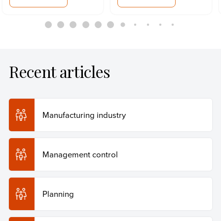
Recent articles
Manufacturing industry
Management control
Planning