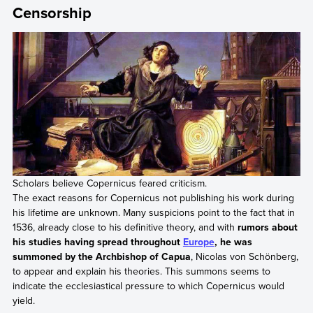
Censorship
Scholars believe Copernicus feared criticism.
The exact reasons for Copernicus not publishing his work during
his lifetime are unknown. Many suspicions point to the fact that in
1536, already close to his definitive theory, and with
rumors about
his studies having spread throughout
Europe
, he was
summoned by the Archbishop of Capua
, Nicolas von Schönberg,
to appear and explain his theories. This summons seems to
indicate the ecclesiastical pressure to which Copernicus would
yield.