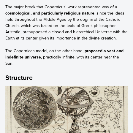
The major break that Copernicus' work represented was of a
cosmological, and particularly religious nature
, since the ideas
held throughout the Middle Ages by the dogma of the Catholic
Church, which was based on the texts of Greek philosopher
Aristotle, presupposed a closed and hierarchical Universe with the
Earth at its center given its importance in the divine creation.
The Copernican model, on the other hand,
proposed a vast and
indefinite universe
, practically infinite, with its center near the
Sun.
Structure