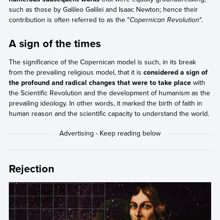
such as those by Galileo Galilei and Isaac Newton; hence their
contribution is often referred to as the "
Copernican Revolution
".
A sign of the times
The significance of the Copernican model is such, in its break
from the prevailing religious model, that it is
considered a sign of
the profound and radical changes that were to take place
with
the Scientific Revolution and the development of humanism as the
prevailing ideology. In other words, it marked the birth of faith in
human reason and the scientific capacity to understand the world.
Rejection