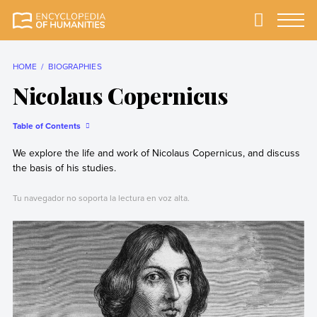
Skip
to
Primary
Menu
Encyclopedia of
The most
content
Humanities
comprehensive and
reliable Encyclopedia
HOME
BIOGRAPHIES
of Humanities
Nicolaus Copernicus
Table of Contents
We explore the life and work of Nicolaus Copernicus, and discuss
the basis of his studies.
Tu navegador no soporta la lectura en voz alta.