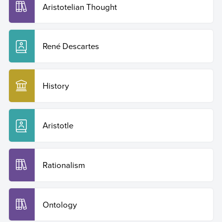
Aristotelian Thought
René Descartes
History
Aristotle
Rationalism
Ontology