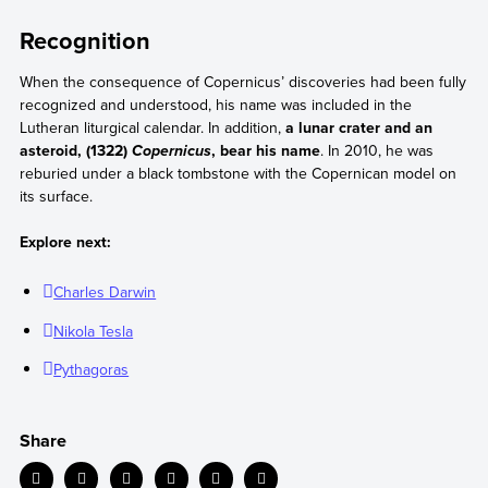
Recognition
When the consequence of Copernicus’ discoveries had been fully
recognized and understood, his name was included in the
Lutheran liturgical calendar. In addition,
a lunar crater and an
asteroid, (1322)
, bear his name
. In 2010, he was
Copernicus
reburied under a black tombstone with the Copernican model on
its surface.
Explore next:
Charles Darwin
Nikola Tesla
Pythagoras
Share