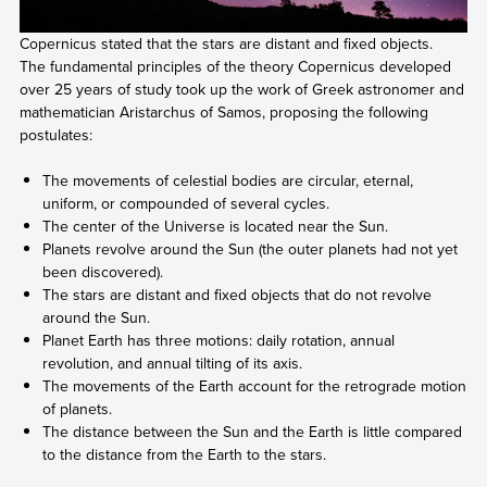
Copernicus stated that the stars are distant and fixed objects.
The fundamental principles of the theory Copernicus developed
over 25 years of study took up the work of Greek astronomer and
mathematician Aristarchus of Samos, proposing the following
postulates:
The movements of celestial bodies are circular, eternal,
uniform, or compounded of several cycles.
The center of the Universe is located near the Sun.
Planets revolve around the Sun (the outer planets had not yet
been discovered).
The stars are distant and fixed objects that do not revolve
around the Sun.
Planet Earth has three motions: daily rotation, annual
revolution, and annual tilting of its axis.
The movements of the Earth account for the retrograde motion
of planets.
The distance between the Sun and the Earth is little compared
to the distance from the Earth to the stars.