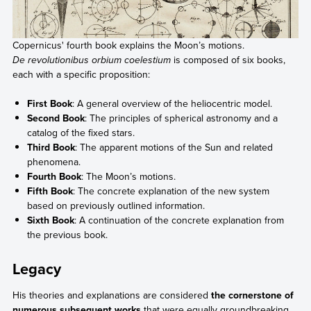
Copernicus' fourth book explains the Moon’s motions.
De revolutionibus orbium coelestium
is composed of six books,
each with a specific proposition:
First Book
: A general overview of the heliocentric model.
Second Book
: The principles of spherical astronomy and a
catalog of the fixed stars.
Third Book
: The apparent motions of the Sun and related
phenomena.
Fourth Book
: The Moon’s motions.
Fifth Book
: The concrete explanation of the new system
based on previously outlined information.
Sixth Book
: A continuation of the concrete explanation from
the previous book.
Legacy
His theories and explanations are considered
the cornerstone of
numerous subsequent works
that were equally groundbreaking,