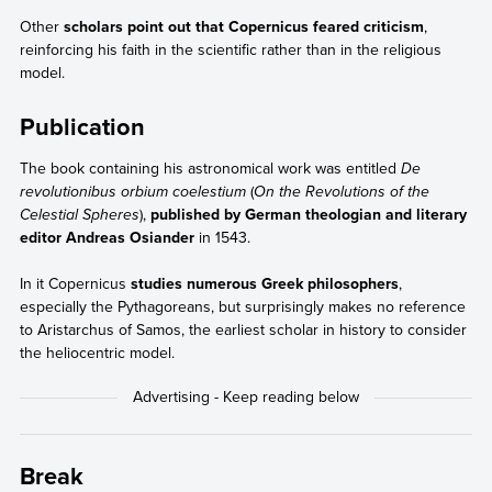
Other
scholars point out that Copernicus feared criticism
,
reinforcing his faith in the scientific rather than in the religious
model.
Publication
The book containing his astronomical work was entitled
De
revolutionibus orbium coelestium
(
On the Revolutions of the
Celestial Spheres
),
published by German theologian and literary
editor Andreas Osiander
in 1543.
In it Copernicus
studies numerous Greek philosophers
,
especially the Pythagoreans, but surprisingly makes no reference
to Aristarchus of Samos, the earliest scholar in history to consider
the heliocentric model.
Break