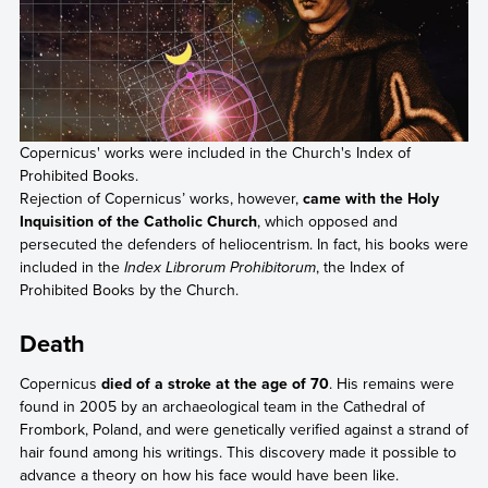
Copernicus' works were included in the Church's Index of
Prohibited Books.
Rejection of Copernicus’ works, however,
came with the Holy
Inquisition of the Catholic Church
, which opposed and
persecuted the defenders of heliocentrism. In fact, his books were
included in the
Index Librorum Prohibitorum
, the Index of
Prohibited Books by the Church.
Death
Copernicus
died of a stroke at the age of 70
. His remains were
found in 2005 by an archaeological team in the Cathedral of
Frombork, Poland, and were genetically verified against a strand of
hair found among his writings. This discovery made it possible to
advance a theory on how his face would have been like.