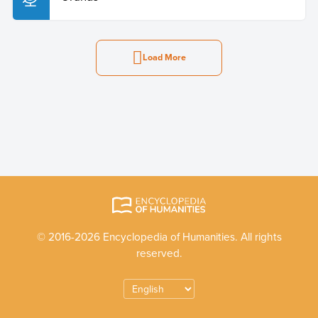
Load More
© 2016-2026 Encyclopedia of Humanities. All rights
reserved.