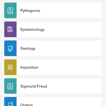
Pythagoras
Epistemology
Geology
Inquisition
Sigmund Freud
Uranus