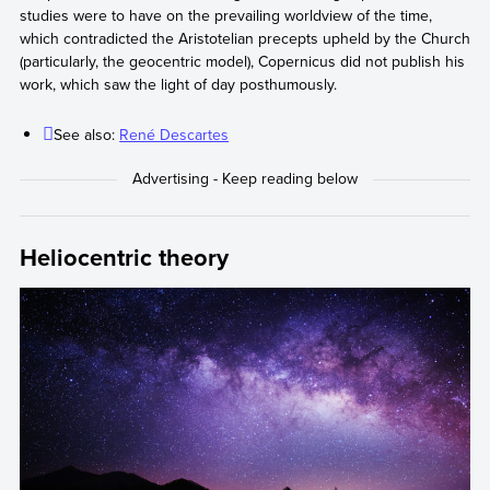
studies were to have on the prevailing worldview of the time,
which contradicted the Aristotelian precepts upheld by the Church
(particularly, the geocentric model), Copernicus did not publish his
work, which saw the light of day posthumously.
See also:
René Descartes
Heliocentric theory