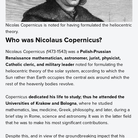
Nicolas Copernicus is noted for having formulated the heliocentric
theory.
Who was Nicolaus Copernicus?
Nicolaus Copernicus (1473-1543) was a
Polish-Prussian
Renaissance mathematician, astronomer, jurist, physicist,
Catholic cleric, and military leader
noted for formulating the
heliocentric theory of the solar system, according to which the
Sun rather than Earth occupies the central axis around which the
rest of the heavenly bodies revolve.
Copernicus
dedicated his life to study; thus he attended the
Universities of Krakow and Bologna
, where he studied
mathematics, law, medicine, Greek, philosophy, and later, during a
brief stay in Rome, science and astronomy. It was in the latter field
that he was to make his most significant contributions.
Despite this, and in view of the groundbreaking impact that his