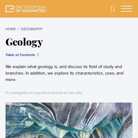
Skip
to
Primary
Menu
Encyclopedia of
The most
content
Humanities
comprehensive and
reliable Encyclopedia
HOME
GEOGRAPHY
of Humanities
Geology
Table of Contents
We explain what geology is, and discuss its field of study and
branches. In addition, we explore its characteristics, uses, and
more.
Tu navegador no soporta la lectura en voz alta.