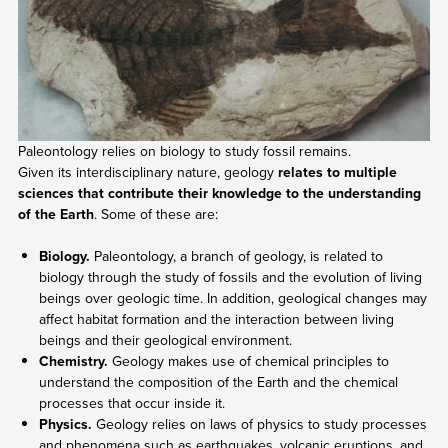
Paleontology relies on biology to study fossil remains.
Given its interdisciplinary nature, geology
relates to multiple
sciences that contribute their knowledge to the understanding
of the Earth
. Some of these are:
Biology.
Paleontology, a branch of geology, is related to
biology through the study of fossils and the evolution of living
beings over geologic time. In addition, geological changes may
affect habitat formation and the interaction between living
beings and their geological environment.
Chemistry.
Geology makes use of chemical principles to
understand the composition of the Earth and the chemical
processes that occur inside it.
Physics.
Geology relies on laws of physics to study processes
and phenomena such as earthquakes, volcanic eruptions, and