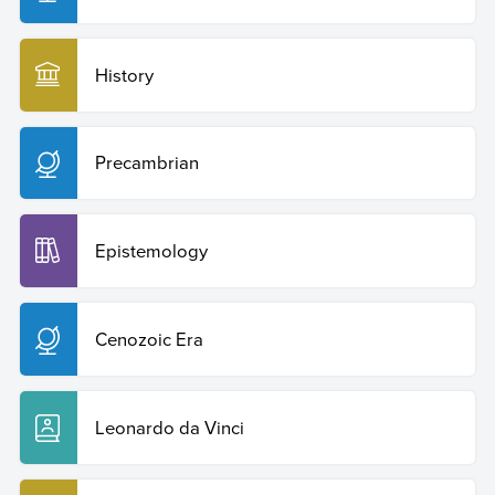
History
Precambrian
Epistemology
Cenozoic Era
Leonardo da Vinci