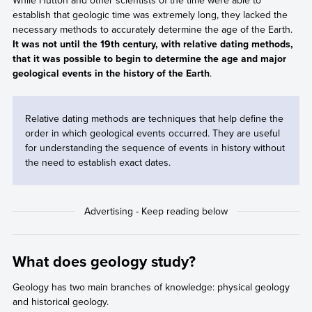
While Hutton and other scientists of the time were able to
establish that geologic time was extremely long, they lacked the
necessary methods to accurately determine the age of the Earth.
It was not until the 19th century, with relative dating methods,
that it was possible to begin to determine the age and major
geological events in the history of the Earth
.
Relative dating methods are techniques that help define the
order in which geological events occurred. They are useful
for understanding the sequence of events in history without
the need to establish exact dates.
What does geology study?
Geology has two main branches of knowledge: physical geology
and historical geology.