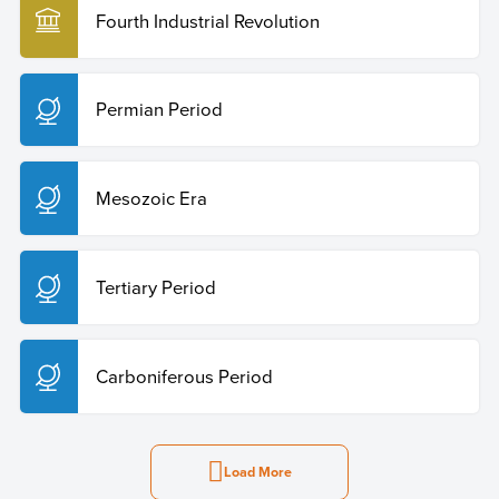
Fourth Industrial Revolution
Permian Period
Mesozoic Era
Tertiary Period
Carboniferous Period
Load More