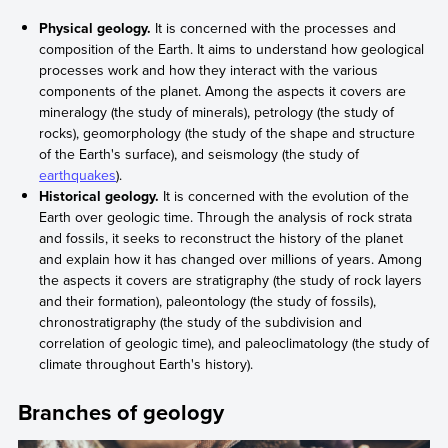
Physical geology.
It is concerned with the processes and
composition of the Earth. It aims to understand how geological
processes work and how they interact with the various
components of the planet. Among the aspects it covers are
mineralogy (the study of minerals), petrology (the study of
rocks), geomorphology (the study of the shape and structure
of the Earth's surface), and seismology (the study of
earthquakes
).
Historical geology.
It is concerned with the evolution of the
Earth over geologic time. Through the analysis of rock strata
and fossils, it seeks to reconstruct the history of the planet
and explain how it has changed over millions of years. Among
the aspects it covers are stratigraphy (the study of rock layers
and their formation), paleontology (the study of fossils),
chronostratigraphy (the study of the subdivision and
correlation of geologic time), and paleoclimatology (the study of
climate throughout Earth's history).
Branches of geology