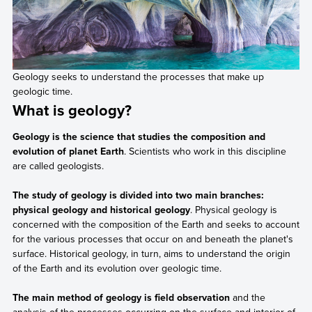
Geology seeks to understand the processes that make up
geologic time.
What is geology?
Geology is the science that studies the composition and
evolution of planet Earth
. Scientists who work in this discipline
are called geologists.
The study of geology is divided into two main branches:
physical geology and historical geology
. Physical geology is
concerned with the composition of the Earth and seeks to account
for the various processes that occur on and beneath the planet's
surface. Historical geology, in turn, aims to understand the origin
of the Earth and its evolution over geologic time.
The main method of geology is field observation
and the