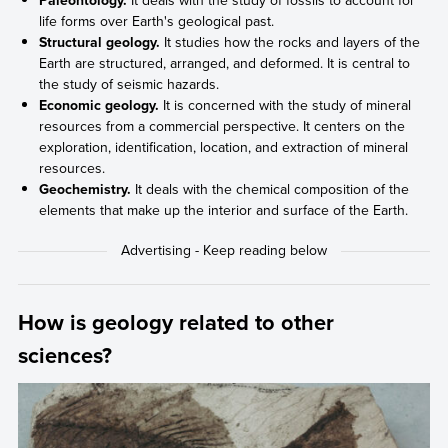
life forms over Earth's geological past.
Structural geology.
It studies how the rocks and layers of the
Earth are structured, arranged, and deformed. It is central to
the study of seismic hazards.
Economic geology.
It is concerned with the study of mineral
resources from a commercial perspective. It centers on the
exploration, identification, location, and extraction of mineral
resources.
Geochemistry.
It deals with the chemical composition of the
elements that make up the interior and surface of the Earth.
How is geology related to other
sciences?