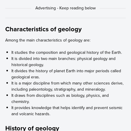
Characteristics of geology
Among the main characteristics of geology are:
It studies the composition and geological history of the Earth.
It is divided into two main branches: physical geology and
historical geology.
It divides the history of planet Earth into major periods called
geological eras.
It is a major discipline from which many other sciences derive,
including paleontology, stratigraphy, and mineralogy.
It draws from disciplines such as biology, physics, and
chemistry.
It provides knowledge that helps identify and prevent seismic
and volcanic hazards.
History of geology