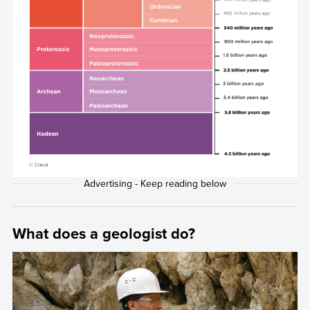
What does a geologist do?