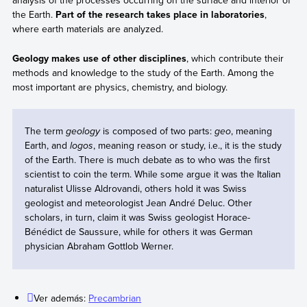
analysis of the processes occurring on the surface and interior of
the Earth.
Part of the research takes place in laboratories
,
where earth materials are analyzed.
Geology makes use of other disciplines
, which contribute their
methods and knowledge to the study of the Earth. Among the
most important are physics, chemistry, and biology.
The term
geology
is composed of two parts:
geo
, meaning
Earth, and
logos
, meaning reason or study, i.e., it is the study
of the Earth. There is much debate as to who was the first
scientist to coin the term. While some argue it was the Italian
naturalist Ulisse Aldrovandi, others hold it was Swiss
geologist and meteorologist Jean André Deluc. Other
scholars, in turn, claim it was Swiss geologist Horace-
Bénédict de Saussure, while for others it was German
physician Abraham Gottlob Werner.
Ver además:
Precambrian