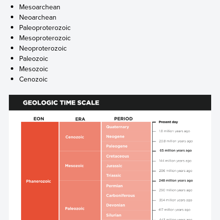
Mesoarchean
Neoarchean
Paleoproterozoic
Mesoproterozoic
Neoproterozoic
Paleozoic
Mesozoic
Cenozoic