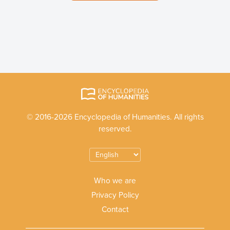
© 2016-2026 Encyclopedia of Humanities. All rights
reserved.
Who we are
Privacy Policy
Contact