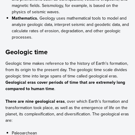
magnetic fields. Seismology, for example, is based on the
physics of seismic waves.
Mathematics.
Geology uses mathematical tools to model and
analyze geologic data, interpret seismic and geodetic data, and
calculate rates of erosion, degradation, and other geologic
processes.
Geologic time
Geologic time makes reference to the history of Earth's formation,
from its origin to the present day. The geologic time scale divides
geologic time into large spans of time called geological eras.
Geological eras cover periods of time that are extremely long
compared to human time
.
There are nine geological eras
, over which Earth’s formation and
transformation took place, as well as the emergence of life on the
planet, its complexification, and diversification. The geological eras
are:
Paleoarchean