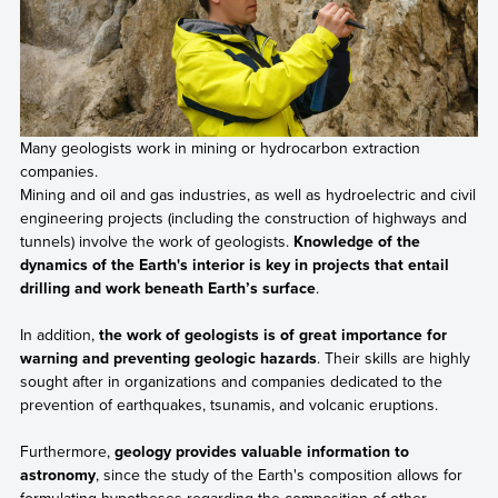
Many geologists work in mining or hydrocarbon extraction
companies.
Mining and oil and gas industries, as well as hydroelectric and civil
engineering projects (including the construction of highways and
tunnels) involve the work of geologists.
Knowledge of the
dynamics of the Earth's interior is key in projects that entail
drilling and work beneath Earth’s surface
.
In addition,
the work of geologists is of great importance for
warning and preventing geologic hazards
. Their skills are highly
sought after in organizations and companies dedicated to the
prevention of earthquakes, tsunamis, and volcanic eruptions.
Furthermore,
geology provides valuable information to
astronomy
, since the study of the Earth's composition allows for