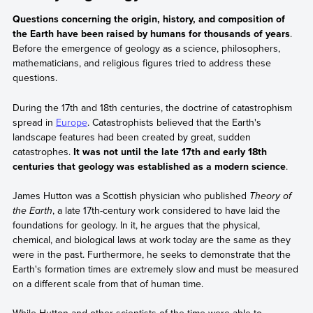
Questions concerning the origin, history, and composition of
the Earth have been raised by humans for thousands of years
.
Before the emergence of geology as a science, philosophers,
mathematicians, and religious figures tried to address these
questions.
During the 17th and 18th centuries, the doctrine of catastrophism
spread in
Europe
. Catastrophists believed that the Earth's
landscape features had been created by great, sudden
catastrophes.
It was not until the late 17th and early 18th
centuries that geology was established as a modern science
.
James Hutton was a Scottish physician who published
Theory of
the Earth
, a late 17th-century work considered to have laid the
foundations for geology. In it, he argues that the physical,
chemical, and biological laws at work today are the same as they
were in the past. Furthermore, he seeks to demonstrate that the
Earth's formation times are extremely slow and must be measured
on a different scale from that of human time.