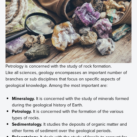
Petrology is concerned with the study of rock formation.
Like all sciences, geology encompasses an important number of
branches or sub disciplines that focus on specific aspects of
geological knowledge. Among the most important are:
Mineralogy.
It is concerned with the study of minerals formed
during the geological history of Earth.
Petrology.
It is concerned with the formation of the various
types of rocks.
Sedimentology.
It studies the deposits of organic matter and
other forms of sediment over the geological periods.
Paleontology.
It deals with the study of fossils to account for