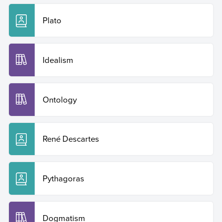
Plato
Idealism
Ontology
René Descartes
Pythagoras
Dogmatism