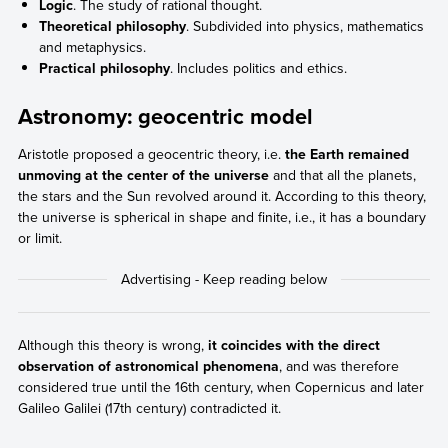
Logic
. The study of rational thought.
Theoretical philosophy
. Subdivided into physics, mathematics
and metaphysics.
Practical philosophy
. Includes politics and ethics.
Astronomy: geocentric model
Aristotle proposed a geocentric theory, i.e.
the Earth remained
unmoving at the center of the universe
and that all the planets,
the stars and the Sun revolved around it. According to this theory,
the universe is spherical in shape and finite, i.e., it has a boundary
or limit.
Although this theory is wrong,
it coincides with the direct
observation of astronomical phenomena
, and was therefore
considered true until the 16th century, when Copernicus and later
Galileo Galilei (17th century) contradicted it.