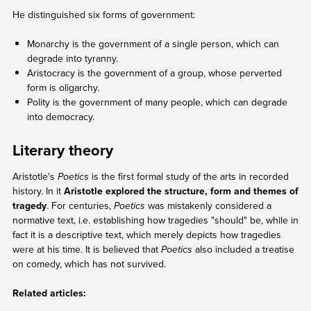
He distinguished six forms of government:
Monarchy is the government of a single person, which can
degrade into tyranny.
Aristocracy is the government of a group, whose perverted
form is oligarchy.
Polity is the government of many people, which can degrade
into democracy.
Literary theory
Aristotle's
Poetics
is the first formal study of the arts in recorded
history. In it
Aristotle explored the structure, form and themes of
tragedy
. For centuries,
Poetics
was mistakenly considered a
normative text, i.e. establishing how tragedies "should" be, while in
fact it is a descriptive text, which merely depicts how tragedies
were at his time. It is believed that
Poetics
also included a treatise
on comedy, which has not survived.
Related articles: