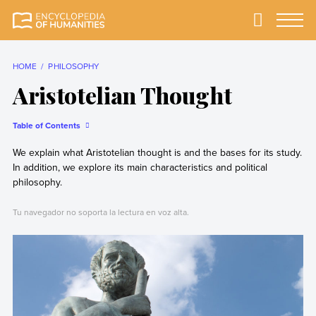
Skip
to
Primary
Menu
Encyclopedia of
The most
content
Humanities
comprehensive and
reliable Encyclopedia
HOME
PHILOSOPHY
of Humanities
Aristotelian Thought
Table of Contents
We explain what Aristotelian thought is and the bases for its study.
In addition, we explore its main characteristics and political
philosophy.
Tu navegador no soporta la lectura en voz alta.