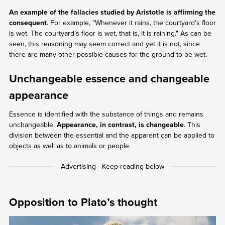
An example of the fallacies studied by Aristotle is affirming the
consequent
. For example, "Whenever it rains, the courtyard’s floor
is wet. The courtyard’s floor is wet, that is, it is raining." As can be
seen, this reasoning may seem correct and yet it is not, since
there are many other possible causes for the ground to be wet.
Unchangeable essence and changeable
appearance
Essence is identified with the substance of things and remains
unchangeable.
Appearance, in contrast, is changeable
. This
division between the essential and the apparent can be applied to
objects as well as to animals or people.
Opposition to Plato’s thought