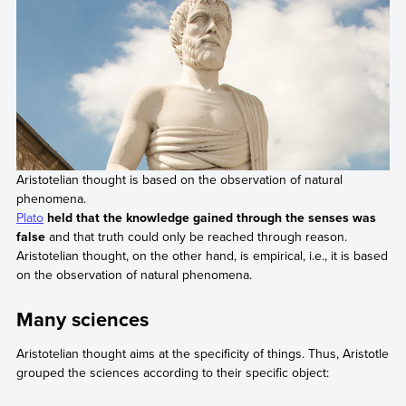
Aristotelian thought is based on the observation of natural
phenomena.
Plato
held that the knowledge gained through the senses was
false
and that truth could only be reached through reason.
Aristotelian thought, on the other hand, is empirical, i.e., it is based
on the observation of natural phenomena.
Many sciences
Aristotelian thought aims at the specificity of things. Thus, Aristotle
grouped the sciences according to their specific object: