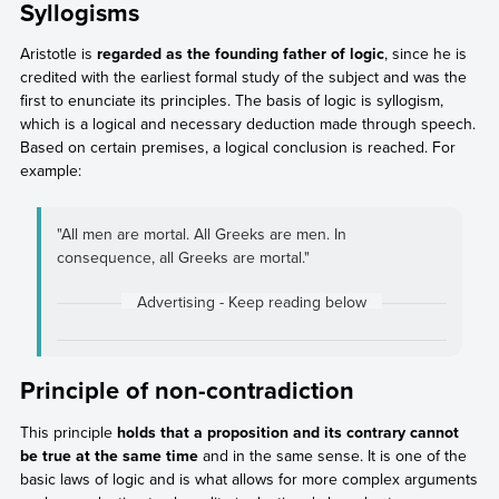
Syllogisms
Aristotle is
regarded as the founding father of logic
, since he is
credited with the earliest formal study of the subject and was the
first to enunciate its principles. The basis of logic is syllogism,
which is a logical and necessary deduction made through speech.
Based on certain premises, a logical conclusion is reached. For
example:
"All men are mortal. All Greeks are men. In
consequence, all Greeks are mortal."
Principle of non-contradiction
This principle
holds that a proposition and its contrary cannot
be true at the same time
and in the same sense. It is one of the
basic laws of logic and is what allows for more complex arguments