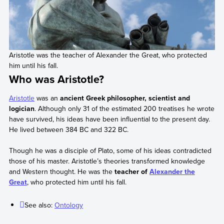
Aristotle was the teacher of Alexander the Great, who protected
him until his fall.
Who was Aristotle?
Aristotle
was an
ancient Greek philosopher, scientist and
logician
. Although only 31 of the estimated 200 treatises he wrote
have survived, his ideas have been influential to the present day.
He lived between 384 BC and 322 BC.
Though he was a disciple of Plato, some of his ideas contradicted
those of his master. Aristotle’s theories transformed knowledge
and Western thought. He was the
teacher of
Alexander the
Great
, who protected him until his fall.
See also:
Ontology