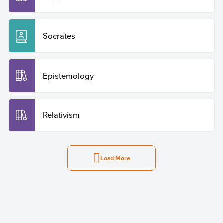
Socrates
Epistemology
Relativism
Load More