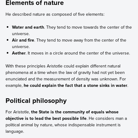
Elements of nature
He described nature as composed of five elements:
Water and earth
. They tend to move towards the center of the
universe.
Air and fire
. They tend to move away from the center of the
universe.
Aether
. It moves in a circle around the center of the universe.
With these principles Aristotle could explain different natural
phenomena at a time when the law of gravity had not yet been
enunciated and the measurement of density was unknown. For
example,
he could explain the fact that a stone sinks in water
.
Political philosophy
For Aristotle,
the State is the community of equals whose
objective is to lead the best possible life
. He considers man a
political animal by nature, whose indispensable instrument is
language.