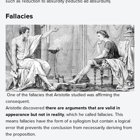
such as reduction to absurdity (reductio ad absurdum).
Fallacies
One of the fallacies that Aristotle studied was affirming the
consequent.
Aristotle discovered
there are arguments that are valid in
appearance but not in reality
, which he called fallacies. This
means fallacies have the form of a syllogism but contain a logical
error that prevents the conclusion from necessarily deriving from
the proposition.