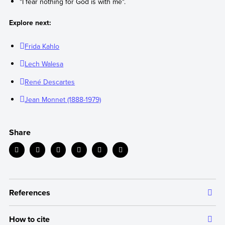
"I fear nothing for God is with me".
Explore next:
Frida Kahlo
Lech Walesa
René Descartes
Jean Monnet (1888-1979)
Share
References
How to cite
The information we provide is backed up by authoritative and