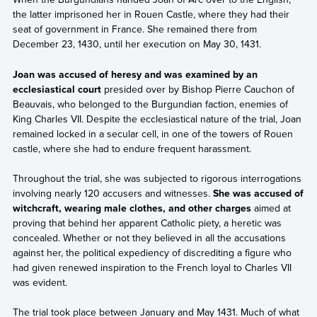
the latter imprisoned her in Rouen Castle, where they had their
seat of government in France. She remained there from
December 23, 1430, until her execution on May 30, 1431.
Joan was accused of heresy and was examined by an
ecclesiastical court
presided over by Bishop Pierre Cauchon of
Beauvais, who belonged to the Burgundian faction, enemies of
King Charles VII. Despite the ecclesiastical nature of the trial, Joan
remained locked in a secular cell, in one of the towers of Rouen
castle, where she had to endure frequent harassment.
Throughout the trial, she was subjected to rigorous interrogations
involving nearly 120 accusers and witnesses.
She was accused of
witchcraft, wearing male clothes, and other charges
aimed at
proving that behind her apparent Catholic piety, a heretic was
concealed. Whether or not they believed in all the accusations
against her, the political expediency of discrediting a figure who
had given renewed inspiration to the French loyal to Charles VII
was evident.
The trial took place between January and May 1431. Much of what