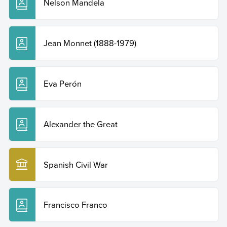
Nelson Mandela
Jean Monnet (1888-1979)
Eva Perón
Alexander the Great
Spanish Civil War
Francisco Franco