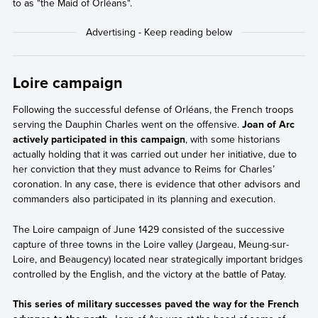
to as "the Maid of Orléans".
Loire campaign
Following the successful defense of Orléans, the French troops
serving the Dauphin Charles went on the offensive.
Joan of Arc
actively participated in this campaign
, with some historians
actually holding that it was carried out under her initiative, due to
her conviction that they must advance to Reims for Charles’
coronation. In any case, there is evidence that other advisors and
commanders also participated in its planning and execution.
The Loire campaign of June 1429 consisted of the successive
capture of three towns in the Loire valley (Jargeau, Meung-sur-
Loire, and Beaugency) located near strategically important bridges
controlled by the English, and the victory at the battle of Patay.
This series of military successes paved the way for the French