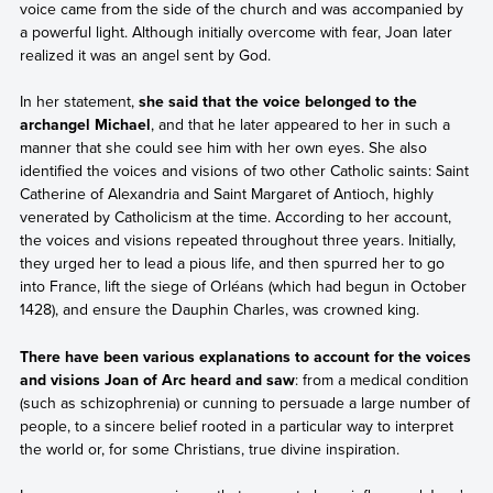
voice came from the side of the church and was accompanied by
a powerful light. Although initially overcome with fear, Joan later
realized it was an angel sent by God.
In her statement,
she said that the voice belonged to the
archangel Michael
, and that he later appeared to her in such a
manner that she could see him with her own eyes. She also
identified the voices and visions of two other Catholic saints: Saint
Catherine of Alexandria and Saint Margaret of Antioch, highly
venerated by Catholicism at the time. According to her account,
the voices and visions repeated throughout three years. Initially,
they urged her to lead a pious life, and then spurred her to go
into France, lift the siege of Orléans (which had begun in October
1428), and ensure the Dauphin Charles, was crowned king.
There have been various explanations to account for the voices
and visions Joan of Arc heard and saw
: from a medical condition
(such as schizophrenia) or cunning to persuade a large number of
people, to a sincere belief rooted in a particular way to interpret
the world or, for some Christians, true divine inspiration.