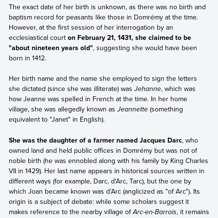
The exact date of her birth is unknown, as there was no birth and
baptism record for peasants like those in Domrémy at the time.
However, at the first session of her interrogation by an
ecclesiastical court
on February 21, 1431, she claimed to be
"about nineteen years old"
, suggesting she would have been
born in 1412.
Her birth name and the name she employed to sign the letters
she dictated (since she was illiterate) was
Jehanne
, which was
how Jeanne was spelled in French at the time. In her home
village, she was allegedly known as
Jeannette
(something
equivalent to "Janet" in English).
She was the daughter of a farmer named Jacques Darc
, who
owned land and held public offices in Domrémy but was not of
noble birth (he was ennobled along with his family by King Charles
VII in 1429). Her last name appears in historical sources written in
different ways (for example, Darc, d'Arc, Tarc), but the one by
which Joan became known was d’Arc (anglicized as "of Arc"). Its
origin is a subject of debate: while some scholars suggest it
makes reference to the nearby village of
Arc-en-Barrois
, it remains