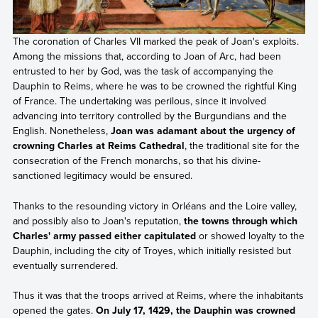
The coronation of Charles VII marked the peak of Joan's exploits.
Among the missions that, according to Joan of Arc, had been
entrusted to her by God, was the task of accompanying the
Dauphin to Reims, where he was to be crowned the rightful King
of France. The undertaking was perilous, since it involved
advancing into territory controlled by the Burgundians and the
English. Nonetheless,
Joan was adamant about the urgency of
crowning Charles at Reims Cathedral
, the traditional site for the
consecration of the French monarchs, so that his divine-
sanctioned legitimacy would be ensured.
Thanks to the resounding victory in Orléans and the Loire valley,
and possibly also to Joan's reputation,
the towns through which
Charles' army passed either capitulated
or showed loyalty to the
Dauphin, including the city of Troyes, which initially resisted but
eventually surrendered.
Thus it was that the troops arrived at Reims, where the inhabitants
opened the gates.
On July 17, 1429, the Dauphin was crowned