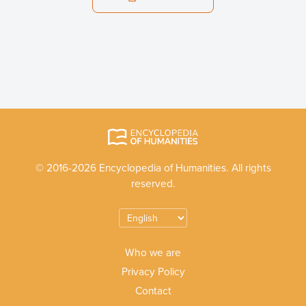
© 2016-2026 Encyclopedia of Humanities. All rights
reserved.
Who we are
Privacy Policy
Contact