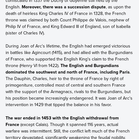
confiscated in 1337 the Duchy of Guyenne still held by the
English.
Moreover, there was a succession dispute
, as upon the
death of heirless King Charles IV of France in 1328, the French
throne was claimed by both Count Philippe de Valois, nephew of
Philip IV of France, and King Edward III of England, son of Isabella
(sister of Charles IV).
During Joan of Arc's lifetime, the English had emerged victorious
in battles like Agincourt (1415), and had allied with the Burgundians
of France, who supported the English King's claim to the French
throne (Henry VI from 1422).
The English and Burgundians
dominated the southwest and north of France, including Paris
.
The Dauphin, Charles, heir to the throne of France by right of
primogeniture, controlled most of central and southern France
with the support of the Armagnacs, rivals to the Burgundians, but
his position became increasingly endangered. It was Joan of Arc's
intervention in 1429 that tipped the balance in his favor.
The war ended in 1453 with the English withdrawal from
France
(except Calais). Though it spanned 116 years, actual
warfare was intermittent. Still, the conflict left much of the French
territory devastated, significantly weakening the feudal nobility.