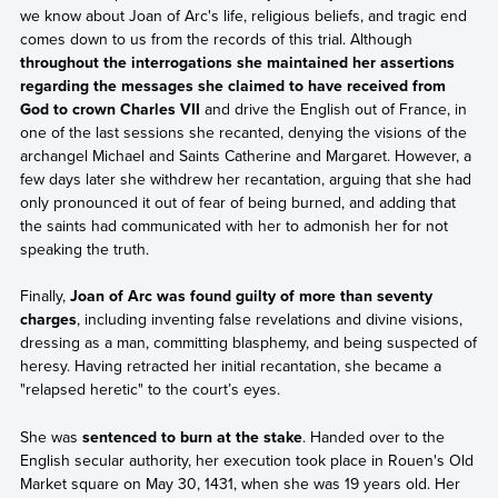
we know about Joan of Arc's life, religious beliefs, and tragic end
comes down to us from the records of this trial. Although
throughout the interrogations she maintained her assertions
regarding the messages she claimed to have received from
God to crown Charles VII
and drive the English out of France, in
one of the last sessions she recanted, denying the visions of the
archangel Michael and Saints Catherine and Margaret. However, a
few days later she withdrew her recantation, arguing that she had
only pronounced it out of fear of being burned, and adding that
the saints had communicated with her to admonish her for not
speaking the truth.
Finally,
Joan of Arc was found guilty of more than seventy
charges
, including inventing false revelations and divine visions,
dressing as a man, committing blasphemy, and being suspected of
heresy. Having retracted her initial recantation, she became a
"relapsed heretic" to the court’s eyes.
She was
sentenced to burn at the stake
. Handed over to the
English secular authority, her execution took place in Rouen's Old
Market square on May 30, 1431, when she was 19 years old. Her