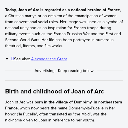
Today, Joan of Arc is regarded as a national heroine of France
,
a Christian martyr, or an emblem of the emancipation of women
from conventional social roles. Her image was used as a symbol of
national unity and as an inspiration for French troops during
military events such as the Franco-Prussian War and the First and
Second World Wars. Her life has been portrayed in numerous
theatrical, literary, and film works.
See also:
Alexander the Great
Birth and childhood of Joan of Arc
Joan of Arc was
born in the village of Domrémy, in northeastern
France
, which now bears the name Domrémy-la-Pucelle in her
honor ("la Pucelle", often translated as "the Maid", was the
nickname given to Joan in reference to her youth).