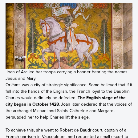
Joan of Arc led her troops carrying a banner bearing the names
Jesus and Mary.
Orléans was a city of strategic significance. Some believed that if it
fell into the hands of the English, the French loyal to the Dauphin
Charles would definitely be defeated.
The English siege of the
city began in October 1428
. Joan later declared that the voices of
the archangel Michael and Saints Catherine and Margaret
persuaded her to help Charles lift the siege.
To achieve this, she went to Robert de Baudricourt, captain of a
French garrison in Vaucouleurs, and requested a small escort to