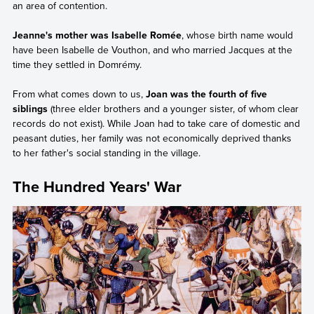
an area of contention.
Jeanne's mother was Isabelle Romée
, whose birth name would
have been Isabelle de Vouthon, and who married Jacques at the
time they settled in Domrémy.
From what comes down to us,
Joan was the fourth of five
siblings
(three elder brothers and a younger sister, of whom clear
records do not exist). While Joan had to take care of domestic and
peasant duties, her family was not economically deprived thanks
to her father's social standing in the village.
The Hundred Years' War