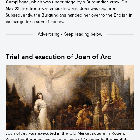
Compiègne
, which was under siege by a Burgundian army. On
May 23, her troop was ambushed and Joan was captured.
Subsequently, the Burgundians handed her over to the English in
exchange for a sum of money.
Trial and execution of Joan of Arc
Joan of Arc was executed in the Old Market square in Rouen.
When the Burgundians handed Joan of Arc over to the English,