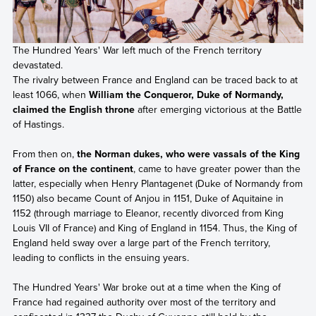
The Hundred Years' War left much of the French territory
devastated.
The rivalry between France and England can be traced back to at
least 1066, when
William the Conqueror, Duke of Normandy,
claimed the English throne
after emerging victorious at the Battle
of Hastings.
From then on,
the Norman dukes, who were vassals of the King
of France on the continent
, came to have greater power than the
latter, especially when Henry Plantagenet (Duke of Normandy from
1150) also became Count of Anjou in 1151, Duke of Aquitaine in
1152 (through marriage to Eleanor, recently divorced from King
Louis VII of France) and King of England in 1154. Thus, the King of
England held sway over a large part of the French territory,
leading to conflicts in the ensuing years.
The Hundred Years' War broke out at a time when the King of
France had regained authority over most of the territory and