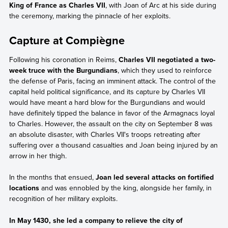
King of France as Charles VII
, with Joan of Arc at his side during
the ceremony, marking the pinnacle of her exploits.
Capture at Compiègne
Following his coronation in Reims,
Charles VII negotiated a two-
week truce with the Burgundians
, which they used to reinforce
the defense of Paris, facing an imminent attack. The control of the
capital held political significance, and its capture by Charles VII
would have meant a hard blow for the Burgundians and would
have definitely tipped the balance in favor of the Armagnacs loyal
to Charles. However, the assault on the city on September 8 was
an absolute disaster, with Charles VII's troops retreating after
suffering over a thousand casualties and Joan being injured by an
arrow in her thigh.
In the months that ensued,
Joan led several attacks on fortified
locations
and was ennobled by the king, alongside her family, in
recognition of her military exploits.
In May 1430, she led a company to relieve the city of