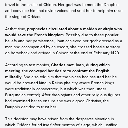
travel to the castle of Chinon. Her goal was to meet the Dauphin
and convince him that divine voices had sent her to help him raise
the siege of Orléans.
At that time,
prophecies circulated about a maiden or virgin who
would save the French kingdom
. Possibly due to these popular
beliefs and her persistence, Joan achieved her goal: dressed as a
man and accompanied by an escort, she crossed hostile territory
on horseback and arrived in Chinon at the end of February 1429.
According to testimonies,
Charles met Joan, during which
meeting she conveyed her desire to confront the English
militarily
. She also told him that the voices had assured her he
would be crowned king in Reims (the city where French kings
were traditionally consecrated, but which was then under
Burgundian control). After theologians and other religious figures
had examined her to ensure she was a good Christian, the
Dauphin decided to trust her.
This decision may have arisen from the desperate situation in
which Orléans found itself after months of siege, which justified