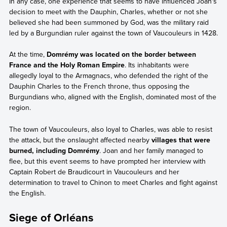
In any case, one experience that seems to have influenced Joan's
decision to meet with the Dauphin, Charles, whether or not she
believed she had been summoned by God, was the military raid
led by a Burgundian ruler against the town of Vaucouleurs in 1428.
At the time,
Domrémy was located on the border between
France and the Holy Roman Empire
. Its inhabitants were
allegedly loyal to the Armagnacs, who defended the right of the
Dauphin Charles to the French throne, thus opposing the
Burgundians who, aligned with the English, dominated most of the
region.
The town of Vaucouleurs, also loyal to Charles, was able to resist
the attack, but the onslaught affected nearby
villages that were
burned, including Domrémy
. Joan and her family managed to
flee, but this event seems to have prompted her interview with
Captain Robert de Braudicourt in Vaucouleurs and her
determination to travel to Chinon to meet Charles and fight against
the English.
Siege of Orléans