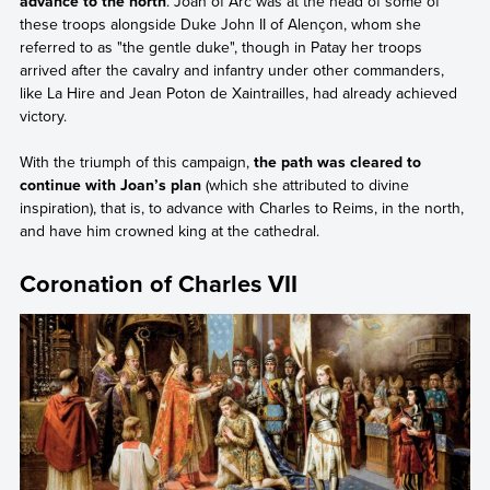
advance to the north
. Joan of Arc was at the head of some of
these troops alongside Duke John II of Alençon, whom she
referred to as "the gentle duke", though in Patay her troops
arrived after the cavalry and infantry under other commanders,
like La Hire and Jean Poton de Xaintrailles, had already achieved
victory.
With the triumph of this campaign,
the path was cleared to
continue with Joan’s plan
(which she attributed to divine
inspiration), that is, to advance with Charles to Reims, in the north,
and have him crowned king at the cathedral.
Coronation of Charles VII