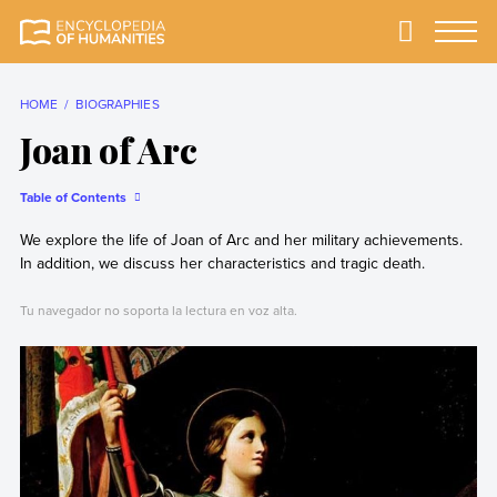
Skip
to
Primary
Menu
Encyclopedia of
The most
content
Humanities
comprehensive and
reliable Encyclopedia
HOME
BIOGRAPHIES
of Humanities
Joan of Arc
Table of Contents
We explore the life of Joan of Arc and her military achievements.
In addition, we discuss her characteristics and tragic death.
Tu navegador no soporta la lectura en voz alta.