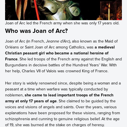
Joan of Arc led the French army when she was only 17 years old.
Who was Joan of Arc?
Joan of Arc (in French,
Jeanne d'Arc
), also known as the Maid of
Orléans or Saint Joan of Arc among Catholics, was
a medieval
Christian peasant girl who became a national heroine of
France
. She led troops of the French army against the English and
Burgundians in decisive battles of the Hundred Years' War. With
her help, Charles VII of Valois was crowned King of France.
Her story is widely renowned since, despite being a woman and a
peasant at a time when warfare was typically conducted by
noblemen,
she came to lead important troops of the French
army at only 17 years of age
. She claimed to be guided by the
voices and visions of angels and saints. Over the years, various
explanations have been proposed for these visions, ranging from
schizophrenia and cunning to genuine religious belief. At the age
of 19, she was burned at the stake on charges of heresy.