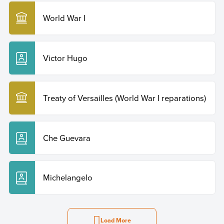
World War I
Victor Hugo
Treaty of Versailles (World War I reparations)
Che Guevara
Michelangelo
Load More