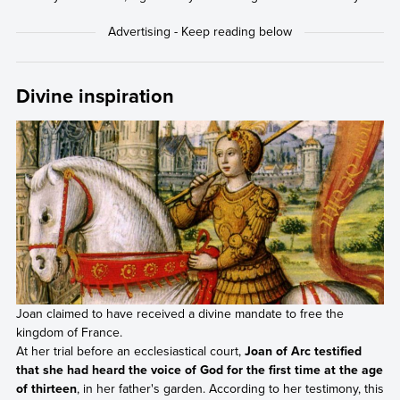
Divine inspiration
Joan claimed to have received a divine mandate to free the
kingdom of France.
At her trial before an ecclesiastical court,
Joan of Arc testified
that she had heard the voice of God for the first time at the age
of thirteen
, in her father's garden. According to her testimony, this