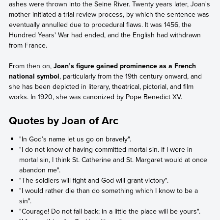
ashes were thrown into the Seine River. Twenty years later, Joan's
mother initiated a trial review process, by which the sentence was
eventually annulled due to procedural flaws. It was 1456, the
Hundred Years' War had ended, and the English had withdrawn
from France.
From then on,
Joan’s figure gained prominence as a French
national symbol
, particularly from the 19th century onward, and
she has been depicted in literary, theatrical, pictorial, and film
works. In 1920, she was canonized by Pope Benedict XV.
Quotes by Joan of Arc
"In God’s name let us go on bravely".
"I do not know of having committed mortal sin. If I were in
mortal sin, I think St. Catherine and St. Margaret would at once
abandon me".
"The soldiers will fight and God will grant victory".
"I would rather die than do something which I know to be a
sin".
"Courage! Do not fall back; in a little the place will be yours".