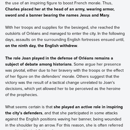
the use of an inspiring figure to boost French morale. Thus,
Charles placed her at the head of an army, wearing armor,
sword and a banner bearing the names Jesus and Mary
.
With her troops and supplies for the besieged, she reached the
outskirts of Orléans and managed to enter the city. In the following
days, assaults on the surrounding English fortresses ensued until,
on the ninth day, the English withdrew
.
The role Joan played in the defense of Orléans remains a
subject of debate among historians
. Some argue her presence
was pivotal, either due to her bravery with the troops or the effect
of her figure on the defenders' morale. Others suggest that the
victory was the result of a tactical change unrelated to Joan's
decisions, which yet allowed her to be perceived as the heroine
of the prophecies.
What seems certain is that
she played an active role in inspiring
the city’s defenders
, and that she participated in some attacks
against the English positions waving her banner, being wounded
in the shoulder by an arrow. For this reason, she is often referred