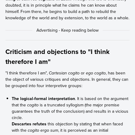
doubted, it is in principle what he claims he can know about
himself. From there, he begins to build a path to rebuild the
knowledge of the world and by extension, to the world as a whole.
Criticism and objections to "I think
therefore I am"
"I think therefore I am",
Cartesian cogito
or
ego cogito
, has been
the object of various critiques and objections. In general, they can
be grouped into four interpretive groups:
The logical-formal interpretation
. It is based on the argument
that the
cogito
is a truncated syllogism (the major premise
guarantees the truth of the conclusion) and results in a vicious
circle.
Descartes refutes
this objection by stating that when faced
with the
cogito ergo sum
, it is perceived as an initial