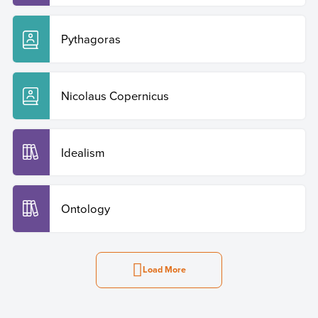
Pythagoras
Nicolaus Copernicus
Idealism
Ontology
Load More