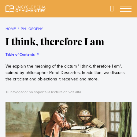
Skip
to
Primary
Menu
Encyclopedia of
The most
content
Humanities
comprehensive and
reliable Encyclopedia
HOME
PHILOSOPHY
of Humanities
I think, therefore I am
Table of Contents
We explain the meaning of the dictum "I think, therefore I am",
coined by philosopher René Descartes. In addition, we discuss
the criticism and objections it received and more.
Tu navegador no soporta la lectura en voz alta.