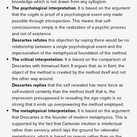
knowledge which is not drawn from any syllogism.
The psychological interpretation
. It is based on the argument
that the
cogito
is proof of a psychological event only made
possible through introspection. This means that self-
consciousness simply is the realization of a psychic process
and not of existence.
Descartes refutes
this objection by saying there would be no
relationship between a single psychological event and the
impersonalism of the metaphysical foundation of the method.
The critical interpretation.
It is based on the comparison of
Descartes with Immanuel Kant. It argues that, as in Kant, the
object of the method is created by the method itself and not
the other way around.
Descartes replies
that the self revealed has more force as
self-evident certainty than the method itself, that is, the
impression presupposed in revealing the
ego cogito
is so
strong that it ends up overpowering the method employed.
The metaphysical interpretation.
It is based on the argument
that Descartes is the founder of modern metaphysics. This is
supported by the fact that Cartesian intuition is intellectual
rather than sensory, which lays the ground for rationalist
metaphysics, which is based on reason rather than on the