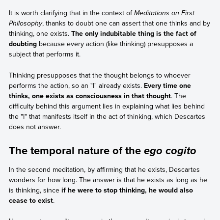
It is worth clarifying that in the context of
Meditations on First
Philosophy
, thanks to doubt one can assert that one thinks and by
thinking, one exists.
The only indubitable thing is the fact of
doubting
because every action (like thinking) presupposes a
subject that performs it.
Thinking presupposes that the thought belongs to whoever
performs the action, so an "I" already exists.
Every time one
thinks, one exists as consciousness in that thought
. The
difficulty behind this argument lies in explaining what lies behind
the "I" that manifests itself in the act of thinking, which Descartes
does not answer.
The temporal nature of the
ego cogito
In the second meditation, by affirming that he exists, Descartes
wonders for how long. The answer is that he exists as long as he
is thinking, since
if he were to stop thinking, he would also
cease to exist
.