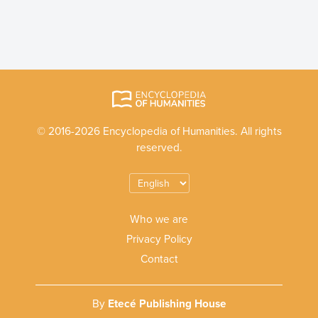
© 2016-2026 Encyclopedia of Humanities. All rights
reserved.
Who we are
Privacy Policy
Contact
By
Etecé Publishing House