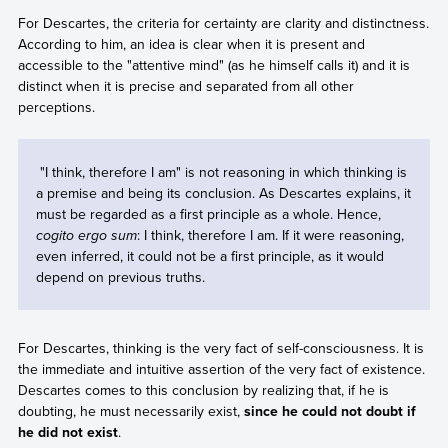
For Descartes, the criteria for certainty are clarity and distinctness.
According to him, an idea is clear when it is present and
accessible to the "attentive mind" (as he himself calls it) and it is
distinct when it is precise and separated from all other
perceptions.
"I think, therefore I am" is not reasoning in which thinking is
a premise and being its conclusion. As Descartes explains, it
must be regarded as a first principle as a whole. Hence,
cogito ergo sum
: I think, therefore I am. If it were reasoning,
even inferred, it could not be a first principle, as it would
depend on previous truths.
For Descartes, thinking is the very fact of self-consciousness. It is
the immediate and intuitive assertion of the very fact of existence.
Descartes comes to this conclusion by realizing that, if he is
doubting, he must necessarily exist,
since he could not doubt if
he did not exist
.