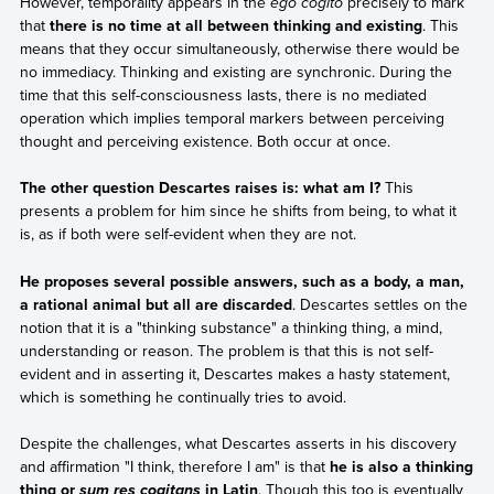
However, temporality appears in the
ego cogito
precisely to mark
that
there is no time at all between thinking and existing
. This
means that they occur simultaneously, otherwise there would be
no immediacy. Thinking and existing are synchronic. During the
time that this self-consciousness lasts, there is no mediated
operation which implies temporal markers between perceiving
thought and perceiving existence. Both occur at once.
The other question Descartes raises is: what am I?
This
presents a problem for him since he shifts from being, to what it
is, as if both were self-evident when they are not.
He proposes several possible answers, such as a body, a man,
a rational animal but all are discarded
. Descartes settles on the
notion that it is a "thinking substance" a thinking thing, a mind,
understanding or reason. The problem is that this is not self-
evident and in asserting it, Descartes makes a hasty statement,
which is something he continually tries to avoid.
Despite the challenges, what Descartes asserts in his discovery
and affirmation "I think, therefore I am" is that
he is also a thinking
thing or
in Latin
. Though this too is eventually
sum res cogitans