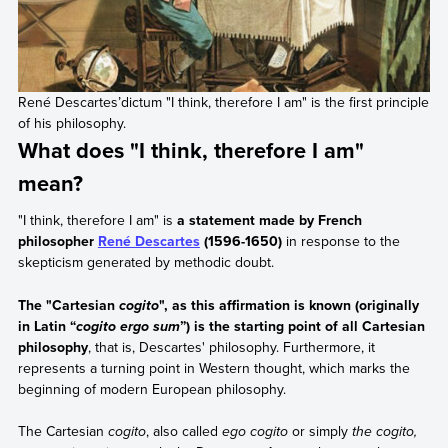
René Descartes’dictum "I think, therefore I am" is the first principle
of his philosophy.
What does "I think, therefore I am"
mean?
"I think, therefore I am" is
a statement made by French
philosopher
René Descartes
(1596-1650)
in response to the
skepticism generated by methodic doubt.
The "Cartesian
", as this affirmation is known (originally
cogito
in Latin “
”) is the starting point of all Cartesian
cogito ergo sum
philosophy
, that is, Descartes' philosophy. Furthermore, it
represents a turning point in Western thought, which marks the
beginning of modern European philosophy.
The Cartesian
cogito
, also called
ego cogito
or simply
the cogito,