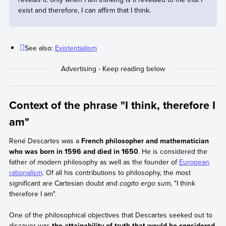
exist and therefore, I can affirm that I think.
See also:
Existentialism
Context of the phrase "I think, therefore I
am"
René Descartes was a
French philosopher and mathematician
who was born in 1596 and died in 1650
. He is considered the
father of modern philosophy as well as the founder of
European
rationalism
. Of all his contributions to philosophy, the most
significant are Cartesian doubt and
cogito ergo sum
, "I think
therefore I am".
One of the philosophical objectives that Descartes seeked out to
discover was
the attainability of truth that would be considered