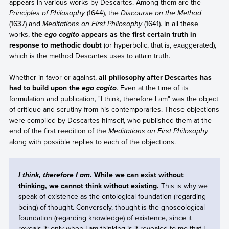
appears in various works by Descartes. Among them are the
Principles of Philosophy
(1644), the
Discourse on the Method
(1637) and
Meditations on First Philosophy
(1641). In all these
works,
the
appears as the first certain truth in
ego cogito
response to methodic doubt
(or hyperbolic, that is, exaggerated),
which is the method Descartes uses to attain truth.
Whether in favor or against,
all philosophy after Descartes has
had to build upon the
. Even at the time of its
ego cogito
formulation and publication, "I think, therefore I am" was the object
of critique and scrutiny from his contemporaries. These objections
were compiled by Descartes himself, who published them at the
end of the first reedition of the
Meditations on First Philosophy
along with possible replies to each of the objections.
While we can exist without
I think, therefore I am.
thinking, we cannot think without existing.
This is why we
speak of existence as the ontological foundation (regarding
being) of thought. Conversely, thought is the gnoseological
foundation (regarding knowledge) of existence, since it
reveals it: only when I am thinking is it revealed to me that I