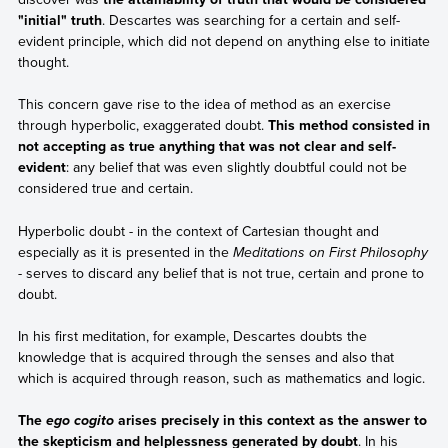
"initial" truth
. Descartes was searching for a certain and self-
evident principle, which did not depend on anything else to initiate
thought.
This concern gave rise to the idea of method as an exercise
through hyperbolic, exaggerated doubt.
This method consisted in
not accepting as true anything that was not clear and self-
evident
: any belief that was even slightly doubtful could not be
considered true and certain.
Hyperbolic doubt - in the context of Cartesian thought and
especially as it is presented in the
Meditations on First Philosophy
- serves to discard any belief that is not true, certain and prone to
doubt.
In his first meditation, for example, Descartes doubts the
knowledge that is acquired through the senses and also that
which is acquired through reason, such as mathematics and logic.
The
arises precisely in this context as the answer to
ego cogito
the skepticism and helplessness generated by doubt
. In his