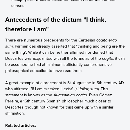
senses.
Antecedents of the dictum "I think,
therefore I am"
There are numerous precedents for the Cartesian
cogito ergo
sum
. Parmenides already asserted that "thinking and being are the
same thing". While it can be neither affirmed nor denied that
Descartes was acquainted with all the formulas of the
cogito
, it can
be assumed he had at minimum sufficiently comprehensive
philosophical education to have read them.
A great example of a precedent is St. Augustine in 5th century AD
who affirmed: "If I am mistaken, I exist" (
si fallor, sum
). This
statement is known as the
Augustinian cogito
. Even Gómez
Pereira, a 16th century Spanish philosopher much closer to
Descartes (though not known for this) came up with a similar
affirmation.
Related articles: