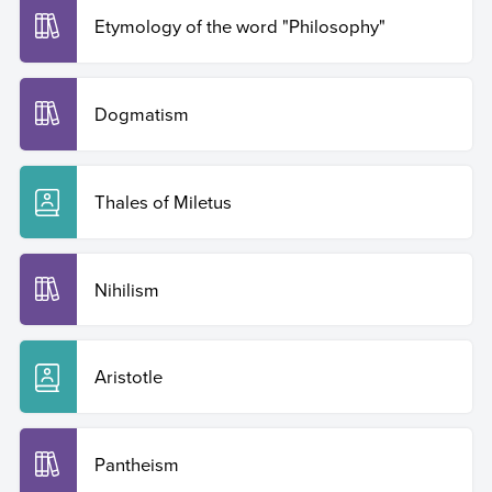
Etymology of the word "Philosophy"
Dogmatism
Thales of Miletus
Nihilism
Aristotle
Pantheism