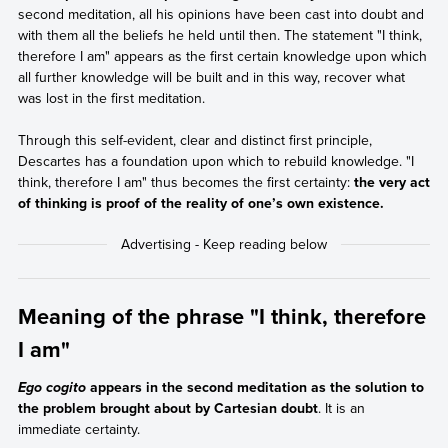
second meditation, all his opinions have been cast into doubt and
with them all the beliefs he held until then. The statement "I think,
therefore I am" appears as the first certain knowledge upon which
all further knowledge will be built and in this way, recover what
was lost in the first meditation.
Through this self-evident, clear and distinct first principle,
Descartes has a foundation upon which to rebuild knowledge. "I
think, therefore I am" thus becomes the first certainty:
the very act
of thinking is proof of the reality of one’s own existence.
Meaning of the phrase "I think, therefore
I am"
appears in the second meditation as the solution to
Ego cogito
the problem brought about by Cartesian doubt
. It is an
immediate certainty.