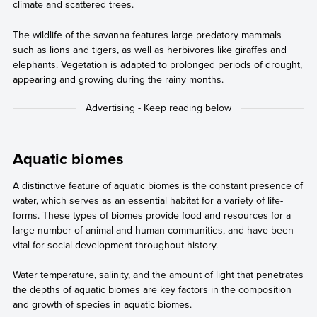
climate and scattered trees.
The wildlife of the savanna features large predatory mammals
such as lions and tigers, as well as herbivores like giraffes and
elephants. Vegetation is adapted to prolonged periods of drought,
appearing and growing during the rainy months.
Aquatic biomes
A distinctive feature of aquatic biomes is the constant presence of
water, which serves as an essential habitat for a variety of life-
forms. These types of biomes provide food and resources for a
large number of animal and human communities, and have been
vital for social development throughout history.
Water temperature, salinity, and the amount of light that penetrates
the depths of aquatic biomes are key factors in the composition
and growth of species in aquatic biomes.