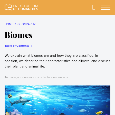
Skip
to
Primary
Menu
Encyclopedia of
The most
content
Humanities
comprehensive and
reliable Encyclopedia
HOME
GEOGRAPHY
of Humanities
Biomes
Table of Contents
We explain what biomes are and how they are classified. In
addition, we describe their characteristics and climate, and discuss
their plant and animal life.
Tu navegador no soporta la lectura en voz alta.