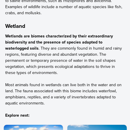
to saline environments, such as rhizophores and avicennia.
Examples of wildlife include a number of aquatic species like fish,
crabs, and mollusks.
Wetland
Wetlands are biomes characterized by their extraordinary
biodiversity and the presence of species adapted to
waterlogged soils
. They are commonly found in humid and rainy
regions, featuring diverse and abundant vegetation. The
permanent or temporary presence of water in the soil shapes
vegetation, which presents ecological adaptations to thrive in
these types of environments.
Most animals found in wetlands can live both in the water and on
land. The fauna associated with this biome includes waterfowl,
amphibians, reptiles, and a variety of invertebrates adapted to
aquatic environments.
Explore next: