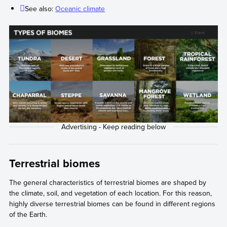
See also:
Oceanic climate
Terrestrial biomes
The general characteristics of terrestrial biomes are shaped by
the climate, soil, and vegetation of each location. For this reason,
highly diverse terrestrial biomes can be found in different regions
of the Earth.