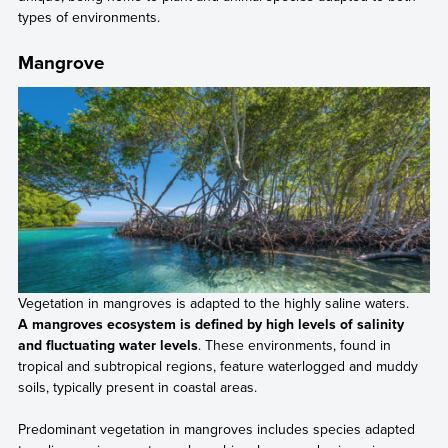
types of environments.
Mangrove
Vegetation in mangroves is adapted to the highly saline waters.
A mangroves ecosystem is defined by high levels of salinity
and fluctuating water levels
. These environments, found in
tropical and subtropical regions, feature waterlogged and muddy
soils, typically present in coastal areas.
Predominant vegetation in mangroves includes species adapted