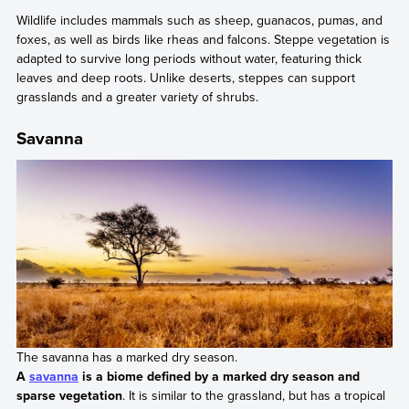
Wildlife includes mammals such as sheep, guanacos, pumas, and
foxes, as well as birds like rheas and falcons. Steppe vegetation is
adapted to survive long periods without water, featuring thick
leaves and deep roots. Unlike deserts, steppes can support
grasslands and a greater variety of shrubs.
Savanna
The savanna has a marked dry season.
A
savanna
is a biome defined by a marked dry season and
sparse vegetation
. It is similar to the grassland, but has a tropical