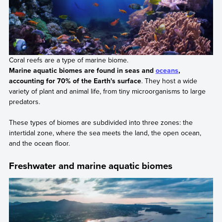
Coral reefs are a type of marine biome.
Marine aquatic biomes are found in seas and
oceans
,
accounting for 70% of the Earth's surface
. They host a wide
variety of plant and animal life, from tiny microorganisms to large
predators.
These types of biomes are subdivided into three zones: the
intertidal zone, where the sea meets the land, the open ocean,
and the ocean floor.
Freshwater and marine aquatic biomes