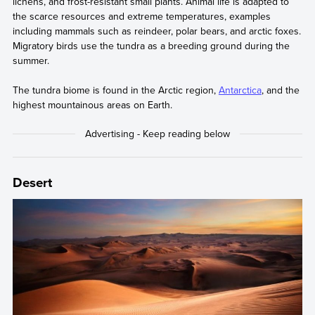
lichens, and frost-resistant small plants. Animal life is adapted to
the scarce resources and extreme temperatures, examples
including mammals such as reindeer, polar bears, and arctic foxes.
Migratory birds use the tundra as a breeding ground during the
summer.
The tundra biome is found in the Arctic region,
Antarctica
, and the
highest mountainous areas on Earth.
Desert