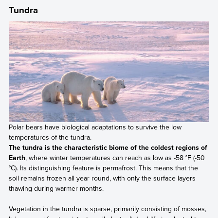
Tundra
Polar bears have biological adaptations to survive the low
temperatures of the tundra.
The tundra is the characteristic biome of the coldest regions of
Earth
, where winter temperatures can reach as low as -58 °F (-50
°C). Its distinguishing feature is permafrost. This means that the
soil remains frozen all year round, with only the surface layers
thawing during warmer months.
Vegetation in the tundra is sparse, primarily consisting of mosses,