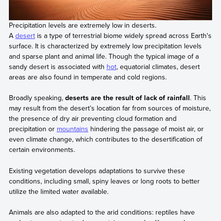
Precipitation levels are extremely low in deserts.
A
desert
is a type of terrestrial biome widely spread across Earth's
surface. It is characterized by extremely low precipitation levels
and sparse plant and animal life. Though the typical image of a
sandy desert is associated with
hot
, equatorial climates, desert
areas are also found in temperate and cold regions.
Broadly speaking,
deserts are the result of lack of rainfall
. This
may result from the desert’s location far from sources of moisture,
the presence of dry air preventing cloud formation and
precipitation or
mountains
hindering the passage of moist air, or
even climate change, which contributes to the desertification of
certain environments.
Existing vegetation develops adaptations to survive these
conditions, including small, spiny leaves or long roots to better
utilize the limited water available.
Animals are also adapted to the arid conditions: reptiles have