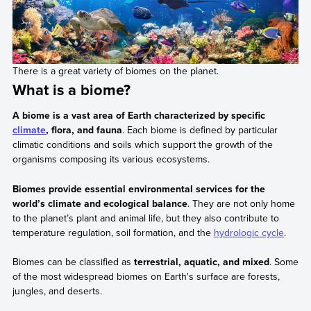
There is a great variety of biomes on the planet.
What is a biome?
A biome is a vast area of Earth characterized by specific
climate
, flora, and fauna
. Each biome is defined by particular
climatic conditions and soils which support the growth of the
organisms composing its various ecosystems.
Biomes provide essential environmental services for the
world’s climate and ecological balance
. They are not only home
to the planet’s plant and animal life, but they also contribute to
temperature regulation, soil formation, and the
hydrologic cycle
.
Biomes can be classified as
terrestrial, aquatic, and mixed
. Some
of the most widespread biomes on Earth's surface are forests,
jungles, and deserts.