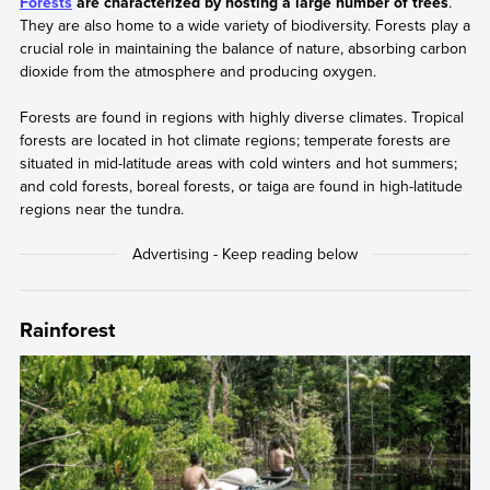
Forests
are characterized by hosting a large number of trees
.
They are also home to a wide variety of biodiversity. Forests play a
crucial role in maintaining the balance of nature, absorbing carbon
dioxide from the atmosphere and producing oxygen.
Forests are found in regions with highly diverse climates. Tropical
forests are located in hot climate regions; temperate forests are
situated in mid-latitude areas with cold winters and hot summers;
and cold forests, boreal forests, or taiga are found in high-latitude
regions near the tundra.
Rainforest