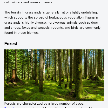
cold winters and warm summers.
The terrain in grasslands is generally flat or slightly undulating,
which supports the spread of herbaceous vegetation. Fauna in
grasslands is highly diverse: herbivorous animals such as deer
and sheep, foxes and weasels, rodents, and birds are commonly
found in these biomes.
Forest
Forests are characterized by a large number of trees.