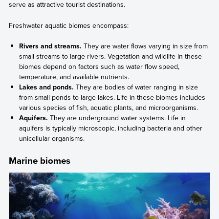
serve as attractive tourist destinations.
Freshwater aquatic biomes encompass:
Rivers and streams.
They are water flows varying in size from
small streams to large rivers. Vegetation and wildlife in these
biomes depend on factors such as water flow speed,
temperature, and available nutrients.
Lakes and ponds.
They are bodies of water ranging in size
from small ponds to large lakes. Life in these biomes includes
various species of fish, aquatic plants, and microorganisms.
Aquifers.
They are underground water systems. Life in
aquifers is typically microscopic, including bacteria and other
unicellular organisms.
Marine biomes