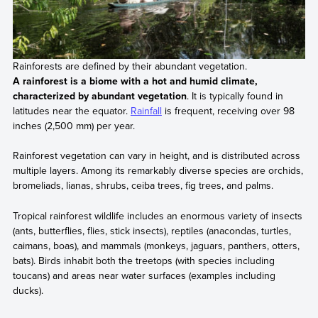
Rainforests are defined by their abundant vegetation.
A rainforest is a biome with a hot and humid climate,
characterized by abundant vegetation
. It is typically found in
latitudes near the equator.
Rainfall
is frequent, receiving over 98
inches (2,500 mm) per year.
Rainforest vegetation can vary in height, and is distributed across
multiple layers. Among its remarkably diverse species are orchids,
bromeliads, lianas, shrubs, ceiba trees, fig trees, and palms.
Tropical rainforest wildlife includes an enormous variety of insects
(ants, butterflies, flies, stick insects), reptiles (anacondas, turtles,
caimans, boas), and mammals (monkeys, jaguars, panthers, otters,
bats). Birds inhabit both the treetops (with species including
toucans) and areas near water surfaces (examples including
ducks).