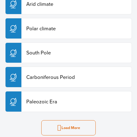
Arid climate
Polar climate
South Pole
Carboniferous Period
Paleozoic Era
Load More