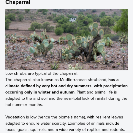
Chaparral
Low shrubs are typical of the chaparral.
The chaparral, also known as Mediterranean shrubland,
has a
climate defined by very hot and dry summers, with precipitation
occurring only in winter and autumn
. Plant and animal life is
adapted to the arid soil and the near-total lack of rainfall during the
hot summer months.
Vegetation is low (hence the biome's name), with resilient leaves
adapted to endure water scarcity. Examples of animals include
foxes, goats, squirrels, and a wide variety of reptiles and rodents.