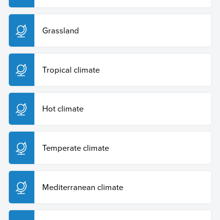
Grassland
Tropical climate
Hot climate
Temperate climate
Mediterranean climate