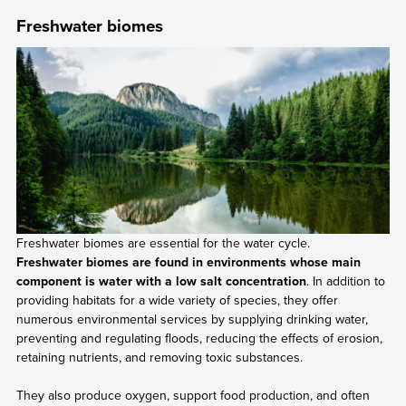
Freshwater biomes
Freshwater biomes are essential for the water cycle.
Freshwater biomes are found in environments whose main
component is water with a low salt concentration
. In addition to
providing habitats for a wide variety of species, they offer
numerous environmental services by supplying drinking water,
preventing and regulating floods, reducing the effects of erosion,
retaining nutrients, and removing toxic substances.
They also produce oxygen, support food production, and often