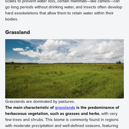
scales to prevent water loss, certain mammals—like camels—can
go long periods without drinking water, and insects often develop
hard exoskeletons that allow them to retain water within their
bodies.
Grassland
Grasslands are dominated by pastures.
The main characteristic of
grasslands
is the predominance of
herbaceous vegetation, such as grasses and herbs
, with very
few trees and shrubs. This biome is commonly found in regions
with moderate precipitation and well-defined seasons, featuring