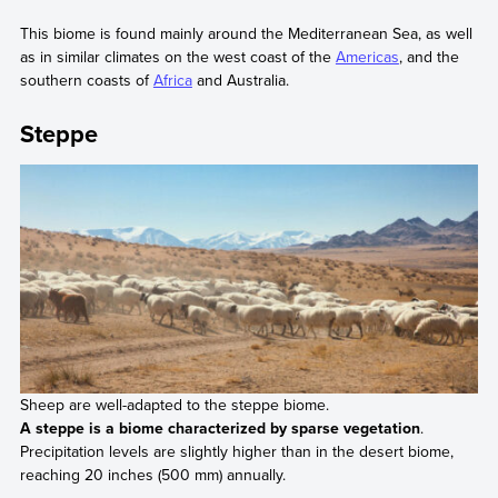
This biome is found mainly around the Mediterranean Sea, as well
as in similar climates on the west coast of the
Americas
, and the
southern coasts of
Africa
and Australia.
Steppe
Sheep are well-adapted to the steppe biome.
A steppe is a biome characterized by sparse vegetation
.
Precipitation levels are slightly higher than in the desert biome,
reaching 20 inches (500 mm) annually.