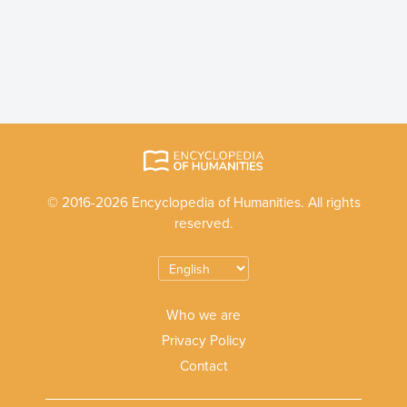
© 2016-2026 Encyclopedia of Humanities. All rights
reserved.
Who we are
Privacy Policy
Contact