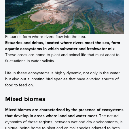
Estuaries form where rivers flow into the sea.
Estuaries and deltas, located where rivers meet the sea, form
aquatic ecosystems in which saltwater and freshwater mix
.
These areas are home to plant and animal life that must adapt to
fluctuations in water salinity.
Life in these ecosystems is highly dynamic, not only in the water
but also out it, hosting bird species that have a varied source of
food to feed on.
Mixed biomes
Mixed biomes are characterized by the presence of ecosystems
that develop in areas where land and water meet
. The natural
dynamics of these regions, between wet and dry environments, is
unique, being home to plant and animal species adapted to both