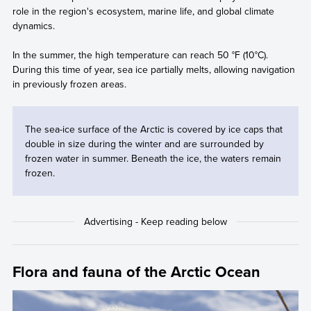
role in the region's ecosystem, marine life, and global climate
dynamics.
In the summer, the high temperature can reach 50 °F (10°C).
During this time of year, sea ice partially melts, allowing navigation
in previously frozen areas.
The sea-ice surface of the Arctic is covered by ice caps that
double in size during the winter and are surrounded by
frozen water in summer. Beneath the ice, the waters remain
frozen.
Flora and fauna of the Arctic Ocean