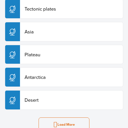
Tectonic plates
Asia
Plateau
Antarctica
Desert
Load More