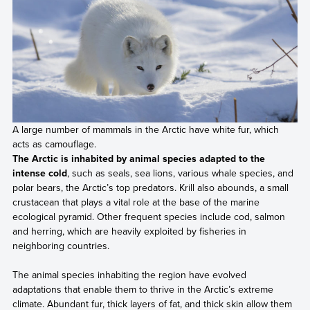
A large number of mammals in the Arctic have white fur, which
acts as camouflage.
The Arctic is inhabited by animal species adapted to the
intense cold
, such as seals, sea lions, various whale species, and
polar bears, the Arctic’s top predators. Krill also abounds, a small
crustacean that plays a vital role at the base of the marine
ecological pyramid. Other frequent species include cod, salmon
and herring, which are heavily exploited by fisheries in
neighboring countries.
The animal species inhabiting the region have evolved
adaptations that enable them to thrive in the Arctic’s extreme
climate. Abundant fur, thick layers of fat, and thick skin allow them