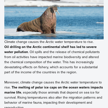
Climate change causes the Arctic water temperature to rise.
Oil drilling on the Arctic continental shelf has led to severe
water pollution
. Oil spills and the release of chemical pollutants
from oil activities have impacted marine biodiversity and altered
the chemical composition of the water. This has increasingly
devastating effects on fishery, which accounts for a substantial
part of the income of the countries in the region.
Moreover, climate change causes the Arctic water temperature to
rise.
The melting of polar ice caps on the ocean waters impacts
marine life
, especially those animals that depend on sea ice for
survival. Rising temperatures also alter the migration patterns and
behavior of marine fauna, impacting their development and
reproduction.