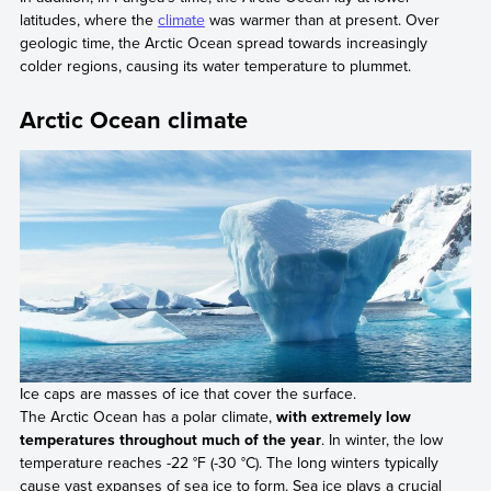
latitudes, where the
climate
was warmer than at present. Over
geologic time, the Arctic Ocean spread towards increasingly
colder regions, causing its water temperature to plummet.
Arctic Ocean climate
Ice caps are masses of ice that cover the surface.
The Arctic Ocean has a polar climate,
with extremely low
temperatures throughout much of the year
. In winter, the low
temperature reaches -22 °F (-30 °C). The long winters typically
cause vast expanses of sea ice to form. Sea ice plays a crucial