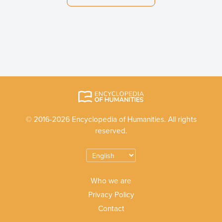
© 2016-2026 Encyclopedia of Humanities. All rights
reserved.
Who we are
Privacy Policy
Contact