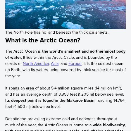
The North Pole has no land beneath the thick ice sheets.
What is the Arctic Ocean?
The Arctic Ocean is
the world’s smallest and northernmost body
of water
. It lies within the Arctic Circle, and is bounded by the
coasts of
North America
,
Asia
, and
Europe
. It is the coldest ocean
on Earth, with its waters being covered by thick sea ice for most of
the year.
2
It spans an area of about 5.4 million square miles (14 million km
),
and has an average depth of 3,953 feet (1,205 m) below sea level.
Its deepest point is found in the Makarov Basin
, reaching 14,764
feet (4,500 m) below sea level.
Despite the prevailing extreme cold and darkness throughout
much of the year, the Arctic Ocean is home to a
wide biodiversity,