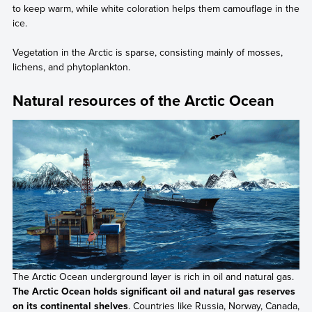
to keep warm, while white coloration helps them camouflage in the
ice.
Vegetation in the Arctic is sparse, consisting mainly of mosses,
lichens, and phytoplankton.
Natural resources of the Arctic Ocean
The Arctic Ocean underground layer is rich in oil and natural gas.
The Arctic Ocean holds significant oil and natural gas reserves
on its continental shelves
. Countries like Russia, Norway, Canada,