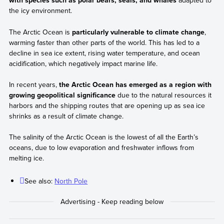
with species such as polar bears, seals, and whales
adapted to
the icy environment.
The Arctic Ocean is
particularly vulnerable to climate change
,
warming faster than other parts of the world. This has led to a
decline in sea ice extent, rising water temperature, and ocean
acidification, which negatively impact marine life.
In recent years,
the Arctic Ocean has emerged as a region with
growing geopolitical significance
due to the natural resources it
harbors and the shipping routes that are opening up as sea ice
shrinks as a result of climate change.
The salinity of the Arctic Ocean is the lowest of all the Earth’s
oceans, due to low evaporation and freshwater inflows from
melting ice.
See also:
North Pole