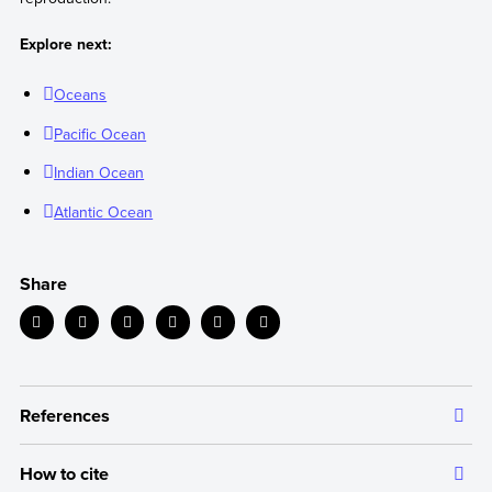
Explore next:
Oceans
Pacific Ocean
Indian Ocean
Atlantic Ocean
Share
References
How to cite
The information we provide is backed up by authoritative and