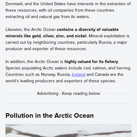
Denmark, and the United States have interests in the extraction of
these resources, with oil companies from these countries
extracting oil and natural gas from its waters.
Likewise, the Arctic Ocean
contains a diversity of valuable
minerals like gold, silver, zinc, and nickel
. Mineral exploitation is
carried out by neighboring countries, particularly Russia, a major
producer and exporter of these resources.
In addition, the Arctic Ocean is
highly valued for its fishery
.
Species populating Arctic waters include cod, salmon, and herring.
Countries such as Norway, Russia,
Iceland
and Canada are the
world's leading producers and exporters of these species.
Pollution in the Arctic Ocean