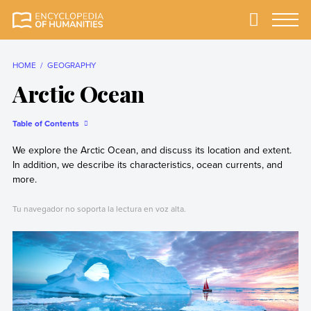
Skip
to
Primary
Menu
Encyclopedia of
The most
content
Humanities
comprehensive and
reliable Encyclopedia
HOME
GEOGRAPHY
of Humanities
Arctic Ocean
Table of Contents
We explore the Arctic Ocean, and discuss its location and extent.
In addition, we describe its characteristics, ocean currents, and
more.
Tu navegador no soporta la lectura en voz alta.