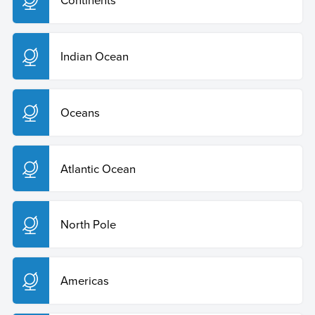
Indian Ocean
Oceans
Atlantic Ocean
North Pole
Americas