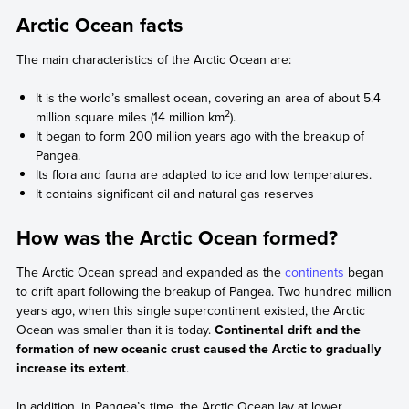
Arctic Ocean facts
The main characteristics of the Arctic Ocean are:
It is the world’s smallest ocean, covering an area of about 5.4
2
million square miles (14 million km
).
It began to form 200 million years ago with the breakup of
Pangea.
Its flora and fauna are adapted to ice and low temperatures.
It contains significant oil and natural gas reserves
How was the Arctic Ocean formed?
The Arctic Ocean spread and expanded as the
continents
began
to drift apart following the breakup of Pangea. Two hundred million
years ago, when this single supercontinent existed, the Arctic
Ocean was smaller than it is today.
Continental drift and the
formation of new oceanic crust caused the Arctic to gradually
increase its extent
.
In addition, in Pangea’s time, the Arctic Ocean lay at lower